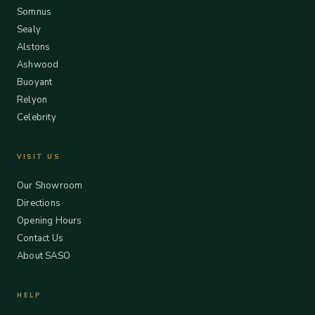
Somnus
Sealy
Alstons
Ashwood
Buoyant
Relyon
Celebrity
VISIT US
Our Showroom
Directions
Opening Hours
Contact Us
About SASO
HELP