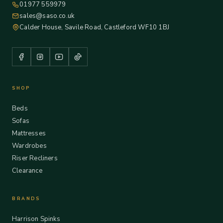
01977 559979
sales@saso.co.uk
Calder House, Savile Road, Castleford WF10 1BJ
SHOP
Beds
Sofas
Mattresses
Wardrobes
Riser Recliners
Clearance
BRANDS
Harrison Spinks