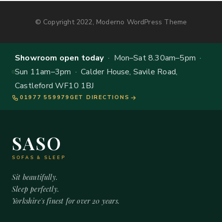
© Copyright 2022, Moderno WordPress Theme
Showroom open today
· Mon–Sat 8.30am–5pm ·
Sun 11am–3pm · Calder House, Savile Road,
Castleford WF10 1BJ
01977 559979
GET DIRECTIONS
SASO
SOFAS & SLEEP
Sit beautifully.
Sleep perfectly.
Yorkshire's finest for over 20 years.