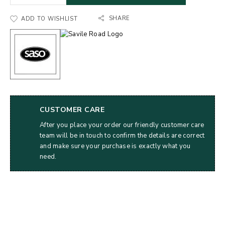
SHARE
ADD TO WISHLIST
CUSTOMER CARE
After you place your order our friendly customer care
team will be in touch to confirm the details are correct
and make sure your purchase is exactly what you
need.