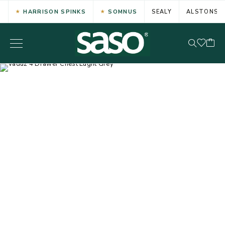
HARRISON SPINKS
SOMNUS
SEALY
ALSTONS