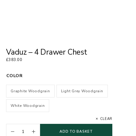
Vaduz – 4 Drawer Chest
£
383.00
COLOR
Graphite Woodgrain
Light Grey Woodgrain
White Woodgrain
CLEAR
ADD TO BASKET