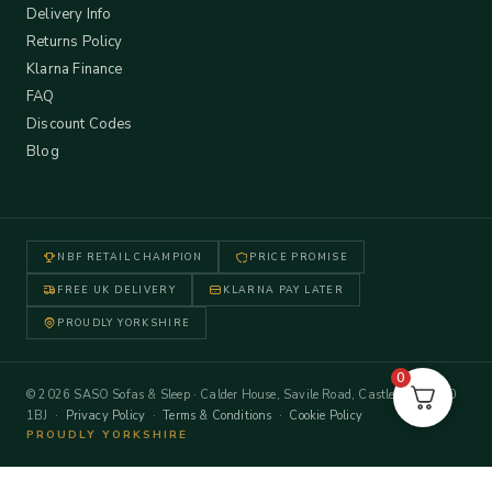
Delivery Info
Returns Policy
Klarna Finance
FAQ
Discount Codes
Blog
NBF RETAIL CHAMPION
PRICE PROMISE
FREE UK DELIVERY
KLARNA PAY LATER
PROUDLY YORKSHIRE
0
© 2026 SASO Sofas & Sleep · Calder House, Savile Road, Castleford WF10
1BJ ·
Privacy Policy
·
Terms & Conditions
·
Cookie Policy
PROUDLY YORKSHIRE