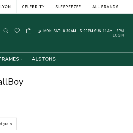
ELYON
CELEBRITY
SLEEPEEZEE
ALL BRANDS
MON-SAT: 8.30AM - 5.00PM SUN 11AM - 3PM
LOGIN
FRAMES
ALSTONS
allBoy
dgrain