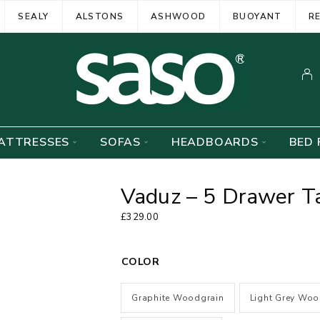
SEALY
ALSTONS
ASHWOOD
BUOYANT
R
ATTRESSES
SOFAS
HEADBOARDS
BED 
Vaduz – 5 Drawer T
£
329.00
COLOR
Graphite Woodgrain
Light Grey Woo