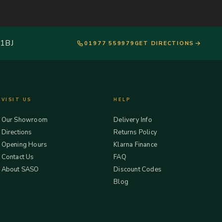
 1BJ
01977 559979
GET DIRECTIONS
VISIT US
HELP
Our Showroom
Delivery Info
Directions
Returns Policy
Opening Hours
Klarna Finance
Contact Us
FAQ
About SASO
Discount Codes
Blog