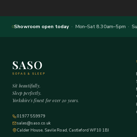
Showroom open today
· Mon–Sat 8.30am–5pm · Sun
SASO
SOFAS & SLEEP
Sit beautifully.
Sleep perfectly.
Yorkshire's finest for over 20 years.
01977 559979
sales@saso.co.uk
Calder House, Savile Road, Castleford WF10 1BJ