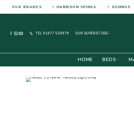
HARRISON SPINKS
SOMNUS
OUR BRANDS
TEL
01977 559979
OUR SUPERSTORE -
HOME
BEDS
M