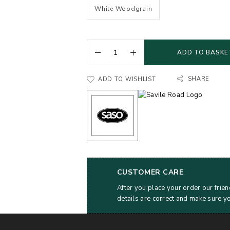
White Woodgrain
ADD TO BASKE
SHARE
ADD TO WISHLIST
CUSTOMER CARE
After you place your order our frien
details are correct and make sure y