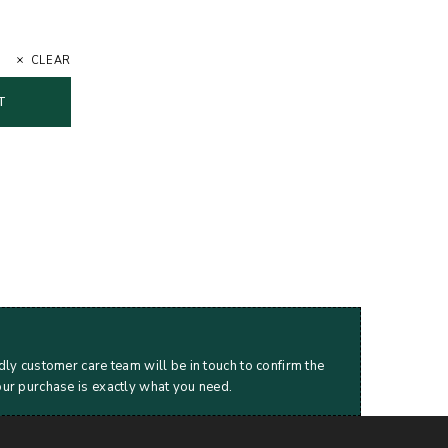
CLEAR
T
dly customer care team will be in touch to confirm the
our purchase is exactly what you need.