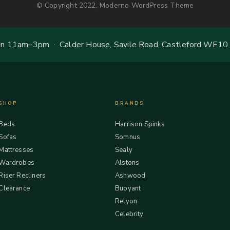
© Copyright 2022, Moderno WordPress Theme
 11am–3pm · Calder House, Savile Road, Castleford WF10
SHOP
BRANDS
Beds
Harrison Spinks
Sofas
Somnus
Mattresses
Sealy
Wardrobes
Alstons
Riser Recliners
Ashwood
Clearance
Buoyant
Relyon
Celebrity