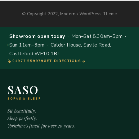
© Copyright 2022, Moderno WordPress Theme
Showroom open today
· Mon–Sat 8.30am–5pm ·
Sun 11am–3pm · Calder House, Savile Road,
Castleford WF10 1BJ
01977 559979
GET DIRECTIONS
SASO
SOFAS & SLEEP
Sit beautifully.
Sleep perfectly.
Yorkshire's finest for over 20 years.