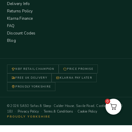
Delivery Info
Returns Policy
Klarna Finance
FAQ
Discount Codes
Blog
NBF RETAIL CHAMPION
PRICE PROMISE
FREE UK DELIVERY
KLARNA PAY LATER
PROUDLY YORKSHIRE
0
© 2026 SASO Sofas & Sleep · Calder House, Savile Road, Castleford WF10
1BJ ·
Privacy Policy
·
Terms & Conditions
·
Cookie Policy
PROUDLY YORKSHIRE