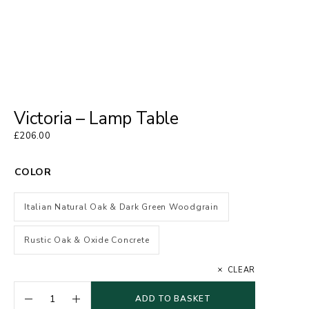
Victoria – Lamp Table
£
206.00
COLOR
Italian Natural Oak & Dark Green Woodgrain
Rustic Oak & Oxide Concrete
CLEAR
ADD TO BASKET