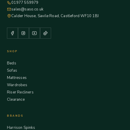
01977 559979
sales@saso.co.uk
Calder House, Savile Road, Castleford WF10 1BJ
SHOP
Beds
Sofas
Mattresses
Wardrobes
Riser Recliners
Clearance
BRANDS
Harrison Spinks