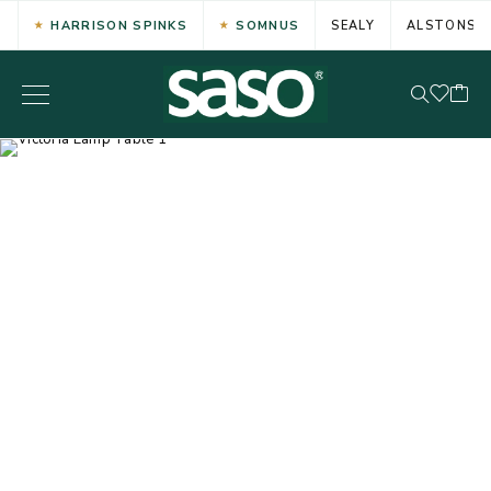
HARRISON SPINKS
SOMNUS
SEALY
ALSTONS