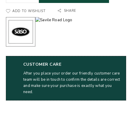
SHARE
ADD TO WISHLIST
CUSTOMER CARE
After you place your order our friendly customer care
team will be in touch to confirm the details are correct
and make sure your purchase is exactly what you
need.