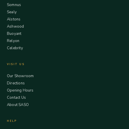
Somnus
Sealy
Alstons
Ashwood
Buoyant
Relyon
Celebrity
VISIT US
Our Showroom
Directions
Opening Hours
Contact Us
About SASO
HELP