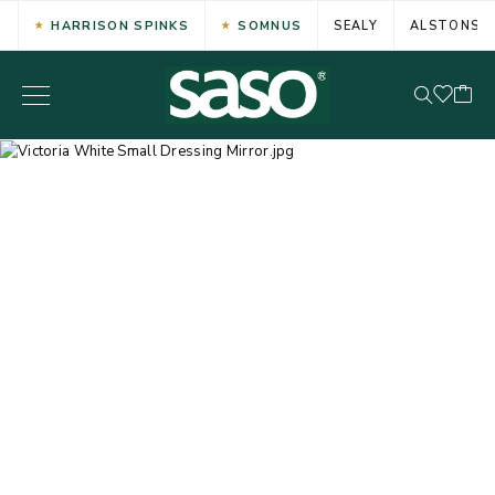
HARRISON SPINKS
SOMNUS
SEALY
ALSTONS