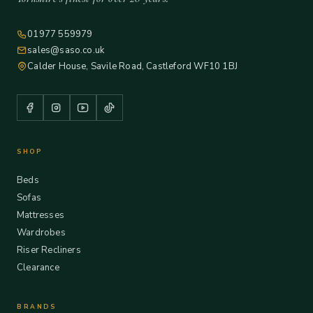
01977 559979
sales@saso.co.uk
Calder House, Savile Road, Castleford WF10 1BJ
SHOP
Beds
Sofas
Mattresses
Wardrobes
Riser Recliners
Clearance
BRANDS