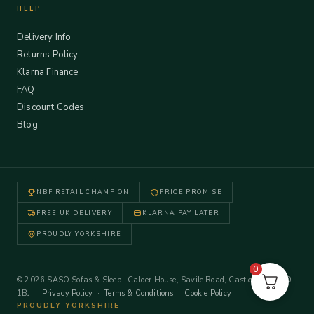
HELP
Delivery Info
Returns Policy
Klarna Finance
FAQ
Discount Codes
Blog
NBF RETAIL CHAMPION
PRICE PROMISE
FREE UK DELIVERY
KLARNA PAY LATER
PROUDLY YORKSHIRE
0
© 2026 SASO Sofas & Sleep · Calder House, Savile Road, Castleford WF10
1BJ ·
Privacy Policy
·
Terms & Conditions
·
Cookie Policy
PROUDLY YORKSHIRE