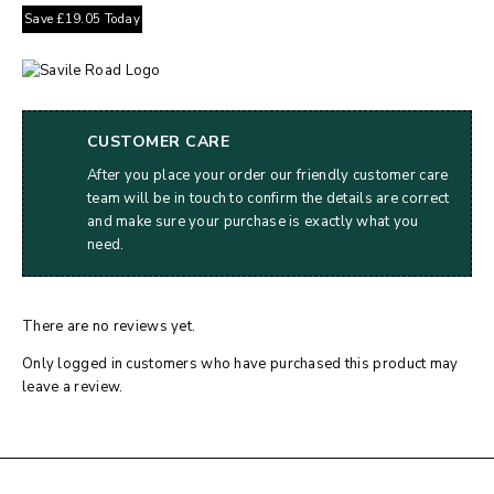
Save
£
19.05
Today
CUSTOMER CARE
After you place your order our friendly customer care
team will be in touch to confirm the details are correct
and make sure your purchase is exactly what you
need.
There are no reviews yet.
Only logged in customers who have purchased this product may
leave a review.