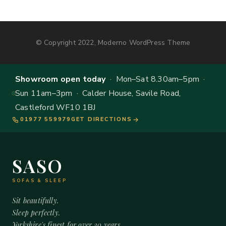
© Copyright 2022, Moderno WordPress Theme
Showroom open today
· Mon–Sat 8.30am–5pm ·
Sun 11am–3pm · Calder House, Savile Road,
Castleford WF10 1BJ
01977 559979
GET DIRECTIONS
SASO
SOFAS & SLEEP
Sit beautifully.
Sleep perfectly.
Yorkshire's finest for over 20 years.