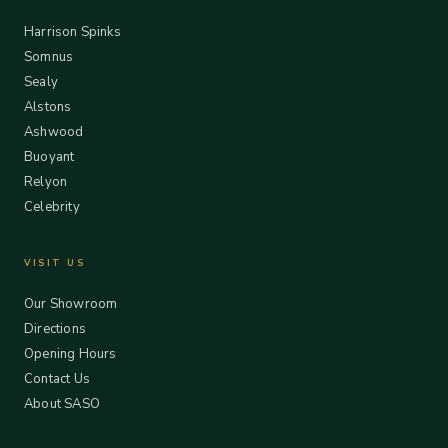
Harrison Spinks
Somnus
Sealy
Alstons
Ashwood
Buoyant
Relyon
Celebrity
VISIT US
Our Showroom
Directions
Opening Hours
Contact Us
About SASO