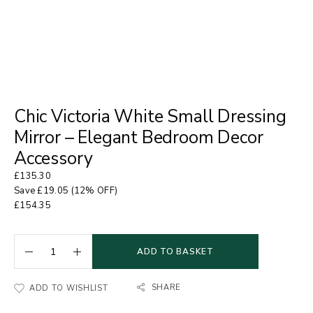
Chic Victoria White Small Dressing
Mirror – Elegant Bedroom Decor
Accessory
£
135.30
Save
£
19.05
(12% OFF)
£
154.35
ADD TO BASKET
SHARE
ADD TO WISHLIST