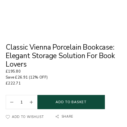
Classic Vienna Porcelain Bookcase:
Elegant Storage Solution For Book
Lovers
£
195.80
Save
£
26.91
(12% OFF)
£
222.71
ADD TO BASKET
SHARE
ADD TO WISHLIST