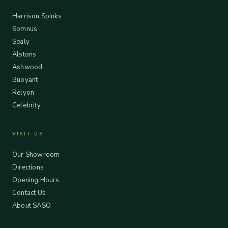
Harrison Spinks
Somnus
Sealy
Alstons
Ashwood
Buoyant
Relyon
Celebrity
VISIT US
Our Showroom
Directions
Opening Hours
Contact Us
About SASO