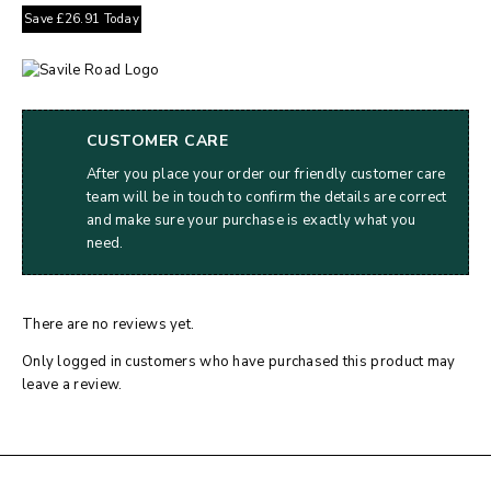
Save
£
26.91
Today
CUSTOMER CARE
After you place your order our friendly customer care
team will be in touch to confirm the details are correct
and make sure your purchase is exactly what you
need.
There are no reviews yet.
Only logged in customers who have purchased this product may
leave a review.