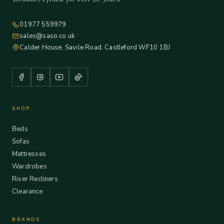
01977 559979
sales@saso.co.uk
Calder House, Savile Road, Castleford WF10 1BJ
SHOP
Beds
Sofas
Mattresses
Wardrobes
Riser Recliners
Clearance
BRANDS