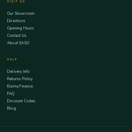
VISIT US
Our Showroom
Directions
Opening Hours
Contact Us
About SASO
HELP
Delivery Info
Returns Policy
Klarna Finance
FAQ
Discount Codes
Blog