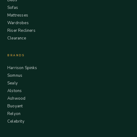
Beds
Sofas
Mattresses
Wardrobes
Riser Recliners
Clearance
BRANDS
Harrison Spinks
Somnus
Sealy
Alstons
Ashwood
Buoyant
Relyon
Celebrity