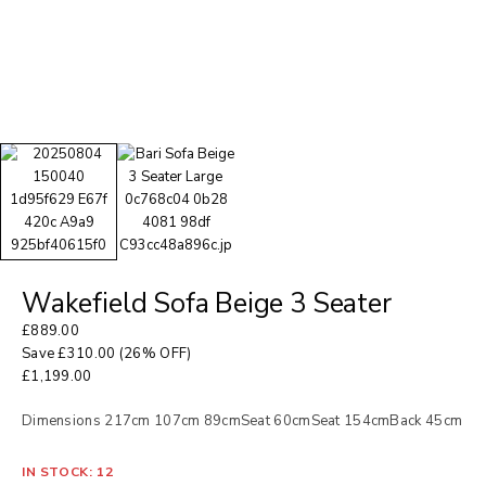
Wakefield Sofa Beige 3 Seater
£
889.00
Save
£
310.00
(26% OFF)
£
1,199.00
Dimensions 217cm 107cm 89cmSeat 60cmSeat 154cmBack 45cm
IN STOCK: 12