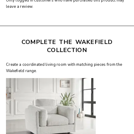
Only logged in customers who have purchased this product may
leave a review.
COMPLETE THE WAKEFIELD
COLLECTION
Create a coordinated living room with matching pieces from the
Wakefield range.