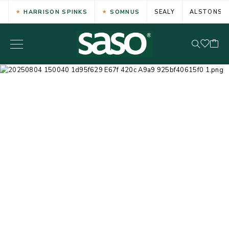
HARRISON SPINKS
SOMNUS
SEALY
ALSTONS