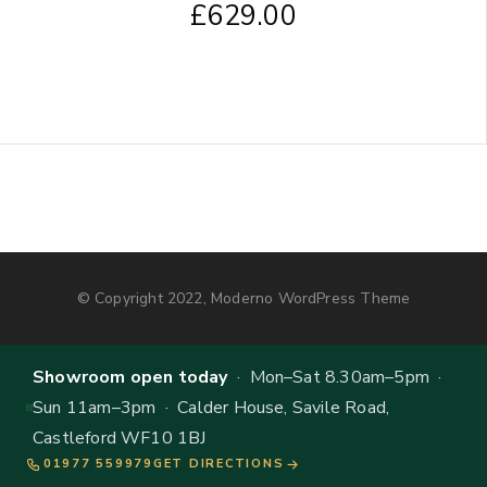
£
629.00
© Copyright 2022, Moderno WordPress Theme
Showroom open today
· Mon–Sat 8.30am–5pm ·
Sun 11am–3pm · Calder House, Savile Road,
Castleford WF10 1BJ
01977 559979
GET DIRECTIONS