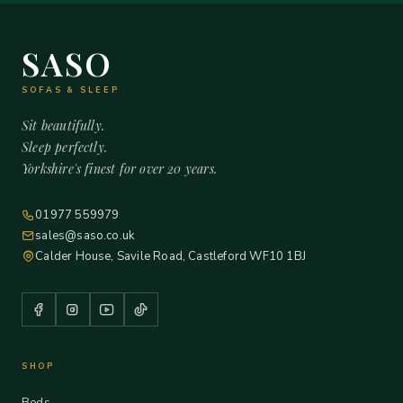
SASO
SOFAS & SLEEP
Sit beautifully.
Sleep perfectly.
Yorkshire's finest for over 20 years.
01977 559979
sales@saso.co.uk
Calder House, Savile Road, Castleford WF10 1BJ
SHOP