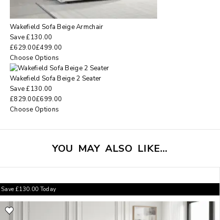
Wakefield Sofa Beige Armchair
Save
£
130.00
£
629.00
£
499.00
Choose Options
Wakefield Sofa Beige 2 Seater
Save
£
130.00
£
829.00
£
699.00
Choose Options
YOU MAY ALSO LIKE…
Save
£
130.00
Today