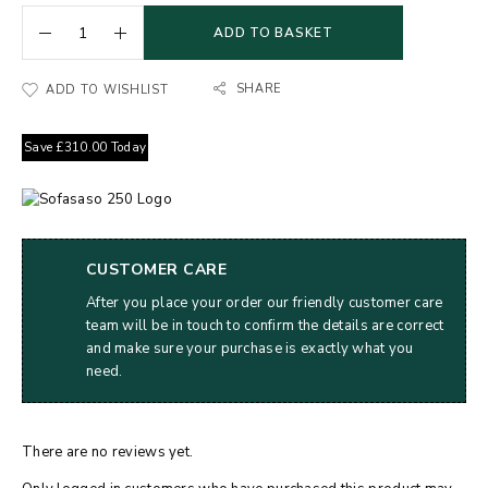
ADD TO BASKET
SHARE
ADD TO WISHLIST
Save
£
310.00
Today
CUSTOMER CARE
After you place your order our friendly customer care
team will be in touch to confirm the details are correct
and make sure your purchase is exactly what you
need.
There are no reviews yet.