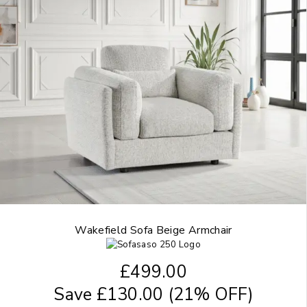
Wakefield Sofa Beige Armchair
£
499.00
Save
£
130.00
(21% OFF)