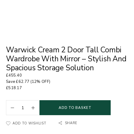
Warwick Cream 2 Door Tall Combi
Wardrobe With Mirror – Stylish And
Spacious Storage Solution
£
455.40
Save
£
62.77
(12% OFF)
£
518.17
ADD TO BASKET
SHARE
ADD TO WISHLIST