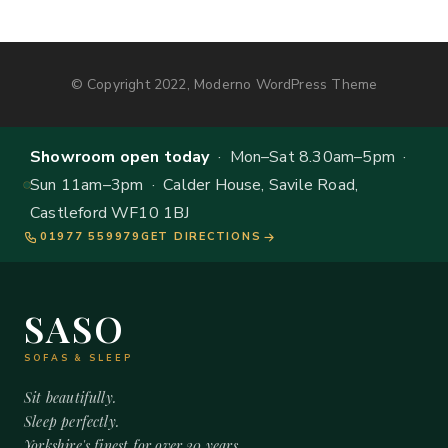
© Copyright 2022, Moderno WordPress Theme
Showroom open today
· Mon–Sat 8.30am–5pm ·
Sun 11am–3pm · Calder House, Savile Road,
Castleford WF10 1BJ
01977 559979
GET DIRECTIONS
SASO
SOFAS & SLEEP
Sit beautifully.
Sleep perfectly.
Yorkshire's finest for over 20 years.