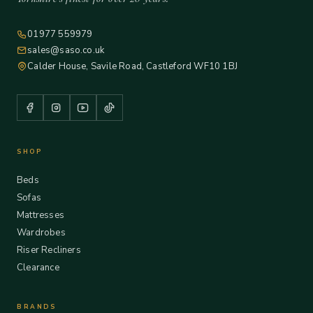
01977 559979
sales@saso.co.uk
Calder House, Savile Road, Castleford WF10 1BJ
SHOP
Beds
Sofas
Mattresses
Wardrobes
Riser Recliners
Clearance
BRANDS