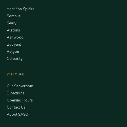
Harrison Spinks
Somnus
Sealy
Alstons
Ashwood
Buoyant
Relyon
Celebrity
VISIT US
Our Showroom
Directions
Opening Hours
Contact Us
About SASO