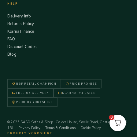
HELP
Delivery Info
Returns Policy
Klarna Finance
FAQ
Discount Codes
Blog
NBF RETAIL CHAMPION
PRICE PROMISE
FREE UK DELIVERY
KLARNA PAY LATER
PROUDLY YORKSHIRE
0
© 2026 SASO Sofas & Sleep · Calder House, Savile Road, Castleford WF10
1BJ ·
Privacy Policy
·
Terms & Conditions
·
Cookie Policy
PROUDLY YORKSHIRE