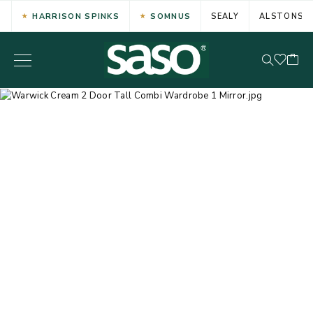
HARRISON SPINKS
SOMNUS
SEALY
ALSTONS