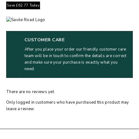
Save
£
62.77
Today
CUSTOMER CARE
After you place your order our friendly customer care
team will be in touch to confirm the details are correct
and make sure your purchase is exactly what you
need.
There are no reviews yet.
Only logged in customers who have purchased this product may
leave a review.