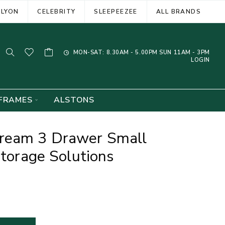
ELYON
CELEBRITY
SLEEPEEZEE
ALL BRANDS
MON-SAT: 8.30AM - 5.00PM SUN 11AM - 3PM
LOGIN
FRAMES
ALSTONS
ream 3 Drawer Small
Storage Solutions