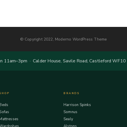
© Copyright 2022, Moderno WordPress Theme
 11am–3pm · Calder House, Savile Road, Castleford WF10
SHOP
BRANDS
Beds
Harrison Spinks
Sofas
Somnus
Mattresses
Sealy
Wardrobes
Alstons