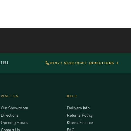
 1BJ
01977 559979
GET DIRECTIONS
VISIT US
HELP
Our Showroom
Delivery Info
Directions
Returns Policy
Opening Hours
Klarna Finance
Contact Us
FAQ