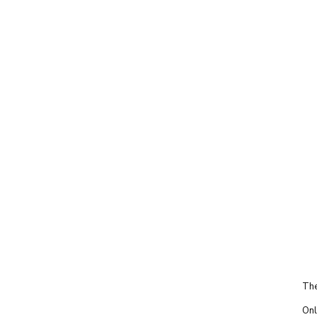
The
Onl