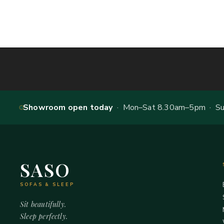
Showroom open today
· Mon–Sat 8.30am–5pm · Sun
SASO
SOFAS & SLEEP
Sit beautifully.
Sleep perfectly.