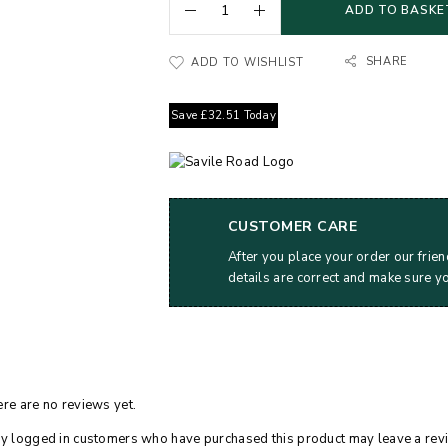
ADD TO BASKE
SHARE
ADD TO WISHLIST
Save
£
32.51
Today
CUSTOMER CARE
After you place your order our frien
details are correct and make sure y
re are no reviews yet.
y logged in customers who have purchased this product may leave a rev