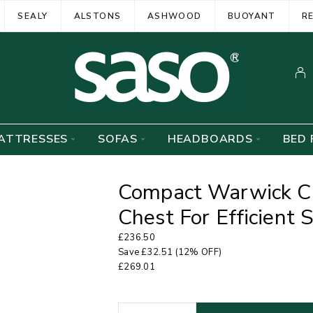
SEALY
ALSTONS
ASHWOOD
BUOYANT
R
ATTRESSES
SOFAS
HEADBOARDS
BED 
Compact Warwick C
Chest For Efficient 
£
236.50
Save
£
32.51
(12% OFF)
£
269.01