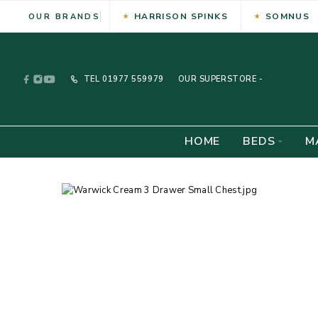
HARRISON SPINKS
SOMNUS
OUR BRANDS
TEL
01977 559979
OUR SUPERSTORE -
HOME
BEDS
M