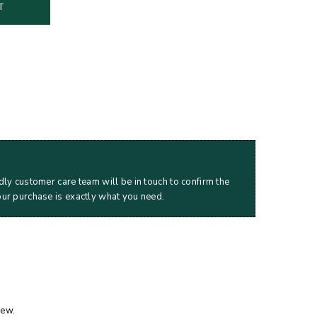
T
dly customer care team will be in touch to confirm the
our purchase is exactly what you need.
iew.