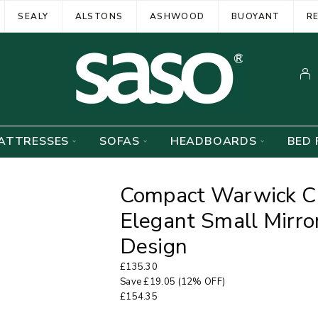
SEALY
ALSTONS
ASHWOOD
BUOYANT
R
ATTRESSES
SOFAS
HEADBOARDS
BED 
Compact Warwick Cr
Elegant Small Mirror
Design
£
135.30
Save
£
19.05
(12% OFF)
£
154.35