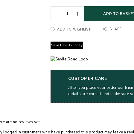
ADD TO BASKE
SHARE
ADD TO WISHLIST
Save
£
19.05
Today
CUSTOMER CARE
After you place your order our frien
details are correct and make sure y
re are no reviews yet.
y logged in customers who have purchased this product may leave a rev