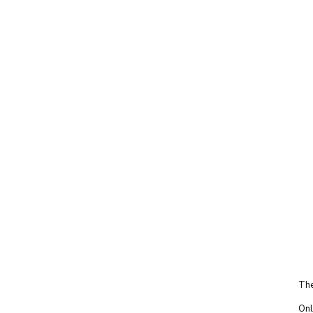
The
Onl