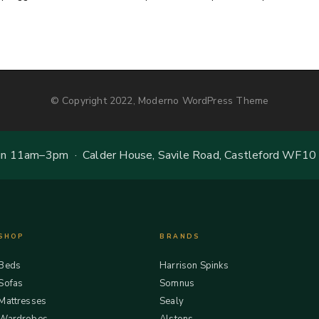
© Copyright 2022, Moderno WordPress Theme
 11am–3pm · Calder House, Savile Road, Castleford WF10
SHOP
BRANDS
Beds
Harrison Spinks
Sofas
Somnus
Mattresses
Sealy