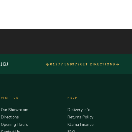
 1BJ
01977 559979
GET DIRECTIONS
VISIT US
HELP
Our Showroom
Delivery Info
Directions
Returns Policy
Opening Hours
Klarna Finance