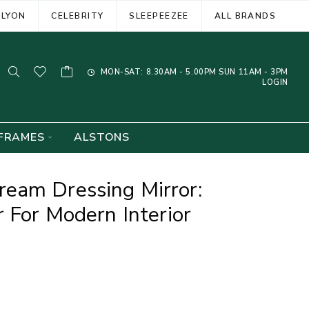
ELYON
CELEBRITY
SLEEPEEZEE
ALL BRANDS
MON-SAT: 8.30AM - 5.00PM SUN 11AM - 3PM
LOGIN
FRAMES
ALSTONS
eam Dressing Mirror:
 For Modern Interior