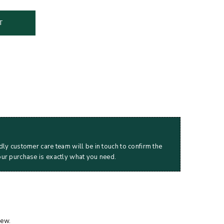
T
dly customer care team will be in touch to confirm the
our purchase is exactly what you need.
iew.