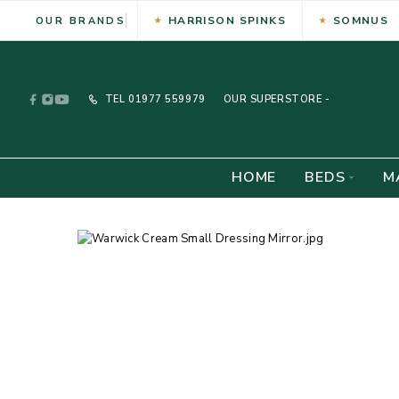
HARRISON SPINKS
SOMNUS
OUR BRANDS
TEL
01977 559979
OUR SUPERSTORE -
HOME
BEDS
M