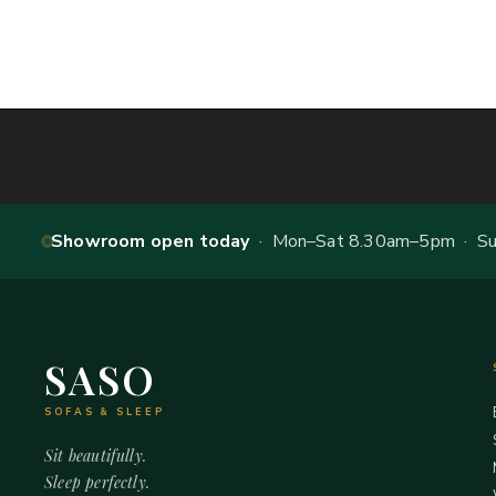
Showroom open today
· Mon–Sat 8.30am–5pm · Sun
SASO
SOFAS & SLEEP
Sit beautifully.
Sleep perfectly.