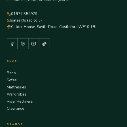
01977 559979
sales@saso.co.uk
Calder House, Savile Road, Castleford WF10 1BJ
SHOP
Beds
Sofas
Mattresses
Wardrobes
Riser Recliners
Clearance
BRANDS