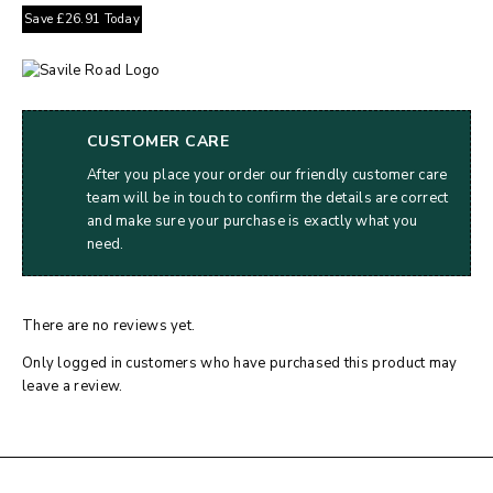
Save
£
26.91
Today
CUSTOMER CARE
After you place your order our friendly customer care
team will be in touch to confirm the details are correct
and make sure your purchase is exactly what you
need.
There are no reviews yet.
Only logged in customers who have purchased this product may
leave a review.