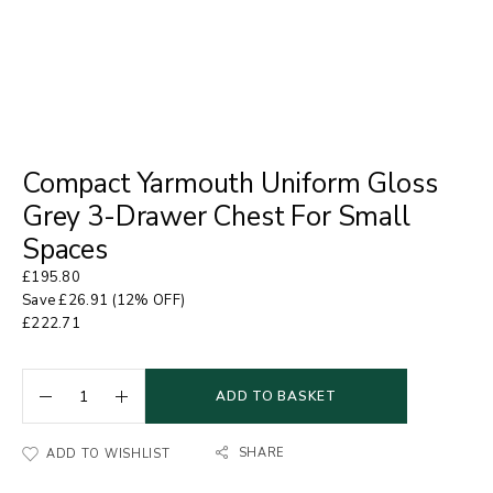
Compact Yarmouth Uniform Gloss
Grey 3-Drawer Chest For Small
Spaces
£
195.80
Save
£
26.91
(12% OFF)
£
222.71
ADD TO BASKET
SHARE
ADD TO WISHLIST