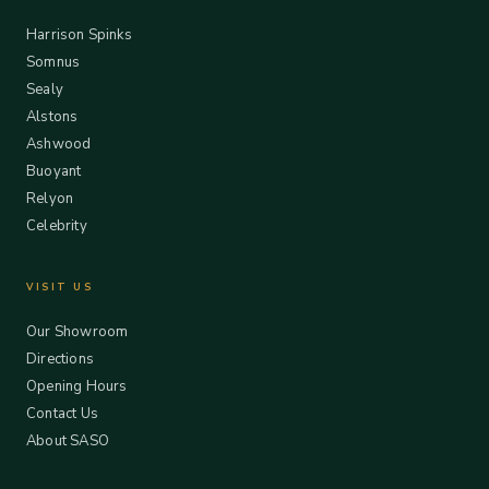
Harrison Spinks
Somnus
Sealy
Alstons
Ashwood
Buoyant
Relyon
Celebrity
VISIT US
Our Showroom
Directions
Opening Hours
Contact Us
About SASO