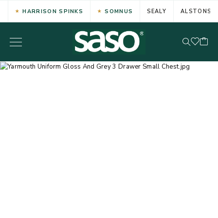
HARRISON SPINKS
SOMNUS
SEALY
ALSTONS