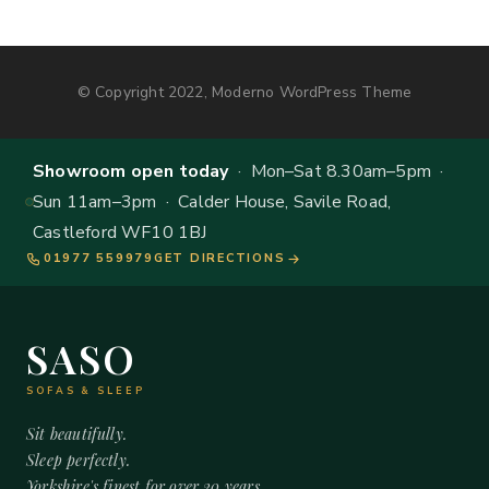
© Copyright 2022, Moderno WordPress Theme
Showroom open today
· Mon–Sat 8.30am–5pm ·
Sun 11am–3pm · Calder House, Savile Road,
Castleford WF10 1BJ
01977 559979
GET DIRECTIONS
SASO
SOFAS & SLEEP
Sit beautifully.
Sleep perfectly.
Yorkshire's finest for over 20 years.