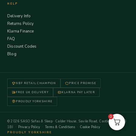
HELP
Delivery Info
Returns Policy
Klarna Finance
FAQ
Discount Codes
Blog
NBF RETAIL CHAMPION
PRICE PROMISE
FREE UK DELIVERY
KLARNA PAY LATER
PROUDLY YORKSHIRE
0
© 2026 SASO Sofas & Sleep · Calder House, Savile Road, Castleford WF10
1BJ ·
Privacy Policy
·
Terms & Conditions
·
Cookie Policy
PROUDLY YORKSHIRE