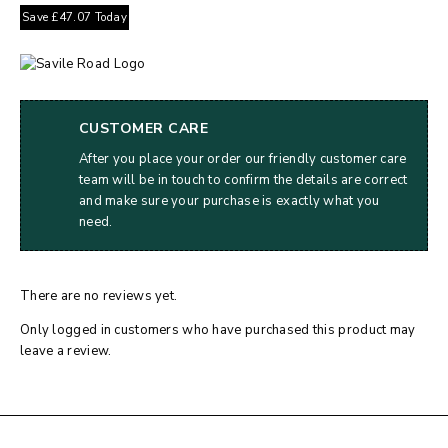
Save
£
47.07
Today
CUSTOMER CARE
After you place your order our friendly customer care
team will be in touch to confirm the details are correct
and make sure your purchase is exactly what you
need.
There are no reviews yet.
Only logged in customers who have purchased this product may
leave a review.