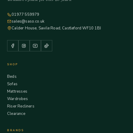
01977 559979
sales@saso.co.uk
Calder House, Savile Road, Castleford WF10 1BJ
SHOP
Beds
Sofas
Mattresses
Wardrobes
Riser Recliners
Clearance
BRANDS