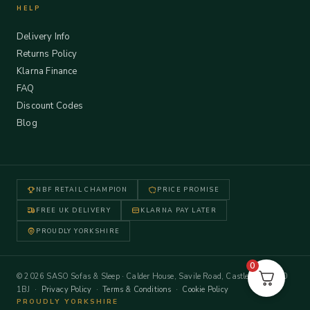
HELP
Delivery Info
Returns Policy
Klarna Finance
FAQ
Discount Codes
Blog
NBF RETAIL CHAMPION
PRICE PROMISE
FREE UK DELIVERY
KLARNA PAY LATER
PROUDLY YORKSHIRE
0
© 2026 SASO Sofas & Sleep · Calder House, Savile Road, Castleford WF10
1BJ ·
Privacy Policy
·
Terms & Conditions
·
Cookie Policy
PROUDLY YORKSHIRE