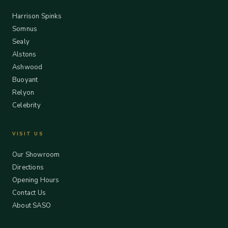
Harrison Spinks
Somnus
Sealy
Alstons
Ashwood
Buoyant
Relyon
Celebrity
VISIT US
Our Showroom
Directions
Opening Hours
Contact Us
About SASO