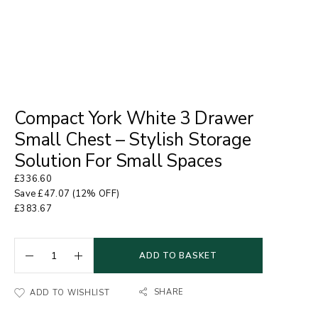
Compact York White 3 Drawer
Small Chest – Stylish Storage
Solution For Small Spaces
£
336.60
Save
£
47.07
(12% OFF)
£
383.67
ADD TO BASKET
SHARE
ADD TO WISHLIST