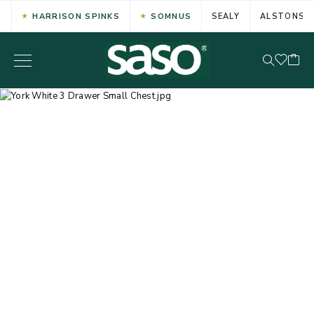
HARRISON SPINKS
SOMNUS
SEALY
ALSTONS