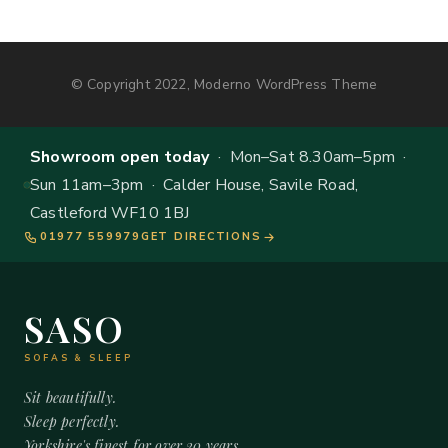
© Copyright 2022, Moderno WordPress Theme
Showroom open today
· Mon–Sat 8.30am–5pm ·
Sun 11am–3pm · Calder House, Savile Road,
Castleford WF10 1BJ
01977 559979
GET DIRECTIONS
SASO
SOFAS & SLEEP
Sit beautifully.
Sleep perfectly.
Yorkshire's finest for over 20 years.