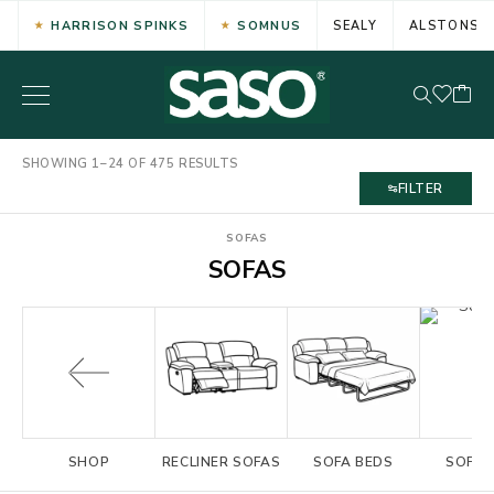
HARRISON SPINKS
SOMNUS
SEALY
ALSTONS
SHOWING 1–24 OF 475 RESULTS
FILTER
SOFAS
SOFAS
SHOP
RECLINER SOFAS
SOFA BEDS
SOFA 