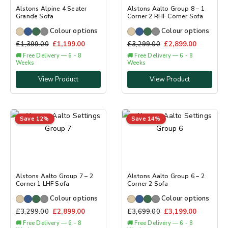
Alstons Alpine 4 Seater
Alstons Aalto Group 8 – 1
Grande Sofa
Corner 2 RHF Corner Sofa
Colour options
Colour options
£
1,399.00
£
1,199.00
£
3,299.00
£
2,899.00
🚚 Free Delivery — 6 - 8
🚚 Free Delivery — 6 - 8
Weeks
Weeks
View Product
View Product
Save 12%
Save 14%
Alstons Aalto Group 7 – 2
Alstons Aalto Group 6 – 2
Corner 1 LHF Sofa
Corner 2 Sofa
Colour options
Colour options
£
3,299.00
£
2,899.00
£
3,699.00
£
3,199.00
🚚 Free Delivery — 6 - 8
🚚 Free Delivery — 6 - 8