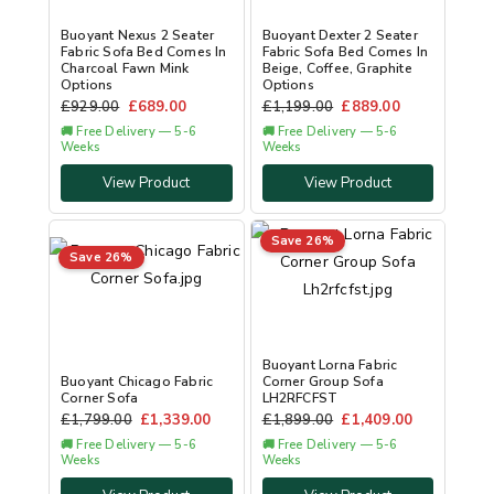
Buoyant Nexus 2 Seater
Buoyant Dexter 2 Seater
Fabric Sofa Bed Comes In
Fabric Sofa Bed Comes In
Charcoal Fawn Mink
Beige, Coffee, Graphite
Options
Options
£
929.00
£
689.00
£
1,199.00
£
889.00
🚚 Free Delivery — 5-6
🚚 Free Delivery — 5-6
Weeks
Weeks
View Product
View Product
Save 26%
Save 26%
Buoyant Lorna Fabric
Buoyant Chicago Fabric
Corner Group Sofa
Corner Sofa
LH2RFCFST
£
1,799.00
£
1,339.00
£
1,899.00
£
1,409.00
🚚 Free Delivery — 5-6
🚚 Free Delivery — 5-6
Weeks
Weeks