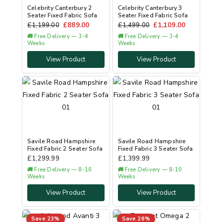
Celebrity Canterbury 2
Celebrity Canterbury 3
Seater Fixed Fabric Sofa
Seater Fixed Fabric Sofa
£
1,199.00
£
889.00
£
1,499.00
£
1,109.00
🚚 Free Delivery — 3-4
🚚 Free Delivery — 3-4
Weeks
Weeks
View Product
View Product
Savile Road Hampshire
Savile Road Hampshire
Fixed Fabric 2 Seater Sofa
Fixed Fabric 3 Seater Sofa
£
1,299.99
£
1,399.99
🚚 Free Delivery — 8-10
🚚 Free Delivery — 8-10
Weeks
Weeks
View Product
View Product
Save 23%
Save 26%