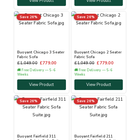
View Product
View Product
Save 26%
Save 26%
Buoyant Chicago 3 Seater
Buoyant Chicago 2 Seater
Fabric Sofa
Fabric Sofa
£
1,049.00
£
779.00
£
1,049.00
£
779.00
🚚 Free Delivery — 5-6
🚚 Free Delivery — 5-6
Weeks
Weeks
View Product
View Product
Save 26%
Save 26%
Buoyant Fairfield 311
Buoyant Fairfield 211