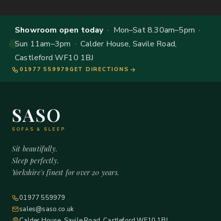
Showroom open today
· Mon–Sat 8.30am–5pm ·
Sun 11am–3pm · Calder House, Savile Road,
Castleford WF10 1BJ
01977 559979
GET DIRECTIONS
SASO
SOFAS & SLEEP
Sit beautifully.
Sleep perfectly.
Yorkshire's finest for over 20 years.
01977 559979
sales@saso.co.uk
Calder House, Savile Road, Castleford WF10 1BJ