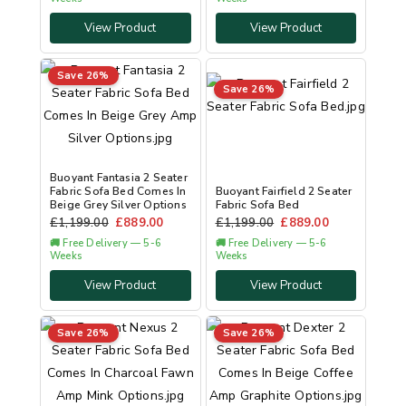
View Product
View Product
Save 26%
Save 26%
Buoyant Fantasia 2 Seater
Fabric Sofa Bed Comes In
Buoyant Fairfield 2 Seater
Beige Grey Silver Options
Fabric Sofa Bed
£
1,199.00
£
889.00
£
1,199.00
£
889.00
🚚 Free Delivery — 5-6
🚚 Free Delivery — 5-6
Weeks
Weeks
View Product
View Product
Save 26%
Save 26%