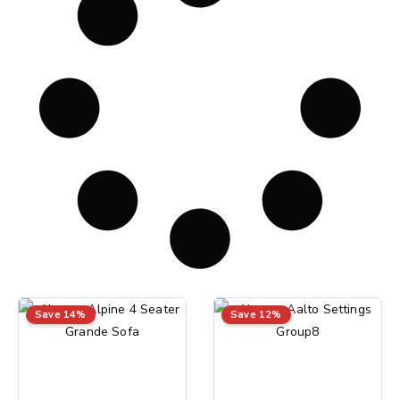
Save 14%
Save 12%