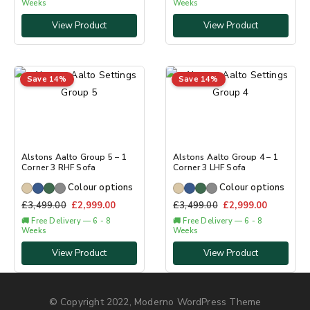
Weeks
Weeks
View Product
View Product
Save 14%
Save 14%
Alstons Aalto Group 5 – 1
Alstons Aalto Group 4 – 1
Corner 3 RHF Sofa
Corner 3 LHF Sofa
Colour options
Colour options
£
3,499.00
£
2,999.00
£
3,499.00
£
2,999.00
🚚 Free Delivery — 6 - 8
🚚 Free Delivery — 6 - 8
Weeks
Weeks
View Product
View Product
© Copyright 2022, Moderno WordPress Theme