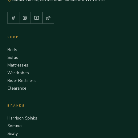
SHOP
Beds
Sofas
Mattresses
Wardrobes
Riser Recliners
Clearance
BRANDS
Harrison Spinks
Somnus
Sealy