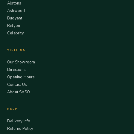
Alstons
Ashwood
Buoyant
Relyon
Celebrity
VISIT US
Our Showroom
Directions
Opening Hours
Contact Us
About SASO
HELP
Delivery Info
Returns Policy