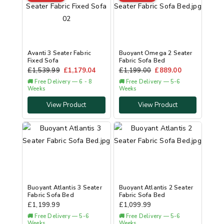
Avanti 3 Seater Fabric
Buoyant Omega 2 Seater
Fixed Sofa
Fabric Sofa Bed
£
1,539.99
£
1,179.04
£
1,199.00
£
889.00
🚚 Free Delivery — 6 - 8
🚚 Free Delivery — 5-6
Weeks
Weeks
View Product
View Product
Buoyant Atlantis 3 Seater
Buoyant Atlantis 2 Seater
Fabric Sofa Bed
Fabric Sofa Bed
£
1,199.99
£
1,099.99
🚚 Free Delivery — 5-6
🚚 Free Delivery — 5-6
Weeks
Weeks