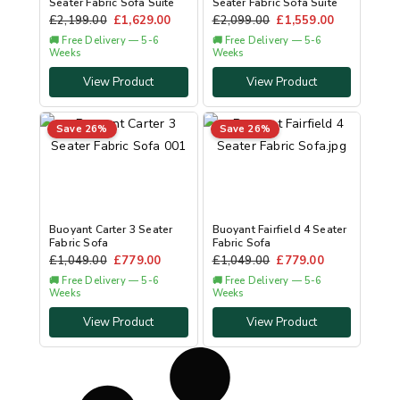
Seater Fabric Sofa Suite
Seater Fabric Sofa Suite
£
2,199.00
£
1,629.00
£
2,099.00
£
1,559.00
🚚 Free Delivery — 5-6
🚚 Free Delivery — 5-6
Weeks
Weeks
View Product
View Product
Save 26%
Save 26%
Buoyant Carter 3 Seater
Buoyant Fairfield 4 Seater
Fabric Sofa
Fabric Sofa
£
1,049.00
£
779.00
£
1,049.00
£
779.00
🚚 Free Delivery — 5-6
🚚 Free Delivery — 5-6
Weeks
Weeks
View Product
View Product