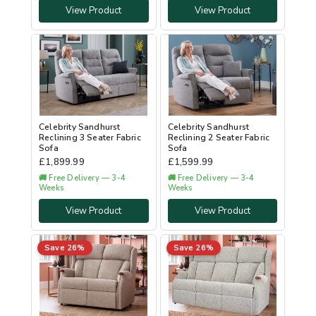
View Product
View Product
Celebrity Sandhurst
Celebrity Sandhurst
Reclining 3 Seater Fabric
Reclining 2 Seater Fabric
Sofa
Sofa
£
1,899.99
£
1,599.99
🚚 Free Delivery — 3-4
🚚 Free Delivery — 3-4
Weeks
Weeks
View Product
View Product
Save 26%
Save 26%