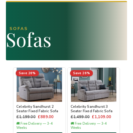
SOFAS
Sofas
Save 26%
Save 26%
Celebrity Sandhurst 2
Celebrity Sandhurst 3
Seater Fixed Fabric Sofa
Seater Fixed Fabric Sofa
£
1,199.00
£
889.00
£
1,499.00
£
1,109.00
🚚 Free Delivery — 3-4
🚚 Free Delivery — 3-4
Weeks
Weeks