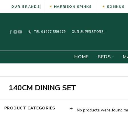
HARRISON SPINKS
SOMNUS
OUR BRANDS
TEL
01977 559979
OUR SUPERSTORE -
HOME
BEDS
M
140CM DINING SET
PRODUCT CATEGORIES
No products were found mat