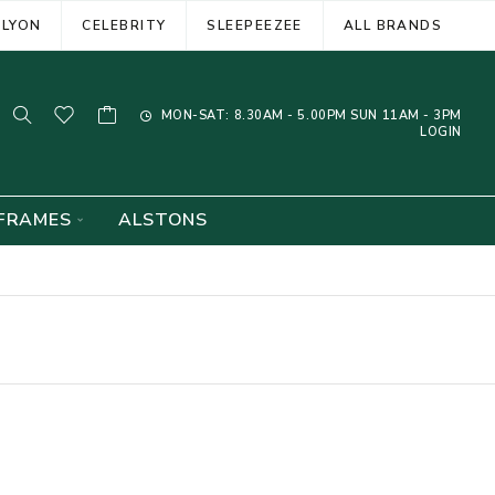
ELYON
CELEBRITY
SLEEPEEZEE
ALL BRANDS
MON-SAT: 8.30AM - 5.00PM SUN 11AM - 3PM
LOGIN
FRAMES
ALSTONS