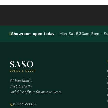
Showroom open today
· Mon–Sat 8.30am–5pm · Sun
SASO
SOFAS & SLEEP
Sit beautifully.
Sleep perfectly.
Yorkshire's finest for over 20 years.
01977 559979