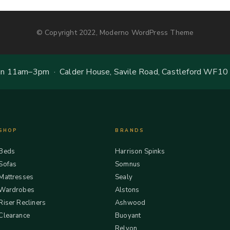
© Copyright 2022, Moderno WordPress Theme
 11am–3pm · Calder House, Savile Road, Castleford WF10
SHOP
BRANDS
Beds
Harrison Spinks
Sofas
Somnus
Mattresses
Sealy
Wardrobes
Alstons
Riser Recliners
Ashwood
Clearance
Buoyant
Relyon