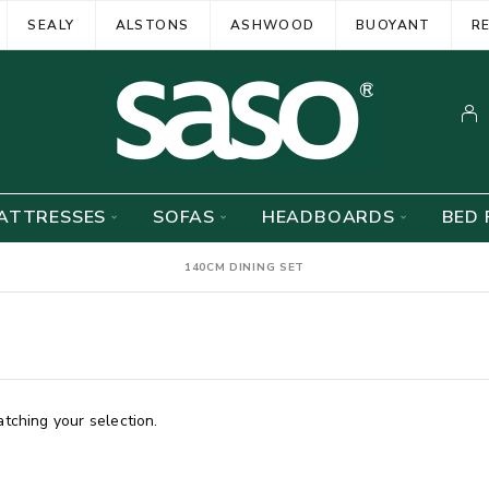
SEALY
ALSTONS
ASHWOOD
BUOYANT
R
ATTRESSES
SOFAS
HEADBOARDS
BED 
140CM DINING SET
ching your selection.