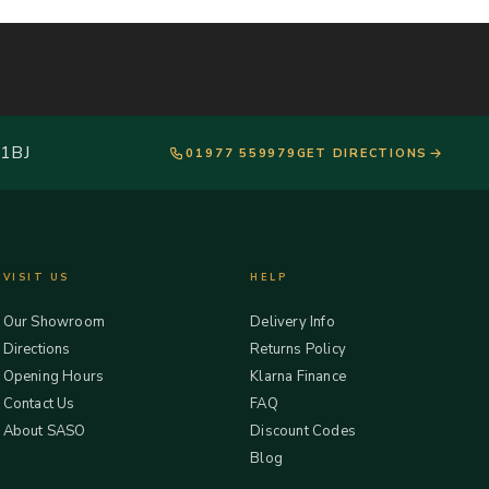
 1BJ
01977 559979
GET DIRECTIONS
VISIT US
HELP
Our Showroom
Delivery Info
Directions
Returns Policy
Opening Hours
Klarna Finance
Contact Us
FAQ
About SASO
Discount Codes
Blog