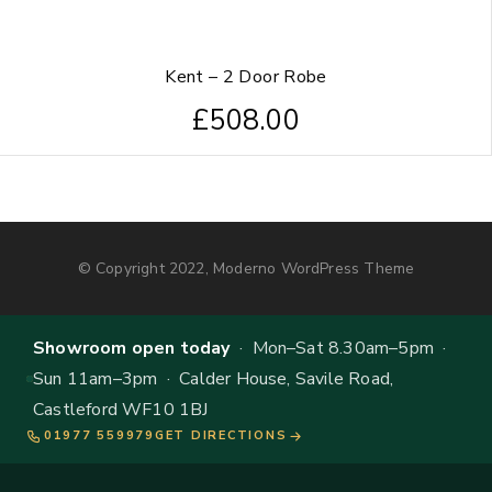
Kent – 2 Door Robe
£
508.00
© Copyright 2022, Moderno WordPress Theme
Showroom open today
· Mon–Sat 8.30am–5pm ·
Sun 11am–3pm · Calder House, Savile Road,
Castleford WF10 1BJ
01977 559979
GET DIRECTIONS