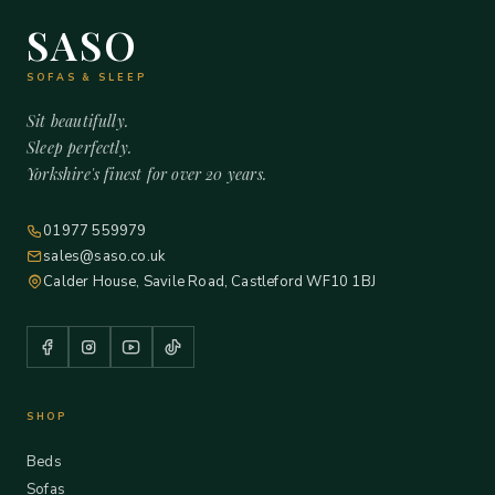
SASO
SOFAS & SLEEP
Sit beautifully.
Sleep perfectly.
Yorkshire's finest for over 20 years.
01977 559979
sales@saso.co.uk
Calder House, Savile Road, Castleford WF10 1BJ
SHOP
Beds
Sofas