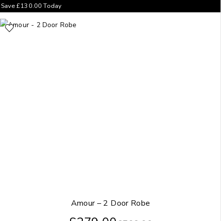
Save
£
130.00
Today
Amour – 2 Door Robe