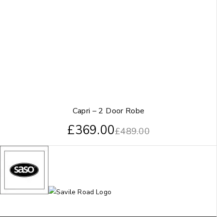
Capri – 2 Door Robe
£
369.00
£
489.00