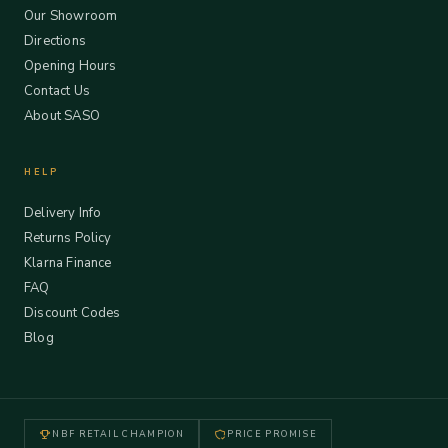
Our Showroom
Directions
Opening Hours
Contact Us
About SASO
HELP
Delivery Info
Returns Policy
Klarna Finance
FAQ
Discount Codes
Blog
NBF RETAIL CHAMPION
PRICE PROMISE