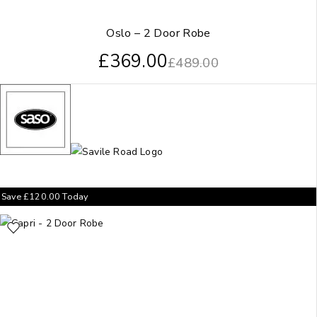
Oslo – 2 Door Robe
£
369.00
£
489.00
Save
£
120.00
Today