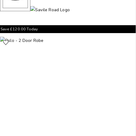
Save
£
120.00
Today