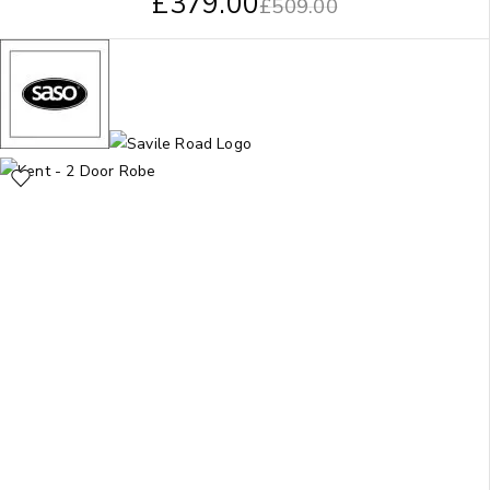
£
379.00
£
509.00