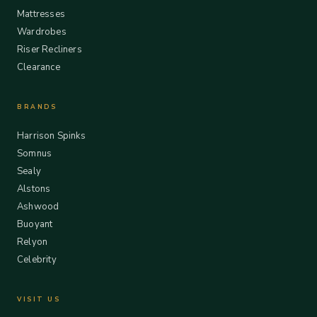
Mattresses
Wardrobes
Riser Recliners
Clearance
BRANDS
Harrison Spinks
Somnus
Sealy
Alstons
Ashwood
Buoyant
Relyon
Celebrity
VISIT US