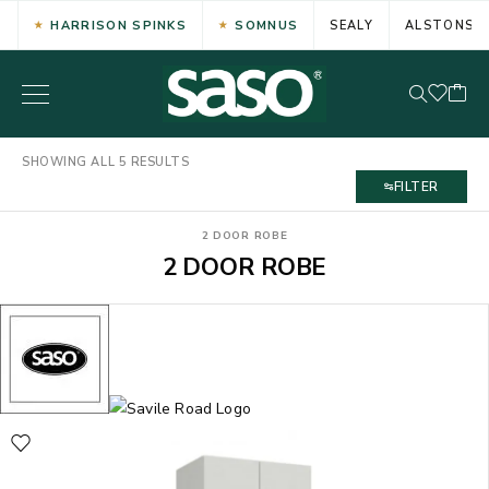
HARRISON SPINKS
SOMNUS
SEALY
ALSTONS
SHOWING ALL 5 RESULTS
FILTER
2 DOOR ROBE
2 DOOR ROBE