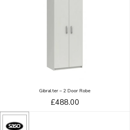
Gibralter – 2 Door Robe
£
488.00