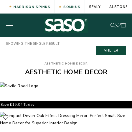
HARRISON SPINKS
SOMNUS
SEALY
ALSTONS
SHOWING THE SINGLE RESULT
FILTER
AESTHETIC HOME DECOR
AESTHETIC HOME DECOR
Save
£
19.04
Today