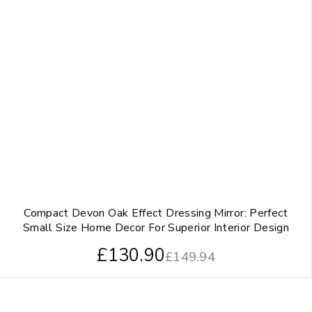
Compact Devon Oak Effect Dressing Mirror: Perfect
Small Size Home Decor For Superior Interior Design
£
130.90
£
149.94