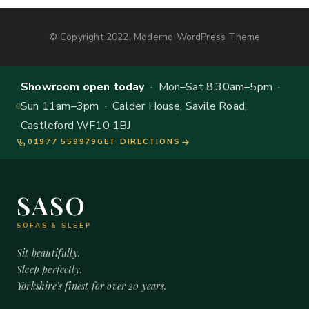
© Copyright 2022, Moderno WordPress Theme
Showroom open today
· Mon–Sat 8.30am–5pm ·
Sun 11am–3pm · Calder House, Savile Road,
Castleford WF10 1BJ
01977 559979
GET DIRECTIONS
SASO
SOFAS & SLEEP
Sit beautifully.
Sleep perfectly.
Yorkshire's finest for over 20 years.