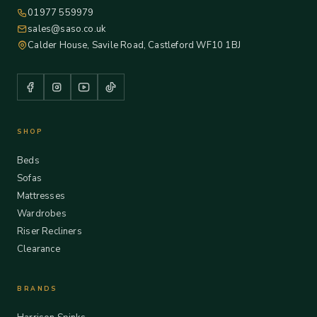
01977 559979
sales@saso.co.uk
Calder House, Savile Road, Castleford WF10 1BJ
SHOP
Beds
Sofas
Mattresses
Wardrobes
Riser Recliners
Clearance
BRANDS