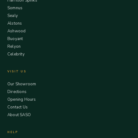
Harrison Spinks
Somnus
Sealy
Alstons
Ashwood
Buoyant
Relyon
Celebrity
VISIT US
Our Showroom
Directions
Opening Hours
Contact Us
About SASO
HELP