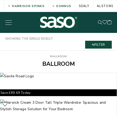
HARRISON SPINKS
SOMNUS
SEALY
ALSTONS
SHOWING THE SINGLE RESULT
FILTER
BALLROOM
BALLROOM
Save
£
89.69
Today