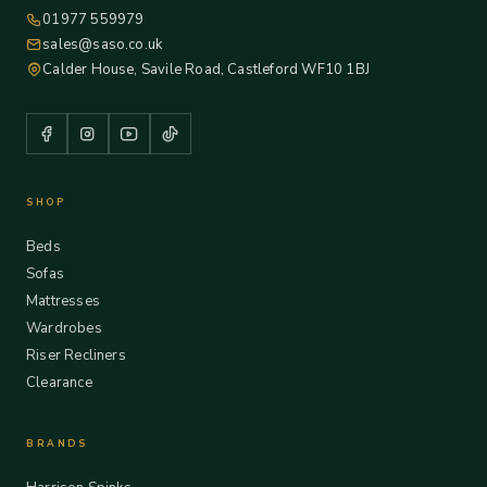
01977 559979
sales@saso.co.uk
Calder House, Savile Road, Castleford WF10 1BJ
SHOP
Beds
Sofas
Mattresses
Wardrobes
Riser Recliners
Clearance
BRANDS