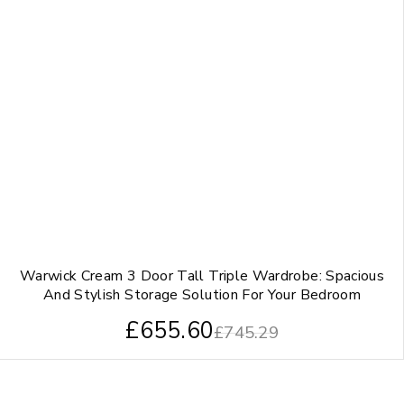
Warwick Cream 3 Door Tall Triple Wardrobe: Spacious
And Stylish Storage Solution For Your Bedroom
£
655.60
£
745.29