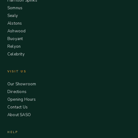
Harrison Spinks
Somnus
Sealy
Alstons
Ashwood
Buoyant
Relyon
Celebrity
VISIT US
Our Showroom
Directions
Opening Hours
Contact Us
About SASO
HELP