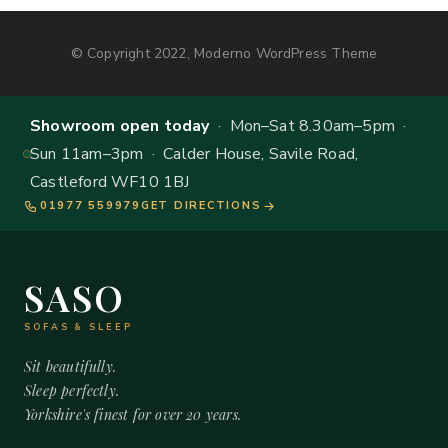
© Copyright 2022, Moderno WordPress Theme
Showroom open today
· Mon–Sat 8.30am–5pm ·
Sun 11am–3pm · Calder House, Savile Road,
Castleford WF10 1BJ
01977 559979
GET DIRECTIONS
SASO
SOFAS & SLEEP
Sit beautifully.
Sleep perfectly.
Yorkshire's finest for over 20 years.