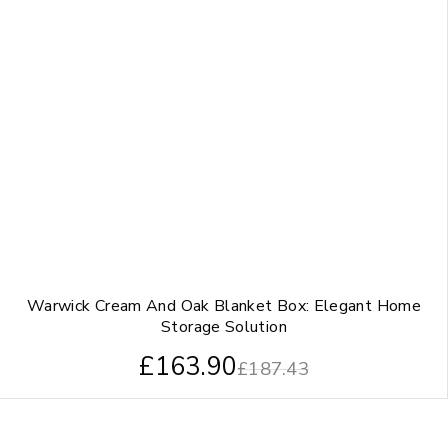
Warwick Cream And Oak Blanket Box: Elegant Home
Storage Solution
£
163.90
£
187.43