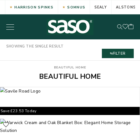
HARRISON SPINKS
SOMNUS
SEALY
ALSTONS
SHOWING THE SINGLE RESULT
FILTER
BEAUTIFUL HOME
BEAUTIFUL HOME
Save
£
23.53
Today