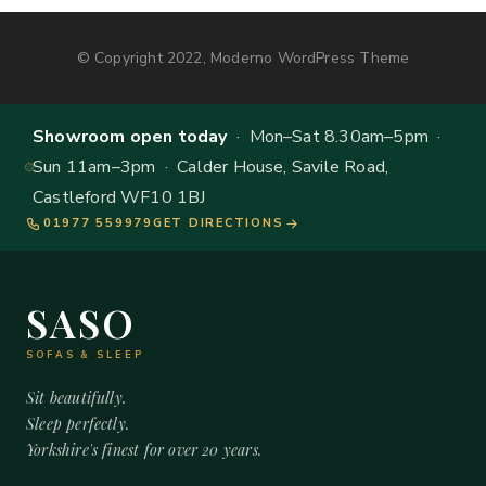
© Copyright 2022, Moderno WordPress Theme
Showroom open today
· Mon–Sat 8.30am–5pm ·
Sun 11am–3pm · Calder House, Savile Road,
Castleford WF10 1BJ
01977 559979
GET DIRECTIONS
SASO
SOFAS & SLEEP
Sit beautifully.
Sleep perfectly.
Yorkshire's finest for over 20 years.