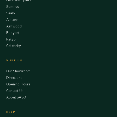
Harrison Spinks
Somnus
Sealy
Alstons
Ashwood
Buoyant
Relyon
Celebrity
VISIT US
Our Showroom
Directions
Opening Hours
Contact Us
About SASO
HELP