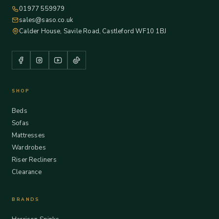
01977 559979
sales@saso.co.uk
Calder House, Savile Road, Castleford WF10 1BJ
SHOP
Beds
Sofas
Mattresses
Wardrobes
Riser Recliners
Clearance
BRANDS