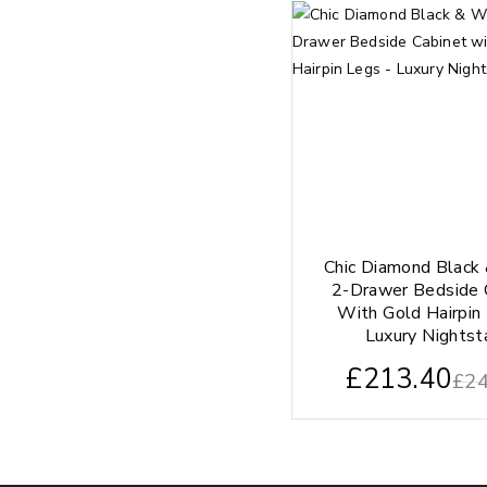
Chic Diamond Black
2-Drawer Bedside 
With Gold Hairpin
Luxury Nightst
£
213.40
£
24