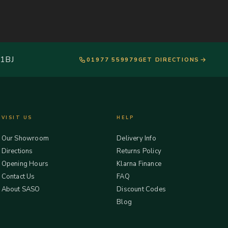
 1BJ
01977 559979
GET DIRECTIONS
VISIT US
HELP
Our Showroom
Delivery Info
Directions
Returns Policy
Opening Hours
Klarna Finance
Contact Us
FAQ
About SASO
Discount Codes
Blog