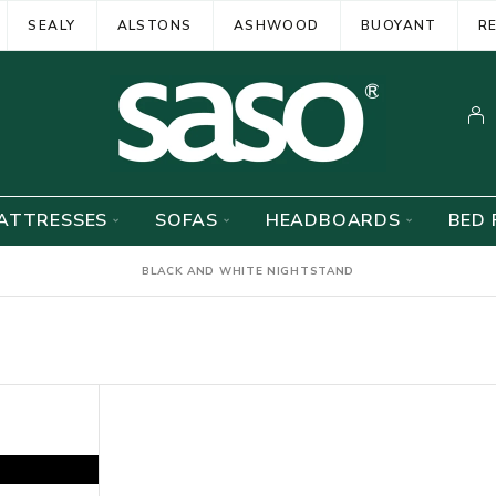
SEALY
ALSTONS
ASHWOOD
BUOYANT
R
ATTRESSES
SOFAS
HEADBOARDS
BED 
BLACK AND WHITE NIGHTSTAND