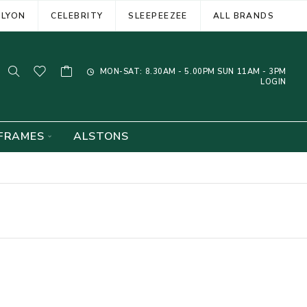
ELYON
CELEBRITY
SLEEPEEZEE
ALL BRANDS
MON-SAT: 8.30AM - 5.00PM SUN 11AM - 3PM
LOGIN
FRAMES
ALSTONS