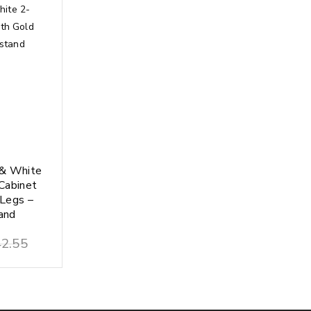
 & White
Cabinet
 Legs –
and
2.55