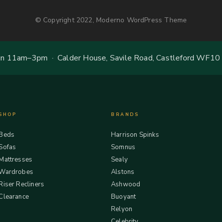
© Copyright 2022, Moderno WordPress Theme
 11am–3pm · Calder House, Savile Road, Castleford WF10
SHOP
BRANDS
Beds
Harrison Spinks
Sofas
Somnus
Mattresses
Sealy
Wardrobes
Alstons
Riser Recliners
Ashwood
Clearance
Buoyant
Relyon
Celebrity