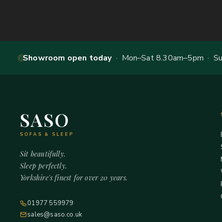
Showroom open today
· Mon–Sat 8.30am–5pm · Sun
SASO
SOFAS & SLEEP
Sit beautifully.
Sleep perfectly.
Yorkshire's finest for over 20 years.
01977 559979
sales@saso.co.uk