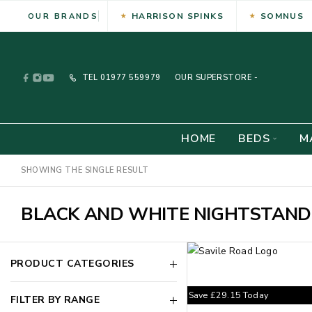
HARRISON SPINKS
SOMNUS
OUR BRANDS
TEL
01977 559979
OUR SUPERSTORE -
HOME
BEDS
M
SHOWING THE SINGLE RESULT
BLACK AND WHITE NIGHTSTAND
PRODUCT CATEGORIES
Save
£
29.15
Today
FILTER BY RANGE