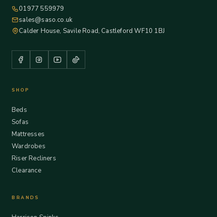
01977 559979
sales@saso.co.uk
Calder House, Savile Road, Castleford WF10 1BJ
SHOP
Beds
Sofas
Mattresses
Wardrobes
Riser Recliners
Clearance
BRANDS