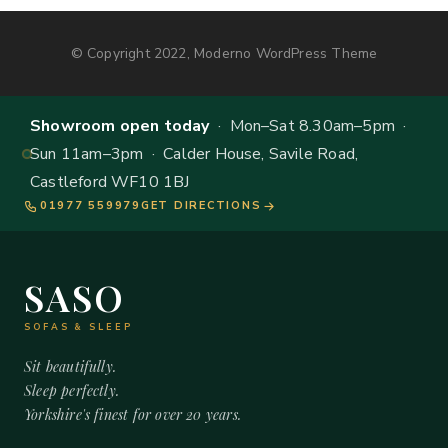
© Copyright 2022, Moderno WordPress Theme
Showroom open today
· Mon–Sat 8.30am–5pm ·
Sun 11am–3pm · Calder House, Savile Road,
Castleford WF10 1BJ
01977 559979
GET DIRECTIONS
SASO
SOFAS & SLEEP
Sit beautifully.
Sleep perfectly.
Yorkshire's finest for over 20 years.