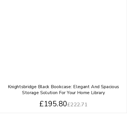
Knightsbridge Black Bookcase: Elegant And Spacious
Storage Solution For Your Home Library
£
195.80
£
222.71