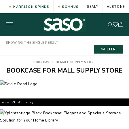
HARRISON SPINKS
SOMNUS
SEALY
ALSTONS
SHOWING THE SINGLE RESULT
FILTER
BOOKCASE FOR MALL SUPPLY STORE
BOOKCASE FOR MALL SUPPLY STORE
Save
£
26.91
Today