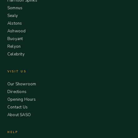
Harrison Spinks
Somnus
Sealy
Alstons
Ashwood
Buoyant
Relyon
Celebrity
VISIT US
Our Showroom
Directions
Opening Hours
Contact Us
About SASO
HELP