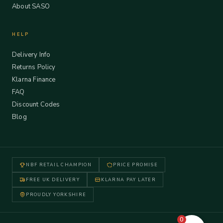
About SASO
HELP
Delivery Info
Returns Policy
Klarna Finance
FAQ
Discount Codes
Blog
NBF RETAIL CHAMPION
PRICE PROMISE
FREE UK DELIVERY
KLARNA PAY LATER
PROUDLY YORKSHIRE
0