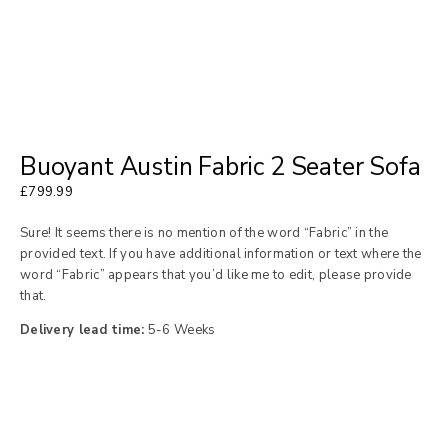
Buoyant Austin Fabric 2 Seater Sofa
£
799.99
Sure! It seems there is no mention of the word “Fabric” in the
provided text. If you have additional information or text where the
word “Fabric” appears that you’d like me to edit, please provide
that.
Delivery lead time:
5-6 Weeks