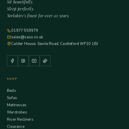
Sit beautifully.
Sleep perfectly.
Yorkshire's finest for over 20 years.
01977 559979
sales@saso.co.uk
Calder House, Savile Road, Castleford WF10 1BJ
SHOP
Beds
Sofas
Mattresses
Wardrobes
Riser Recliners
Clearance