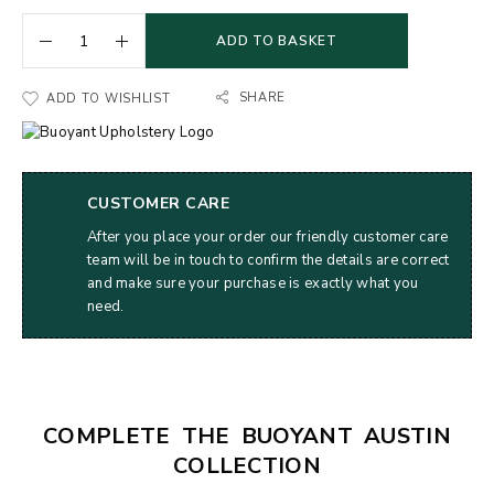
ADD TO BASKET
SHARE
ADD TO WISHLIST
CUSTOMER CARE
After you place your order our friendly customer care
team will be in touch to confirm the details are correct
and make sure your purchase is exactly what you
need.
COMPLETE THE BUOYANT AUSTIN
COLLECTION