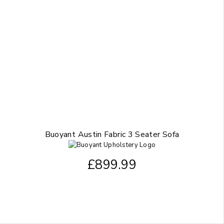
Buoyant Austin Fabric 3 Seater Sofa
£
899.99