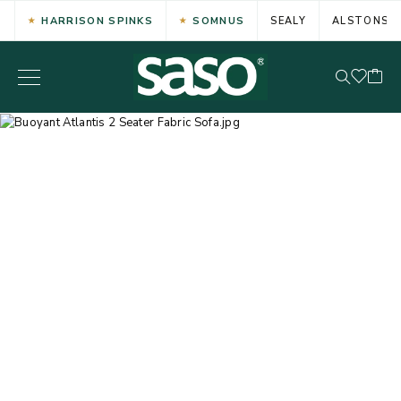
HARRISON SPINKS
SOMNUS
SEALY
ALSTONS