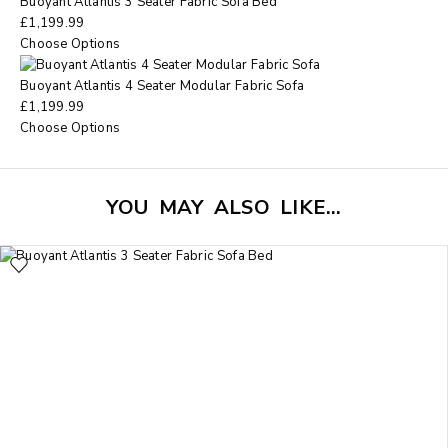
Buoyant Atlantis 3 Seater Fabric Sofa Bed
£
1,199.99
Choose Options
Buoyant Atlantis 4 Seater Modular Fabric Sofa
£
1,199.99
Choose Options
YOU MAY ALSO LIKE…