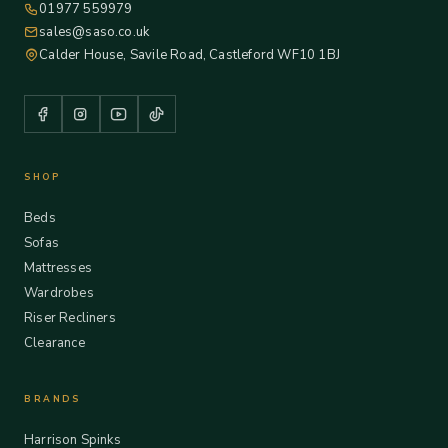
01977 559979
sales@saso.co.uk
Calder House, Savile Road, Castleford WF10 1BJ
SHOP
Beds
Sofas
Mattresses
Wardrobes
Riser Recliners
Clearance
BRANDS
Harrison Spinks