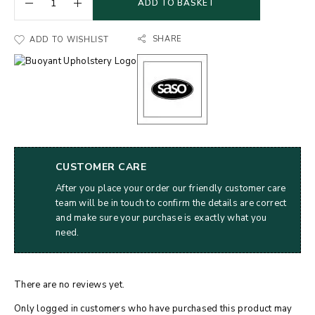
ADD TO BASKET
SHARE
ADD TO WISHLIST
CUSTOMER CARE
After you place your order our friendly customer care
team will be in touch to confirm the details are correct
and make sure your purchase is exactly what you
need.
There are no reviews yet.
Only logged in customers who have purchased this product may