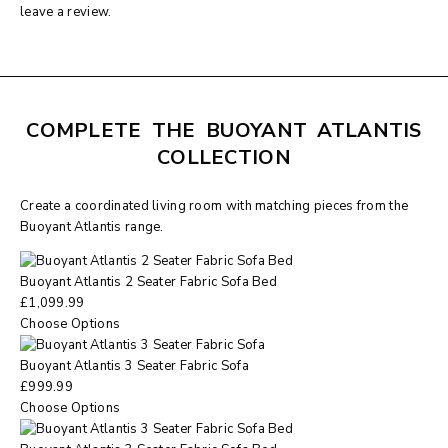
leave a review.
COMPLETE THE BUOYANT ATLANTIS
COLLECTION
Create a coordinated living room with matching pieces from the
Buoyant Atlantis range.
Buoyant Atlantis 2 Seater Fabric Sofa Bed
£
1,099.99
Choose Options
Buoyant Atlantis 3 Seater Fabric Sofa
£
999.99
Choose Options