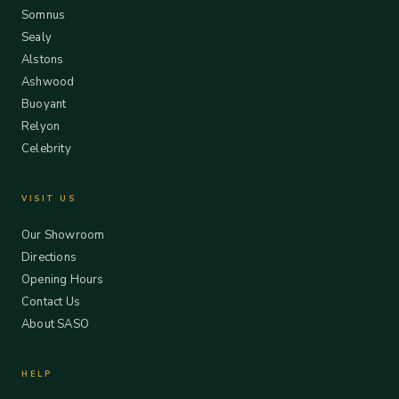
Somnus
Sealy
Alstons
Ashwood
Buoyant
Relyon
Celebrity
VISIT US
Our Showroom
Directions
Opening Hours
Contact Us
About SASO
HELP