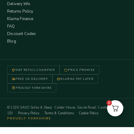
Delivery Info
Returns Policy
Klarna Finance
FAQ
Discount Codes
Blog
NBF RETAIL CHAMPION
PRICE PROMISE
FREE UK DELIVERY
KLARNA PAY LATER
PROUDLY YORKSHIRE
0
© 2026 SASO Sofas & Sleep · Calder House, Savile Road, Castleford WF10
1BJ ·
Privacy Policy
·
Terms & Conditions
·
Cookie Policy
PROUDLY YORKSHIRE