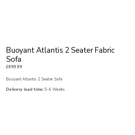
Buoyant Atlantis 2 Seater Fabric
Sofa
£
899.99
Buoyant Atlantis 2 Seater Sofa
Delivery lead time:
5-6 Weeks