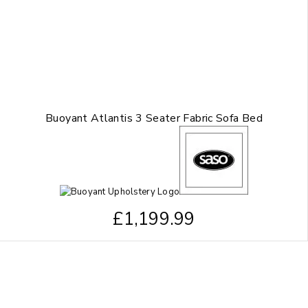
Buoyant Atlantis 3 Seater Fabric Sofa Bed
£
1,199.99