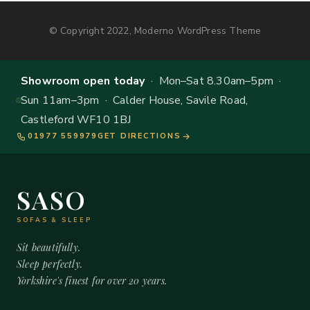
© Copyright 2022, Moderno WordPress Theme
Showroom open today
· Mon–Sat 8.30am–5pm ·
Sun 11am–3pm · Calder House, Savile Road,
Castleford WF10 1BJ
01977 559979
GET DIRECTIONS
SASO
SOFAS & SLEEP
Sit beautifully.
Sleep perfectly.
Yorkshire's finest for over 20 years.