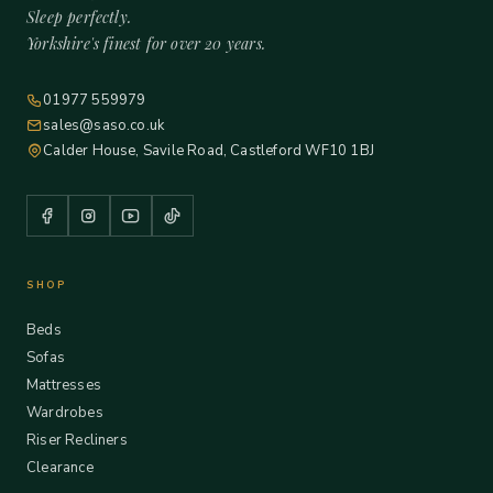
Sleep perfectly.
Yorkshire's finest for over 20 years.
01977 559979
sales@saso.co.uk
Calder House, Savile Road, Castleford WF10 1BJ
SHOP
Beds
Sofas
Mattresses
Wardrobes
Riser Recliners
Clearance