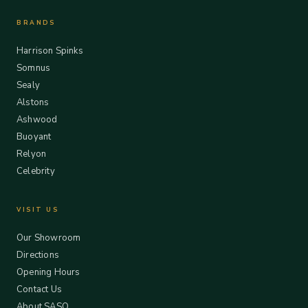
BRANDS
Harrison Spinks
Somnus
Sealy
Alstons
Ashwood
Buoyant
Relyon
Celebrity
VISIT US
Our Showroom
Directions
Opening Hours
Contact Us
About SASO