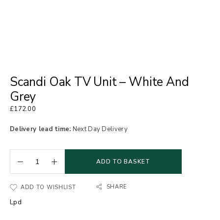
Scandi Oak TV Unit – White And
Grey
£
172.00
Delivery lead time:
Next Day Delivery
ADD TO BASKET
SHARE
ADD TO WISHLIST
Lpd