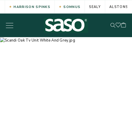
HARRISON SPINKS
SOMNUS
SEALY
ALSTONS