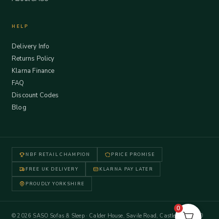
HELP
Delivery Info
Returns Policy
Klarna Finance
FAQ
Discount Codes
Blog
NBF RETAIL CHAMPION
PRICE PROMISE
FREE UK DELIVERY
KLARNA PAY LATER
PROUDLY YORKSHIRE
0
© 2026 SASO Sofas & Sleep · Calder House, Savile Road, Castleford WF10