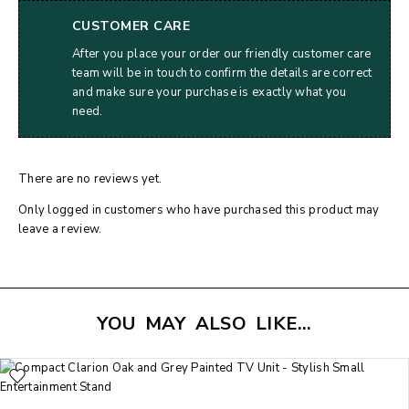
CUSTOMER CARE
After you place your order our friendly customer care
team will be in touch to confirm the details are correct
and make sure your purchase is exactly what you
need.
There are no reviews yet.
Only logged in customers who have purchased this product may
leave a review.
YOU MAY ALSO LIKE…