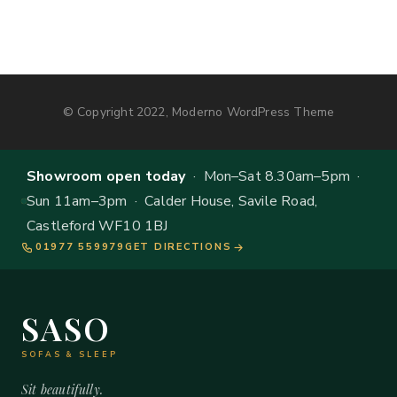
© Copyright 2022, Moderno WordPress Theme
Showroom open today
· Mon–Sat 8.30am–5pm ·
Sun 11am–3pm · Calder House, Savile Road,
Castleford WF10 1BJ
01977 559979
GET DIRECTIONS
SASO
SOFAS & SLEEP
Sit beautifully.