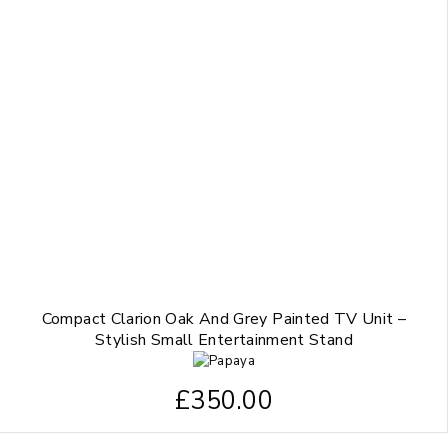
Compact Clarion Oak And Grey Painted TV Unit –
Stylish Small Entertainment Stand
£
350.00