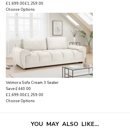
£
1,699.00
£
1,259.00
Choose Options
Velmora Sofa Cream 3 Seater
Save
£
440.00
£
1,699.00
£
1,259.00
Choose Options
YOU MAY ALSO LIKE…