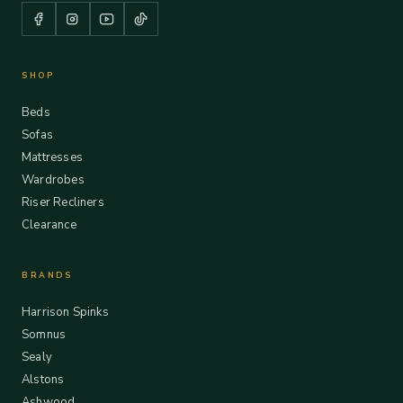
SHOP
Beds
Sofas
Mattresses
Wardrobes
Riser Recliners
Clearance
BRANDS
Harrison Spinks
Somnus
Sealy
Alstons
Ashwood