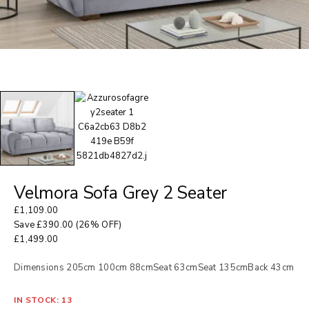
Velmora Sofa Grey 2 Seater
£
1,109.00
Save
£
390.00
(26% OFF)
£
1,499.00
Dimensions 205cm 100cm 88cmSeat 63cmSeat 135cmBack 43cm
IN STOCK: 13