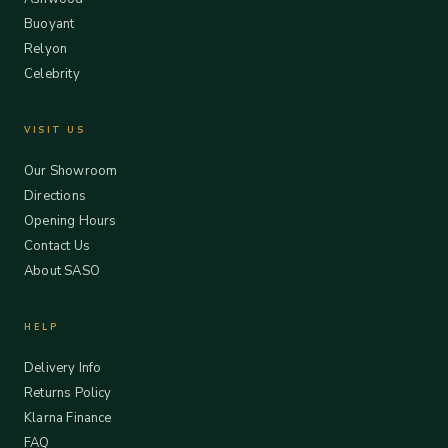
Buoyant
Relyon
Celebrity
VISIT US
Our Showroom
Directions
Opening Hours
Contact Us
About SASO
HELP
Delivery Info
Returns Policy
Klarna Finance
FAQ