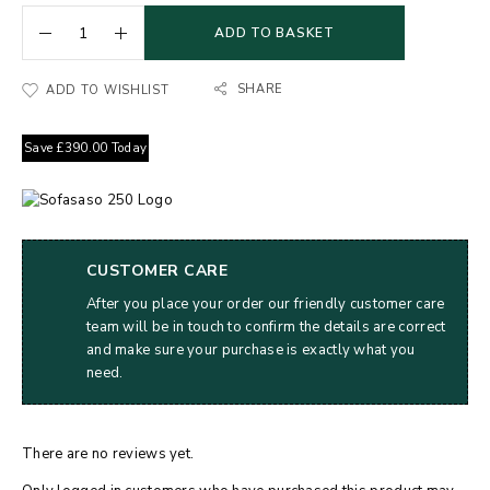
ADD TO BASKET
SHARE
ADD TO WISHLIST
Save
£
390.00
Today
CUSTOMER CARE
After you place your order our friendly customer care
team will be in touch to confirm the details are correct
and make sure your purchase is exactly what you
need.
There are no reviews yet.