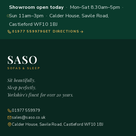
Showroom open today
· Mon–Sat 8.30am–5pm ·
Sun 11am–3pm · Calder House, Savile Road,
Castleford WF10 1BJ
01977 559979
GET DIRECTIONS
SASO
SOFAS & SLEEP
Sit beautifully.
Sleep perfectly.
Yorkshire's finest for over 20 years.
01977 559979
sales@saso.co.uk
Calder House, Savile Road, Castleford WF10 1BJ