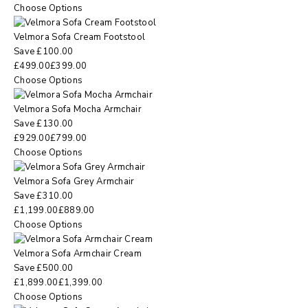
Choose Options
Velmora Sofa Cream Footstool
Save
£
100.00
£
499.00
£
399.00
Choose Options
Velmora Sofa Mocha Armchair
Save
£
130.00
£
929.00
£
799.00
Choose Options
Velmora Sofa Grey Armchair
Save
£
310.00
£
1,199.00
£
889.00
Choose Options
Velmora Sofa Armchair Cream
Save
£
500.00
£
1,899.00
£
1,399.00
Choose Options