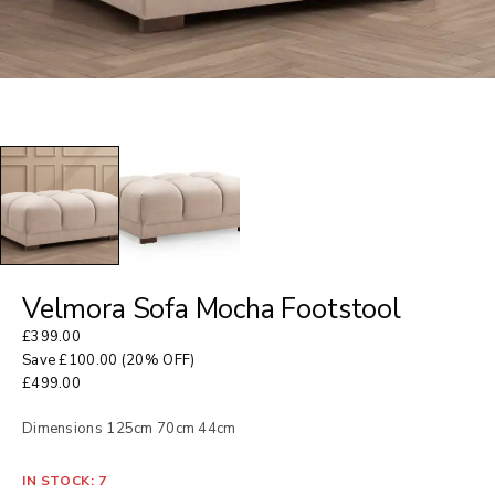
Velmora Sofa Mocha Footstool
£
399.00
Save
£
100.00
(20% OFF)
£
499.00
Dimensions 125cm 70cm 44cm
IN STOCK: 7