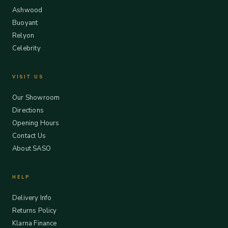
Ashwood
Buoyant
Relyon
Celebrity
VISIT US
Our Showroom
Directions
Opening Hours
Contact Us
About SASO
HELP
Delivery Info
Returns Policy
Klarna Finance