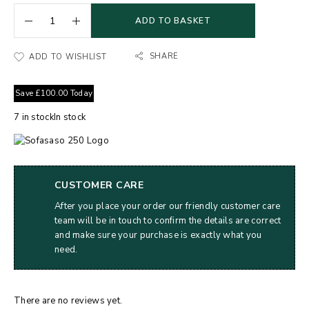
ADD TO BASKET
SHARE
ADD TO WISHLIST
Save
£
100.00
Today
7
in stock
In stock
CUSTOMER CARE
After you place your order our friendly customer care
team will be in touch to confirm the details are correct
and make sure your purchase is exactly what you
need.
There are no reviews yet.