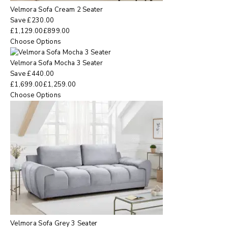
Velmora Sofa Cream 2 Seater
Save
£
230.00
£
1,129.00
£
899.00
Choose Options
Velmora Sofa Mocha 3 Seater
Save
£
440.00
£
1,699.00
£
1,259.00
Choose Options
Velmora Sofa Grey 3 Seater