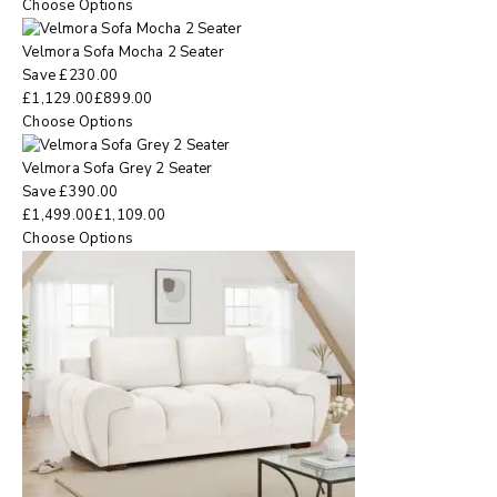
Choose Options
Velmora Sofa Mocha 2 Seater
Save
£
230.00
£
1,129.00
£
899.00
Choose Options
Velmora Sofa Grey 2 Seater
Save
£
390.00
£
1,499.00
£
1,109.00
Choose Options