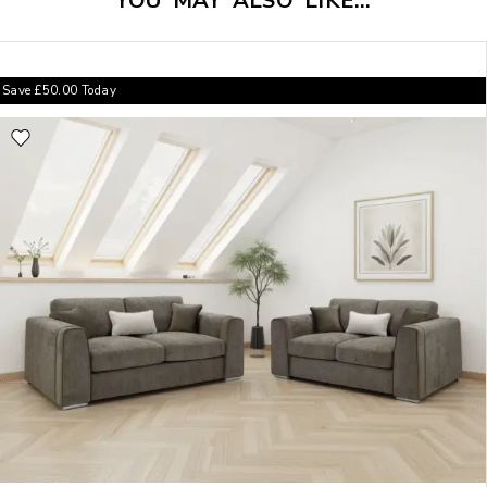
YOU MAY ALSO LIKE…
Save
£
50.00
Today