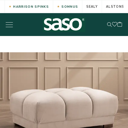
HARRISON SPINKS
SOMNUS
SEALY
ALSTONS