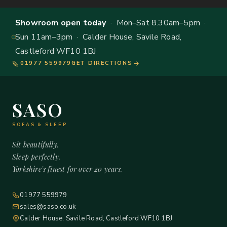
Showroom open today
· Mon–Sat 8.30am–5pm ·
Sun 11am–3pm · Calder House, Savile Road,
Castleford WF10 1BJ
01977 559979
GET DIRECTIONS
SASO
SOFAS & SLEEP
Sit beautifully.
Sleep perfectly.
Yorkshire's finest for over 20 years.
01977 559979
sales@saso.co.uk
Calder House, Savile Road, Castleford WF10 1BJ