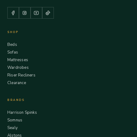
SHOP
Beds
Sofas
Mattresses
Wardrobes
Riser Recliners
Clearance
BRANDS
Harrison Spinks
Somnus
Sealy
Alstons