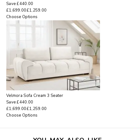
Save
£
440.00
£
1,699.00
£
1,259.00
Choose Options
Velmora Sofa Cream 3 Seater
Save
£
440.00
£
1,699.00
£
1,259.00
Choose Options