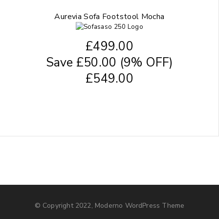
Aurevia Sofa Footstool Mocha
£
499.00
Save
£
50.00
(9% OFF)
£
549.00
© Copyright 2022, Moderno WordPress Theme