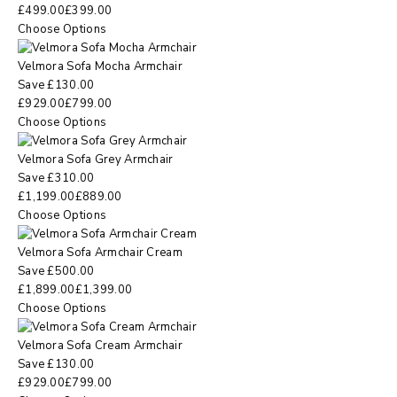
£
499.00
£
399.00
Choose Options
Velmora Sofa Mocha Armchair
Save
£
130.00
£
929.00
£
799.00
Choose Options
Velmora Sofa Grey Armchair
Save
£
310.00
£
1,199.00
£
889.00
Choose Options
Velmora Sofa Armchair Cream
Save
£
500.00
£
1,899.00
£
1,399.00
Choose Options
Velmora Sofa Cream Armchair
Save
£
130.00
£
929.00
£
799.00