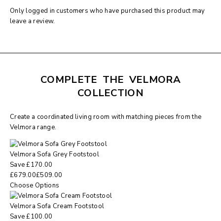
Only logged in customers who have purchased this product may
leave a review.
COMPLETE THE VELMORA
COLLECTION
Create a coordinated living room with matching pieces from the
Velmora range.
Velmora Sofa Grey Footstool
Save
£
170.00
£
679.00
£
509.00
Choose Options
Velmora Sofa Cream Footstool
Save
£
100.00