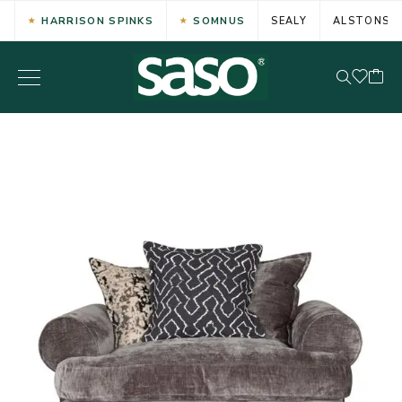
HARRISON SPINKS
SOMNUS
SEALY
ALSTONS