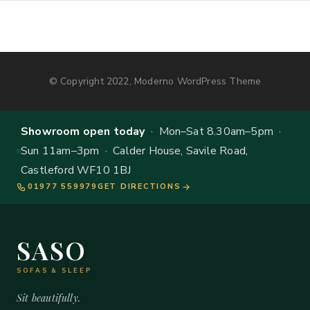
© Copyright 2022, Moderno WordPress Theme
Showroom open today
· Mon–Sat 8.30am–5pm ·
Sun 11am–3pm · Calder House, Savile Road,
Castleford WF10 1BJ
01977 559979
GET DIRECTIONS
SASO
SOFAS & SLEEP
Sit beautifully.