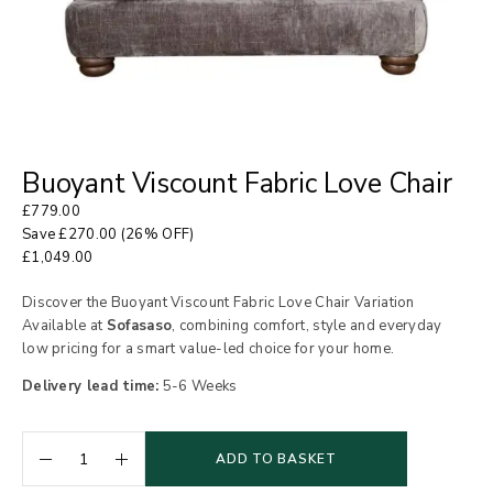
Buoyant Viscount Fabric Love Chair
£
779.00
Save
£
270.00
(26% OFF)
£
1,049.00
Discover the Buoyant Viscount Fabric Love Chair Variation
Available at
Sofasaso
, combining comfort, style and everyday
low pricing for a smart value-led choice for your home.
Delivery lead time:
5-6 Weeks
ADD TO BASKET