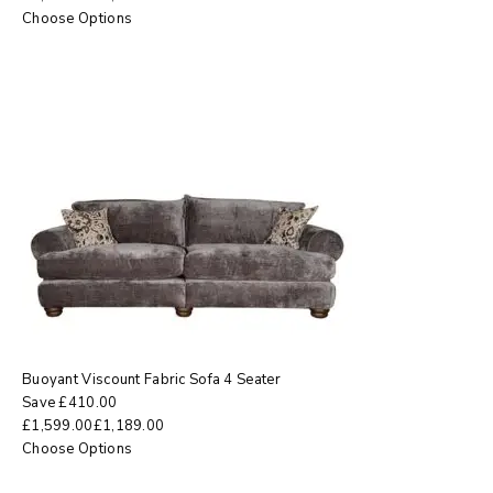
Choose Options
Buoyant Viscount Fabric Sofa 4 Seater
Save
£
410.00
£
1,599.00
£
1,189.00
Choose Options