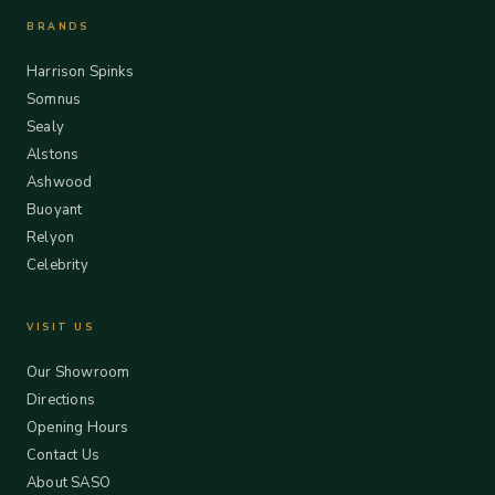
BRANDS
Harrison Spinks
Somnus
Sealy
Alstons
Ashwood
Buoyant
Relyon
Celebrity
VISIT US
Our Showroom
Directions
Opening Hours
Contact Us
About SASO