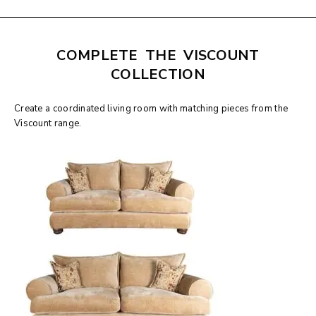
COMPLETE THE VISCOUNT
COLLECTION
Create a coordinated living room with matching pieces from the
Viscount range.