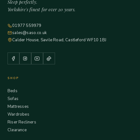
Sleep perfectly.
Yorkshire's finest for over 20 years.
01977 559979
sales@saso.co.uk
Calder House, Savile Road, Castleford WF10 1BJ
SHOP
Beds
Sofas
Mattresses
Wardrobes
Riser Recliners
Clearance