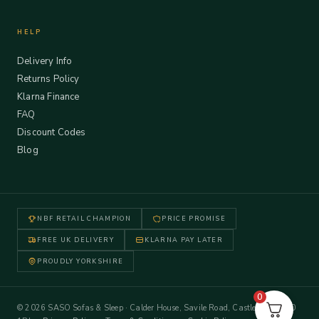
HELP
Delivery Info
Returns Policy
Klarna Finance
FAQ
Discount Codes
Blog
NBF RETAIL CHAMPION
PRICE PROMISE
FREE UK DELIVERY
KLARNA PAY LATER
PROUDLY YORKSHIRE
0
© 2026 SASO Sofas & Sleep · Calder House, Savile Road, Castleford WF10