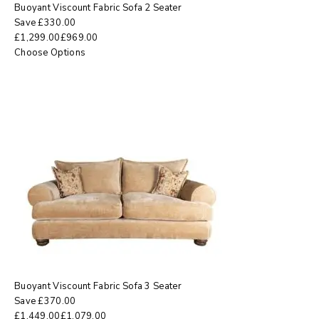
Buoyant Viscount Fabric Sofa 2 Seater
Save
£
330.00
£
1,299.00
£
969.00
Choose Options
Buoyant Viscount Fabric Sofa 3 Seater
Save
£
370.00
£
1,449.00
£
1,079.00