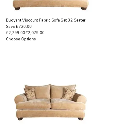
Buoyant Viscount Fabric Sofa Set 32 Seater
Save
£
720.00
£
2,799.00
£
2,079.00
Choose Options