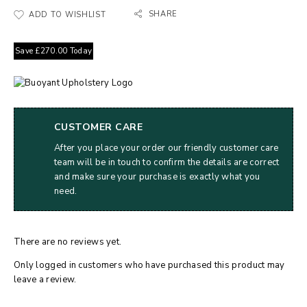
SHARE
ADD TO WISHLIST
Save
£
270.00
Today
CUSTOMER CARE
After you place your order our friendly customer care
team will be in touch to confirm the details are correct
and make sure your purchase is exactly what you
need.
There are no reviews yet.
Only logged in customers who have purchased this product may
leave a review.