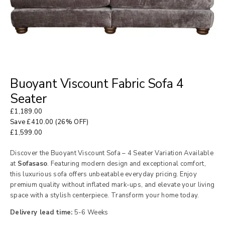
Buoyant Viscount Fabric Sofa 4
Seater
£
1,189.00
Save
£
410.00
(26% OFF)
£
1,599.00
Discover the Buoyant Viscount Sofa – 4 Seater Variation Available
at
Sofasaso
. Featuring modern design and exceptional comfort,
this luxurious sofa offers unbeatable everyday pricing. Enjoy
premium quality without inflated mark-ups, and elevate your living
space with a stylish centerpiece. Transform your home today.
Delivery lead time:
5-6 Weeks