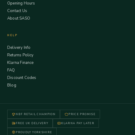
Opening Hours
Contact Us
About SASO
HELP
Delivery Info
Returns Policy
Klarna Finance
FAQ
Discount Codes
Blog
NBF RETAIL CHAMPION
PRICE PROMISE
FREE UK DELIVERY
KLARNA PAY LATER
PROUDLY YORKSHIRE