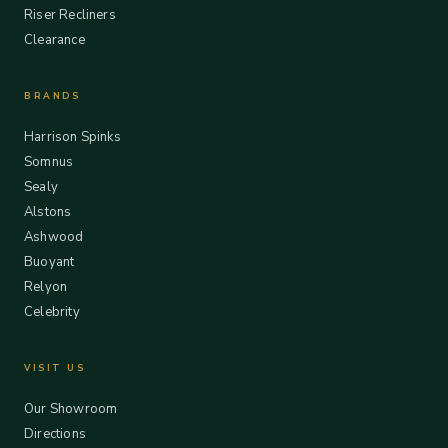
Riser Recliners
Clearance
BRANDS
Harrison Spinks
Somnus
Sealy
Alstons
Ashwood
Buoyant
Relyon
Celebrity
VISIT US
Our Showroom
Directions