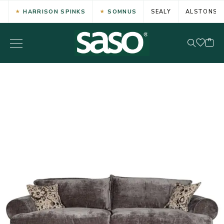
HARRISON SPINKS
SOMNUS
SEALY
ALSTONS