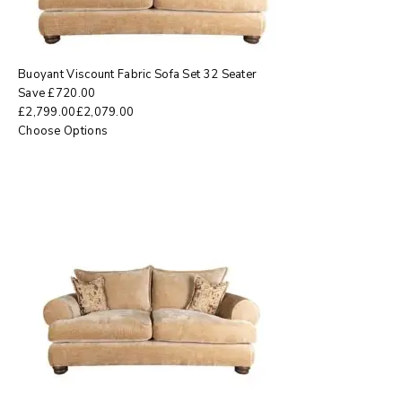
Buoyant Viscount Fabric Sofa Set 32 Seater
Save
£
720.00
£
2,799.00
£
2,079.00
Choose Options