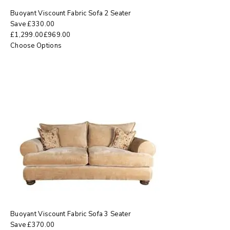
Buoyant Viscount Fabric Sofa 2 Seater
Save
£
330.00
£
1,299.00
£
969.00
Choose Options
Buoyant Viscount Fabric Sofa 3 Seater
Save
£
370.00