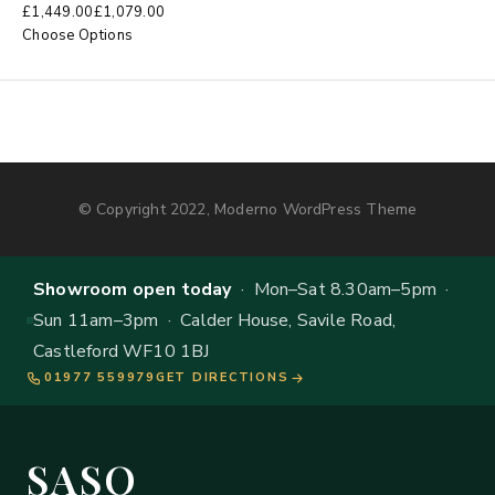
£
1,449.00
£
1,079.00
Choose Options
© Copyright 2022, Moderno WordPress Theme
Showroom open today
· Mon–Sat 8.30am–5pm ·
Sun 11am–3pm · Calder House, Savile Road,
Castleford WF10 1BJ
01977 559979
GET DIRECTIONS
SASO