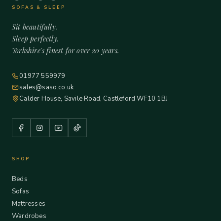
SOFAS & SLEEP
Sit beautifully.
Sleep perfectly.
Yorkshire's finest for over 20 years.
01977 559979
sales@saso.co.uk
Calder House, Savile Road, Castleford WF10 1BJ
SHOP
Beds
Sofas
Mattresses
Wardrobes