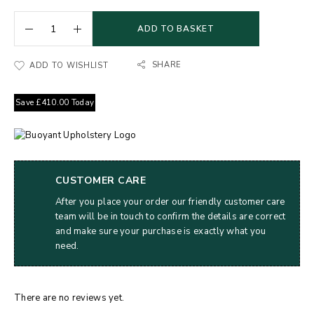
ADD TO BASKET
SHARE
ADD TO WISHLIST
Save
£
410.00
Today
CUSTOMER CARE
After you place your order our friendly customer care
team will be in touch to confirm the details are correct
and make sure your purchase is exactly what you
need.
There are no reviews yet.