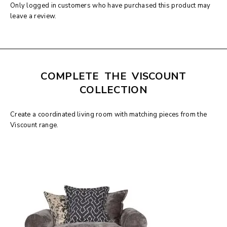
Only logged in customers who have purchased this product may
leave a review.
COMPLETE THE VISCOUNT
COLLECTION
Create a coordinated living room with matching pieces from the
Viscount range.