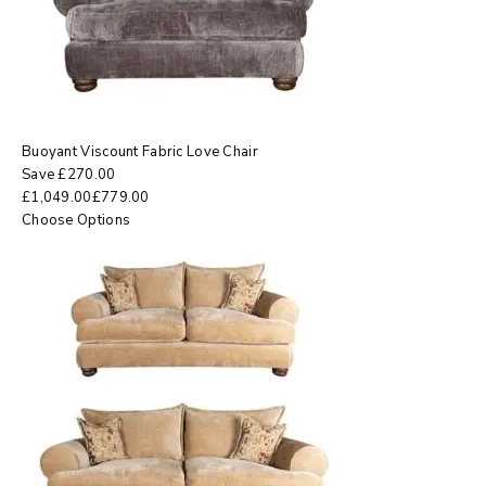
Buoyant Viscount Fabric Love Chair
Save
£
270.00
£
1,049.00
£
779.00
Choose Options