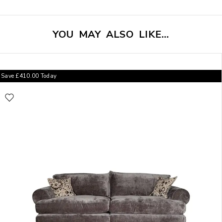
YOU MAY ALSO LIKE…
Save
£
410.00
Today