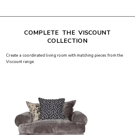
COMPLETE THE VISCOUNT
COLLECTION
Create a coordinated living room with matching pieces from the
Viscount range.