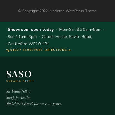
© Copyright 2022, Moderno WordPress Theme
Showroom open today
· Mon–Sat 8.30am–5pm ·
Sun 11am–3pm · Calder House, Savile Road,
Castleford WF10 1BJ
01977 559979
GET DIRECTIONS
SASO
SOFAS & SLEEP
Sit beautifully.
Sleep perfectly.
Yorkshire's finest for over 20 years.