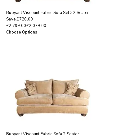
Buoyant Viscount Fabric Sofa Set 32 Seater
Save
£
720.00
£
2,799.00
£
2,079.00
Choose Options
Buoyant Viscount Fabric Sofa 2 Seater