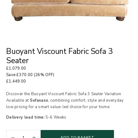
Buoyant Viscount Fabric Sofa 3
Seater
£
1,079.00
Save
£
370.00
(26% OFF)
£
1,449.00
Discover the Buoyant Viscount Fabric Sofa 3 Seater Variation
Available at
Sofasaso
, combining comfort, style and everyday
low pricing for a smart value-led choice for your home.
Delivery lead time:
5-6 Weeks
ADD TO BASKET