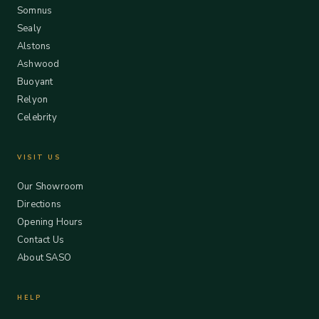
Somnus
Sealy
Alstons
Ashwood
Buoyant
Relyon
Celebrity
VISIT US
Our Showroom
Directions
Opening Hours
Contact Us
About SASO
HELP