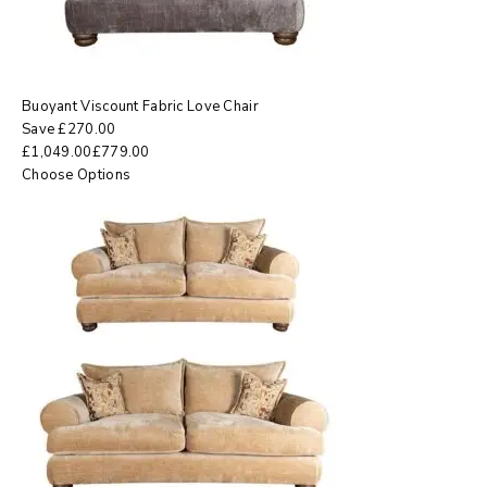
Buoyant Viscount Fabric Love Chair
Save
£
270.00
£
1,049.00
£
779.00
Choose Options