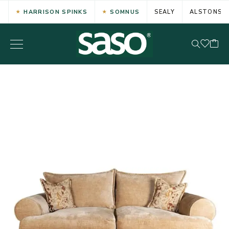
HARRISON SPINKS
SOMNUS
SEALY
ALSTONS