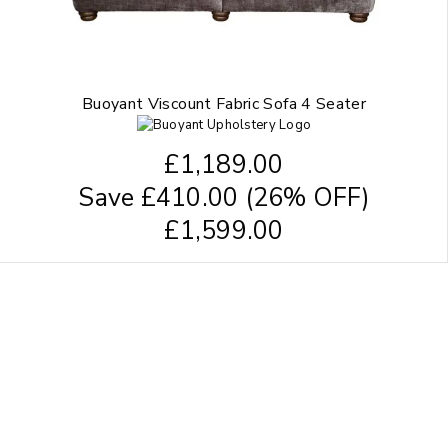
Buoyant Viscount Fabric Sofa 4 Seater
£
1,189.00
Save
£
410.00
(26% OFF)
£
1,599.00