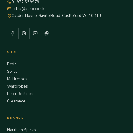
01977 559979
sales@saso.co.uk
Calder House, Savile Road, Castleford WF10 1BJ
SHOP
Beds
Sofas
Mattresses
Wardrobes
Riser Recliners
Clearance
BRANDS
Harrison Spinks