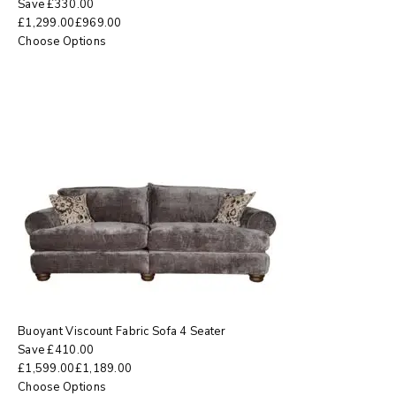
Save
£
330.00
£
1,299.00
£
969.00
Choose Options
Buoyant Viscount Fabric Sofa 4 Seater
Save
£
410.00
£
1,599.00
£
1,189.00
Choose Options