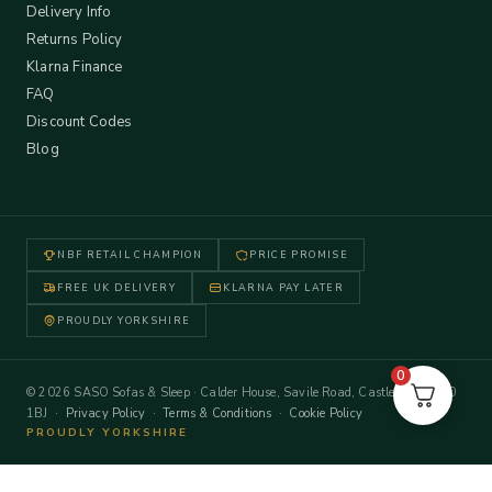
Delivery Info
Returns Policy
Klarna Finance
FAQ
Discount Codes
Blog
NBF RETAIL CHAMPION
PRICE PROMISE
FREE UK DELIVERY
KLARNA PAY LATER
PROUDLY YORKSHIRE
0
© 2026 SASO Sofas & Sleep · Calder House, Savile Road, Castleford WF10
1BJ ·
Privacy Policy
·
Terms & Conditions
·
Cookie Policy
PROUDLY YORKSHIRE