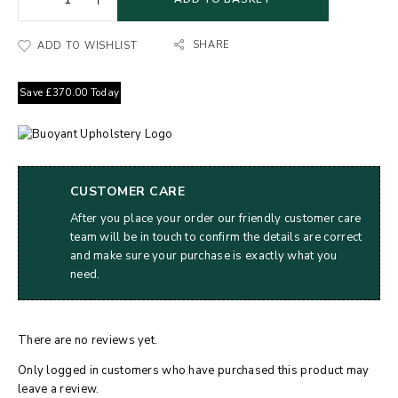
SHARE
ADD TO WISHLIST
Save
£
370.00
Today
CUSTOMER CARE
After you place your order our friendly customer care
team will be in touch to confirm the details are correct
and make sure your purchase is exactly what you
need.
There are no reviews yet.
Only logged in customers who have purchased this product may
leave a review.