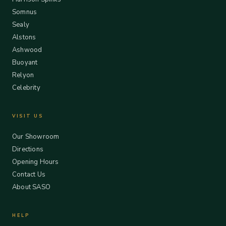
Somnus
Sealy
Alstons
Ashwood
Buoyant
Relyon
Celebrity
VISIT US
Our Showroom
Directions
Opening Hours
Contact Us
About SASO
HELP