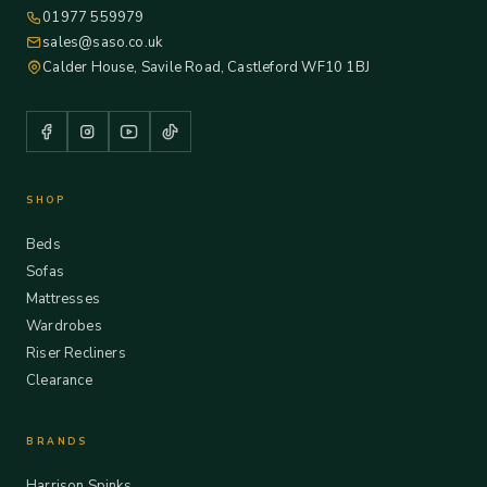
01977 559979
sales@saso.co.uk
Calder House, Savile Road, Castleford WF10 1BJ
SHOP
Beds
Sofas
Mattresses
Wardrobes
Riser Recliners
Clearance
BRANDS
Harrison Spinks