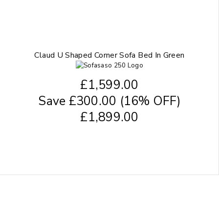
Claud U Shaped Corner Sofa Bed In Green
£
1,599.00
Save
£
300.00
(16% OFF)
£
1,899.00