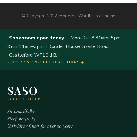
© Copyright 2022, Moderno WordPress Theme
Showroom open today
· Mon–Sat 8.30am–5pm ·
Sun 11am–3pm · Calder House, Savile Road,
Castleford WF10 1BJ
01977 559979
GET DIRECTIONS
SASO
SOFAS & SLEEP
Sit beautifully.
Sleep perfectly.
Yorkshire's finest for over 20 years.