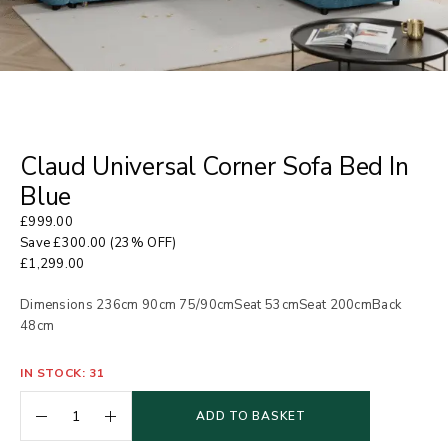
Claud Universal Corner Sofa Bed In
Blue
£
999.00
Save
£
300.00
(23% OFF)
£
1,299.00
Dimensions 236cm 90cm 75/90cmSeat 53cmSeat 200cmBack
48cm
IN STOCK: 31
ADD TO BASKET