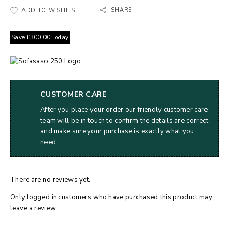
SHARE
ADD TO WISHLIST
Save
£
300.00
Today
CUSTOMER CARE
After you place your order our friendly customer care
team will be in touch to confirm the details are correct
and make sure your purchase is exactly what you
need.
There are no reviews yet.
Only logged in customers who have purchased this product may
leave a review.