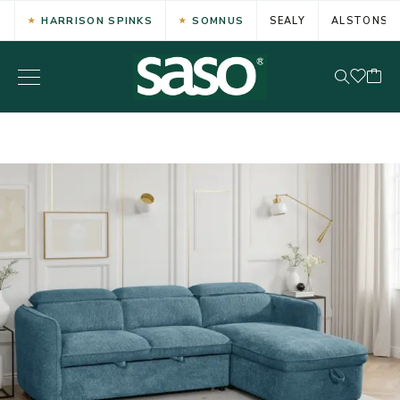
HARRISON SPINKS
SOMNUS
SEALY
ALSTONS