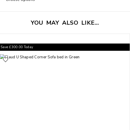
YOU MAY ALSO LIKE…
Save
£
300.00
Today