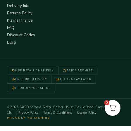
Delivery Info
Returns Policy
Klarna Finance
FAQ
Discount Codes
Blog
NBF RETAIL CHAMPION
PRICE PROMISE
FREE UK DELIVERY
KLARNA PAY LATER
PROUDLY YORKSHIRE
0
© 2026 SASO Sofas & Sleep · Calder House, Savile Road, Castleford WF10
1BJ ·
Privacy Policy
·
Terms & Conditions
·
Cookie Policy
PROUDLY YORKSHIRE