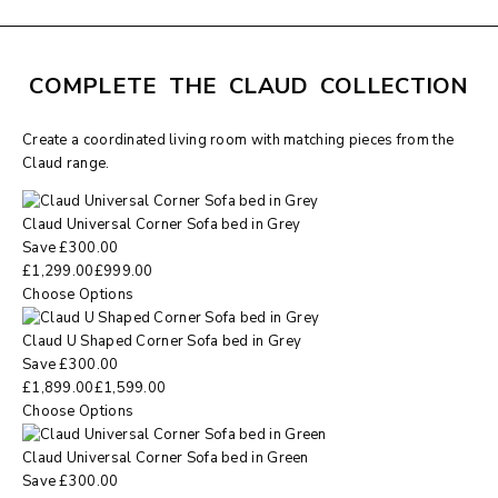
COMPLETE THE CLAUD COLLECTION
Create a coordinated living room with matching pieces from the
Claud range.
Claud Universal Corner Sofa bed in Grey
Save
£
300.00
£
1,299.00
£
999.00
Choose Options
Claud U Shaped Corner Sofa bed in Grey
Save
£
300.00
£
1,899.00
£
1,599.00
Choose Options
Claud Universal Corner Sofa bed in Green
Save
£
300.00