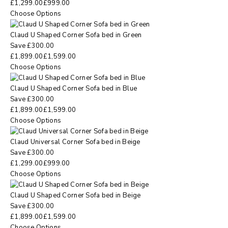
£
1,299.00
£
999.00
Choose Options
Claud U Shaped Corner Sofa bed in Green
Save
£
300.00
£
1,899.00
£
1,599.00
Choose Options
Claud U Shaped Corner Sofa bed in Blue
Save
£
300.00
£
1,899.00
£
1,599.00
Choose Options
Claud Universal Corner Sofa bed in Beige
Save
£
300.00
£
1,299.00
£
999.00
Choose Options
Claud U Shaped Corner Sofa bed in Beige
Save
£
300.00
£
1,899.00
£
1,599.00
Choose Options