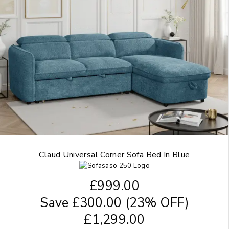
Claud Universal Corner Sofa Bed In Blue
£
999.00
Save
£
300.00
(23% OFF)
£
1,299.00