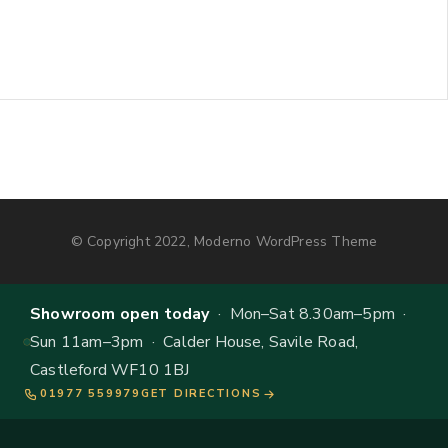
© Copyright 2022, Moderno WordPress Theme
Showroom open today
· Mon–Sat 8.30am–5pm ·
Sun 11am–3pm · Calder House, Savile Road,
Castleford WF10 1BJ
01977 559979
GET DIRECTIONS