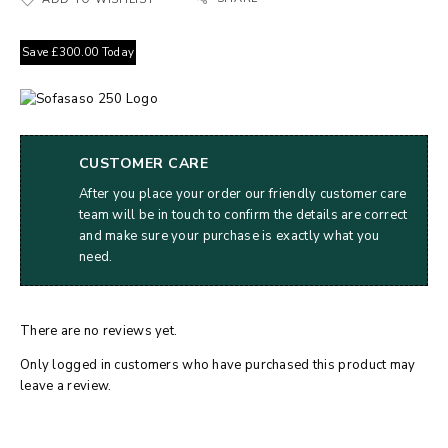
Save
£
300.00
Today
CUSTOMER CARE
After you place your order our friendly customer care
team will be in touch to confirm the details are correct
and make sure your purchase is exactly what you
need.
There are no reviews yet.
Only logged in customers who have purchased this product may
leave a review.