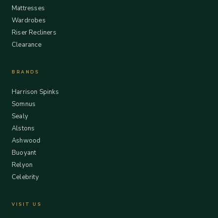
Mattresses
Wardrobes
Riser Recliners
Clearance
BRANDS
Harrison Spinks
Somnus
Sealy
Alstons
Ashwood
Buoyant
Relyon
Celebrity
VISIT US