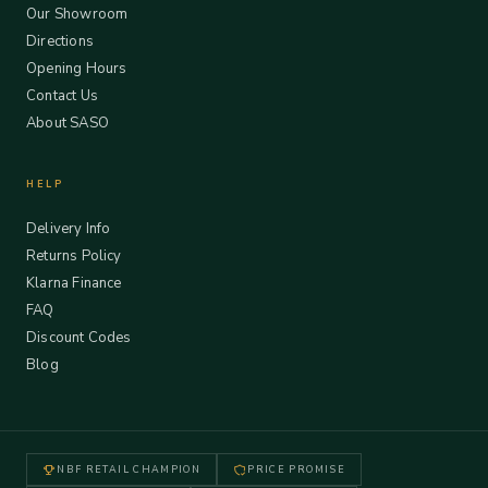
Our Showroom
Directions
Opening Hours
Contact Us
About SASO
HELP
Delivery Info
Returns Policy
Klarna Finance
FAQ
Discount Codes
Blog
NBF RETAIL CHAMPION
PRICE PROMISE