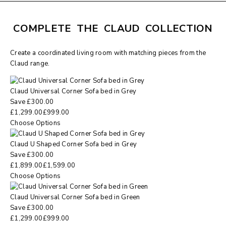
COMPLETE THE CLAUD COLLECTION
Create a coordinated living room with matching pieces from the
Claud range.
Claud Universal Corner Sofa bed in Grey
Save
£
300.00
£
1,299.00
£
999.00
Choose Options
Claud U Shaped Corner Sofa bed in Grey
Save
£
300.00
£
1,899.00
£
1,599.00
Choose Options
Claud Universal Corner Sofa bed in Green
Save
£
300.00
£
1,299.00
£
999.00