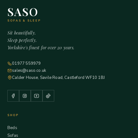
SASO
SOFAS & SLEEP
Sit beautifully.
Sleep perfectly.
Yorkshire's finest for over 20 years.
01977 559979
sales@saso.co.uk
Calder House, Savile Road, Castleford WF10 1BJ
SHOP
Beds
Sofas