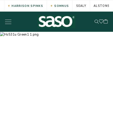
HARRISON SPINKS
SOMNUS
SEALY
ALSTONS