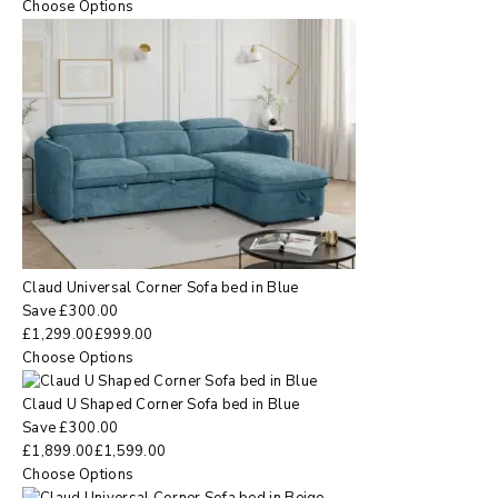
Choose Options
Claud Universal Corner Sofa bed in Blue
Save
£
300.00
£
1,299.00
£
999.00
Choose Options
Claud U Shaped Corner Sofa bed in Blue
Save
£
300.00
£
1,899.00
£
1,599.00
Choose Options