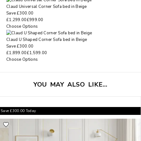
Claud Universal Corner Sofa bed in Beige
Save
£
300.00
£
1,299.00
£
999.00
Choose Options
Claud U Shaped Corner Sofa bed in Beige
Save
£
300.00
£
1,899.00
£
1,599.00
Choose Options
YOU MAY ALSO LIKE…
Save
£
300.00
Today