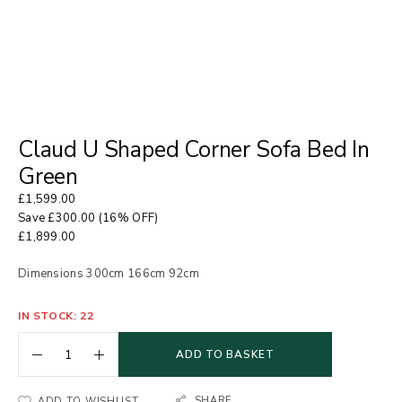
Claud U Shaped Corner Sofa Bed In
Green
£
1,599.00
Save
£
300.00
(16% OFF)
£
1,899.00
Dimensions 300cm 166cm 92cm
IN STOCK: 22
ADD TO BASKET
SHARE
ADD TO WISHLIST