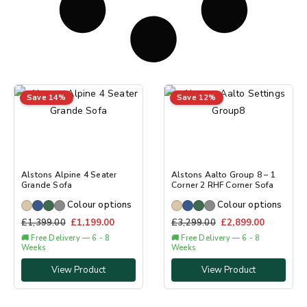
Save 14%
Save 12%
Alstons Alpine 4 Seater
Alstons Aalto Group 8 – 1
Grande Sofa
Corner 2 RHF Corner Sofa
Colour options
Colour options
£
1,399.00
£
1,199.00
£
3,299.00
£
2,899.00
🚚 Free Delivery — 6 - 8
🚚 Free Delivery — 6 - 8
Weeks
Weeks
View Product
View Product