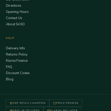
Directions
Opening Hours
Contact Us
About SASO
HELP
Delivery Info
Returns Policy
Klarna Finance
FAQ
Discount Codes
Blog
NBF RETAIL CHAMPION
PRICE PROMISE
FREE UK DELIVERY
KLARNA PAY LATER