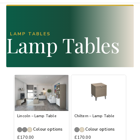
LAMP TABLES
Lamp Tables
Lincoln – Lamp Table
Chiltern – Lamp Table
Colour options
Colour options
£
170.00
£
170.00