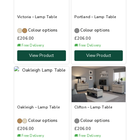
Victoria – Lamp Table
Portland – Lamp Table
Colour options
Colour options
£
206.00
£
206.00
🚚 Free Delivery
🚚 Free Delivery
View Product
View Product
Oakleigh – Lamp Table
Clifton – Lamp Table
Colour options
Colour options
£
206.00
£
206.00
🚚 Free Delivery
🚚 Free Delivery