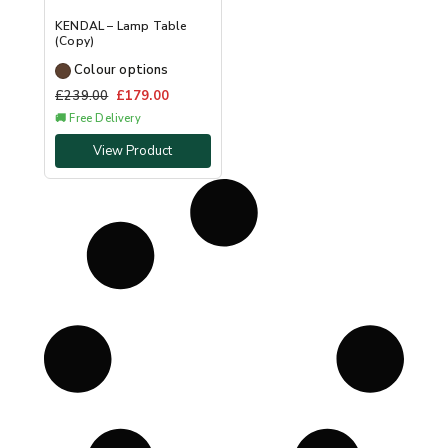
KENDAL – Lamp Table
(Copy)
Colour options
£
239.00
£
179.00
🚚 Free Delivery
View Product