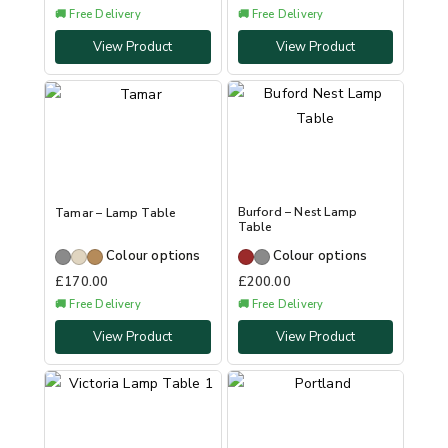
🚚 Free Delivery
🚚 Free Delivery
View Product
View Product
Burford – Nest Lamp
Tamar – Lamp Table
Table
Colour options
Colour options
£
170.00
£
200.00
🚚 Free Delivery
🚚 Free Delivery
View Product
View Product