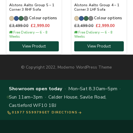
Alstons Aalto Group 5 – 1
Alstons Aalto Group 4 – 1
Corner 3 RHF Sofa
Corner 3 LHF Sofa
Colour options
Colour options
£
3,499.00
£
2,999.00
£
3,499.00
£
2,999.00
🚚 Free Delivery — 6 - 8
🚚 Free Delivery — 6 - 8
Weeks
Weeks
View Product
View Product
© Copyright 2022, Moderno WordPress Theme
Showroom open today
· Mon–Sat 8.30am–5pm ·
Sun 11am–3pm · Calder House, Savile Road,
Castleford WF10 1BJ
01977 559979
GET DIRECTIONS