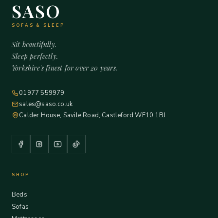
SASO
SOFAS & SLEEP
Sit beautifully.
Sleep perfectly.
Yorkshire's finest for over 20 years.
01977 559979
sales@saso.co.uk
Calder House, Savile Road, Castleford WF10 1BJ
SHOP
Beds
Sofas