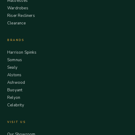
Mattresses
Wardrobes
Riser Recliners
Clearance
BRANDS
Harrison Spinks
Somnus
Sealy
Alstons
Ashwood
Buoyant
Relyon
Celebrity
VISIT US
Our Showroom