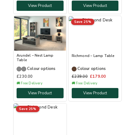
View Product
View Product
Save 25%
Arundel – Nest Lamp
Richmond – Lamp Table
Table
Colour options
Colour options
£
230.00
£
239.00
£
179.00
🚚 Free Delivery
🚚 Free Delivery
View Product
View Product
Save 25%