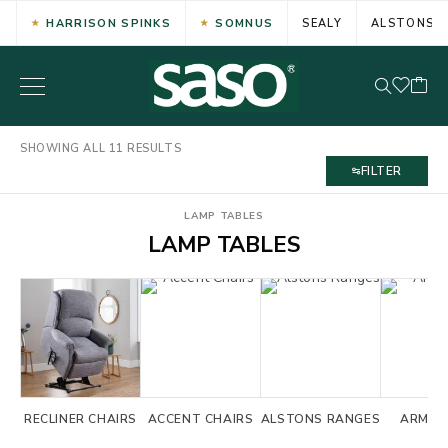
HARRISON SPINKS
SOMNUS
SEALY
ALSTONS
SHOWING ALL 11 RESULTS
FILTER
LAMP TABLES
LAMP TABLES
RECLINER CHAIRS
ACCENT CHAIRS
ALSTONS RANGES
ARM C