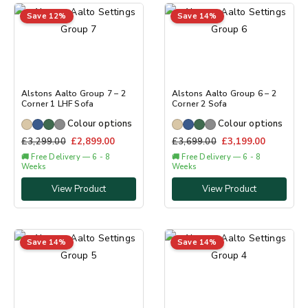
Save 12%
Save 14%
Alstons Aalto Group 7 – 2
Alstons Aalto Group 6 – 2
Corner 1 LHF Sofa
Corner 2 Sofa
Colour options
Colour options
£
3,299.00
£
2,899.00
£
3,699.00
£
3,199.00
🚚 Free Delivery — 6 - 8
🚚 Free Delivery — 6 - 8
Weeks
Weeks
View Product
View Product
Save 14%
Save 14%