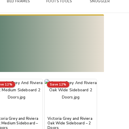
BED FRAMES
FOOTSTOOLS
SNUGGLER
ve 12%
Save 12%
toria Grey and Riviera
Victoria Grey and Riviera
 Medium Sideboard –
Oak Wide Sideboard – 2
oors
Doors