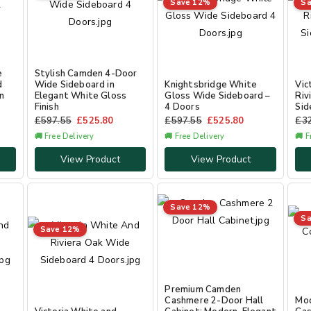
Save 12%
Sa
e
Stylish Camden 4-Door
d
Wide Sideboard in
Knightsbridge White
Vic
n
Elegant White Gloss
Gloss Wide Sideboard –
Riv
Finish
4 Doors
Sid
£
597.55
£
525.80
£
597.55
£
525.80
£
3
🚚 Free Delivery
🚚 Free Delivery
🚚 F
View Product
View Product
Save 12%
Sa
Save 12%
Premium Camden
Cashmere 2-Door Hall
Mo