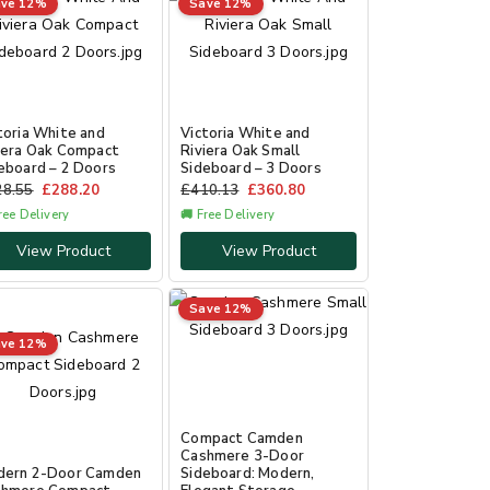
ve 12%
Save 12%
toria White and
Victoria White and
iera Oak Compact
Riviera Oak Small
eboard – 2 Doors
Sideboard – 3 Doors
28.55
£
288.20
£
410.13
£
360.80
ree Delivery
🚚 Free Delivery
View Product
View Product
Save 12%
ve 12%
Compact Camden
Cashmere 3-Door
dern 2-Door Camden
Sideboard: Modern,