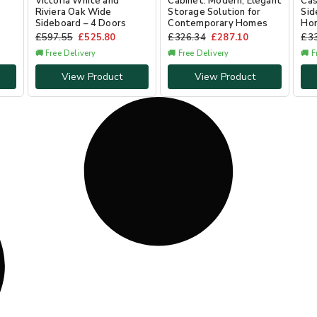
Victoria White and
Cabinet: Modern, Elegant
Ca
Riviera Oak Wide
Storage Solution for
Sid
Sideboard – 4 Doors
Contemporary Homes
Hom
£
597.55
£
525.80
£
326.34
£
287.10
£
3
🚚 Free Delivery
🚚 Free Delivery
🚚 F
View Product
View Product