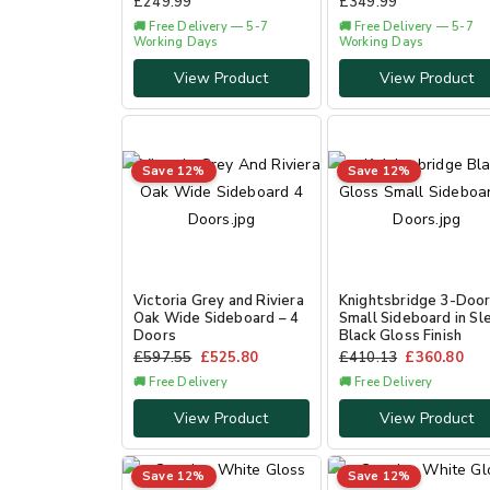
£
249.99
£
349.99
🚚 Free Delivery — 5-7
🚚 Free Delivery — 5-7
Working Days
Working Days
View Product
View Product
Save 12%
Save 12%
Victoria Grey and Riviera
Knightsbridge 3-Doo
Oak Wide Sideboard – 4
Small Sideboard in Sl
Doors
Black Gloss Finish
£
597.55
£
525.80
£
410.13
£
360.80
🚚 Free Delivery
🚚 Free Delivery
View Product
View Product
Save 12%
Save 12%