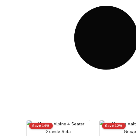
Save 14%
Save 12%