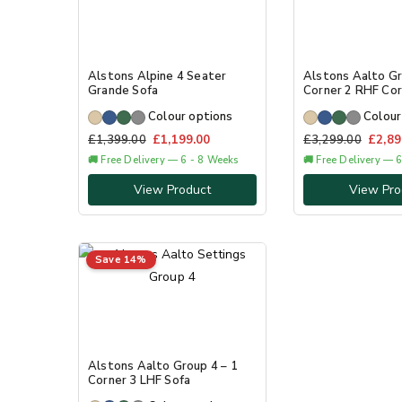
Alstons Alpine 4 Seater
Alstons Aalto Gr
Grande Sofa
Corner 2 RHF Cor
Colour options
Colour
£
1,399.00
£
1,199.00
£
3,299.00
£
2,89
🚚 Free Delivery — 6 - 8 Weeks
🚚 Free Delivery — 
View Product
View Pro
Save 14%
Alstons Aalto Group 4 – 1
Corner 3 LHF Sofa