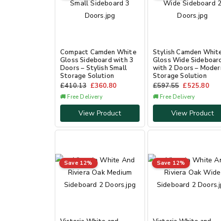
Compact Camden White
Stylish Camden Whit
Gloss Sideboard with 3
Gloss Wide Sideboar
Doors – Stylish Small
with 2 Doors – Moder
Storage Solution
Storage Solution
£
410.13
£
360.80
£
597.55
£
525.80
🚚 Free Delivery
🚚 Free Delivery
View Product
View Product
Save 12%
Save 12%