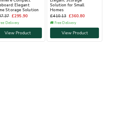
shmere Compact
Elegant Storage
eboard: Elegant
Solution for Small
e Storage Solution
Homes
37.37
£
295.90
£
410.13
£
360.80
ree Delivery
🚚 Free Delivery
View Product
View Product