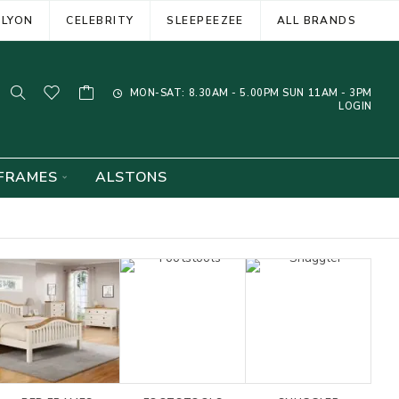
ELYON
CELEBRITY
SLEEPEEZEE
ALL BRANDS
MON-SAT: 8.30AM - 5.00PM SUN 11AM - 3PM
LOGIN
FRAMES
ALSTONS