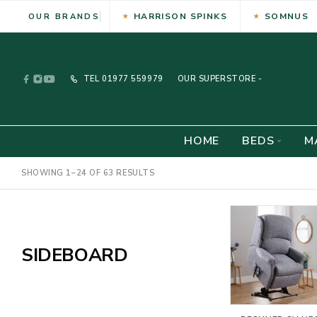
HARRISON SPINKS
SOMNUS
OUR BRANDS
TEL
01977 559979
OUR SUPERSTORE -
HOME
BEDS
M
SHOWING 1–24 OF 63 RESULTS
SIDEBOARD