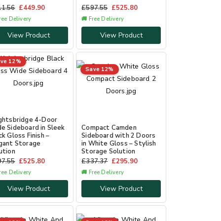
11.56
£
449.90
£
597.55
£
525.80
ree Delivery
🚚 Free Delivery
View Product
View Product
ve 12%
Save 12%
ghtsbridge 4-Door
e Sideboard in Sleek
Compact Camden
ck Gloss Finish –
Sideboard with 2 Doors
gant Storage
in White Gloss – Stylish
ution
Storage Solution
97.55
£
525.80
£
337.37
£
295.90
ree Delivery
🚚 Free Delivery
View Product
View Product