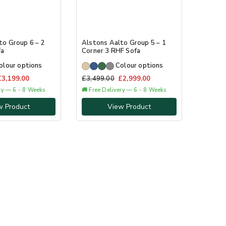
to Group 6 – 2
Alstons Aalto Group 5 – 1
fa
Corner 3 RHF Sofa
olour options
Colour options
£
3,199.00
£
3,499.00
£
2,999.00
ery — 6 - 8 Weeks
🚚 Free Delivery — 6 - 8 Weeks
w Product
View Product