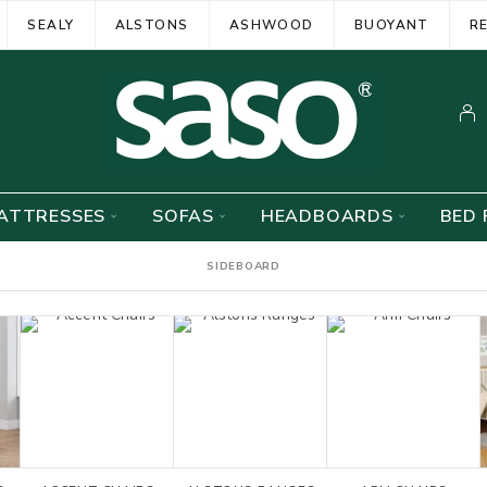
SEALY
ALSTONS
ASHWOOD
BUOYANT
R
ATTRESSES
SOFAS
HEADBOARDS
BED 
SIDEBOARD