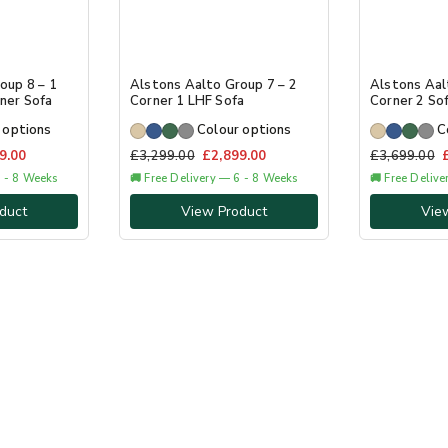
oup 8 – 1
Alstons Aalto Group 7 – 2
Alstons Aal
ner Sofa
Corner 1 LHF Sofa
Corner 2 So
 options
Colour options
C
9.00
£
3,299.00
£
2,899.00
£
3,699.00
6 - 8 Weeks
🚚 Free Delivery — 6 - 8 Weeks
🚚 Free Deliv
duct
View Product
Vie