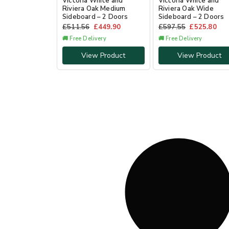
Victoria White and
Victoria White and
Riviera Oak Medium
Riviera Oak Wide
Sideboard – 2 Doors
Sideboard – 2 Doors
£
511.56
£
449.90
£
597.55
£
525.80
🚚 Free Delivery
🚚 Free Delivery
View Product
View Product