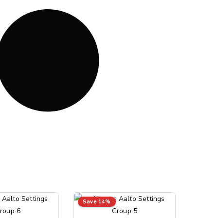
Save 14%