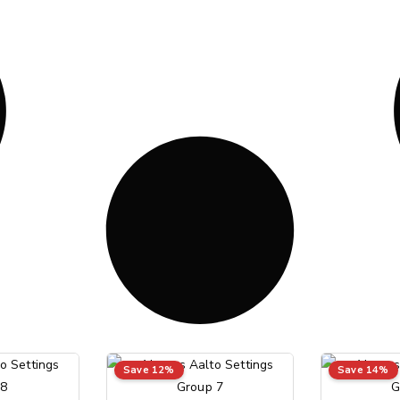
Save 12%
Save 14%