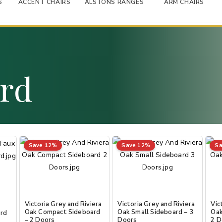
S
ACCENT CHAIRS
ALSTONS RANGES
ARM CHAIRS
ard
Save 12%
Save 12%
Sa
Victoria Grey and Riviera
Victoria Grey and Riviera
Vic
Oak Compact Sideboard
Oak Small Sideboard – 3
Oak
ard
– 2 Doors
Doors
2 D