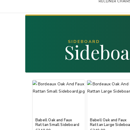
RECLINER CHAIR
SIDEBOARD
Sidebo
Babell Oak and Faux
Babell Oak and Faux
Rattan Small Sideboard
Rattan Large Sidebo