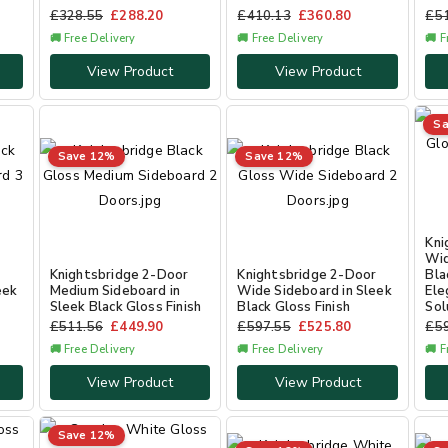
£
328.55
£
288.20
£
410.13
£
360.80
£
5
🚚 Free Delivery
🚚 Free Delivery
🚚 F
View Product
View Product
Sa
Save 12%
Save 12%
Kni
Wid
r
Knightsbridge 2-Door
Knightsbridge 2-Door
Bla
eek
Medium Sideboard in
Wide Sideboard in Sleek
Ele
Sleek Black Gloss Finish
Black Gloss Finish
Sol
£
511.56
£
449.90
£
597.55
£
525.80
£
5
🚚 Free Delivery
🚚 Free Delivery
🚚 F
View Product
View Product
Save 12%