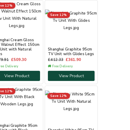
ve 12%
Save 12%
nghai Cream Gloss
 Walnut Effect 150cm
Unit with Natural
Shanghai Graphite 95cm
gs
TV Unit with Glides Legs
79.91
£
509.30
£
412.33
£
361.90
ree Delivery
🚚 Free Delivery
View Product
View Product
ve 12%
Save 12%
nghai Graphite 95cm