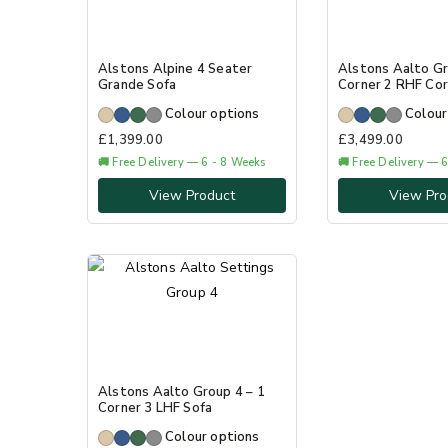
Alstons Alpine 4 Seater
Alstons Aalto Gr
Grande Sofa
Corner 2 RHF Cor
Colour options
Colour
£
1,399.00
£
3,499.00
🚚 Free Delivery — 6 - 8 Weeks
🚚 Free Delivery — 
View Product
View Pro
Alstons Aalto Group 4 – 1
Corner 3 LHF Sofa
Colour options