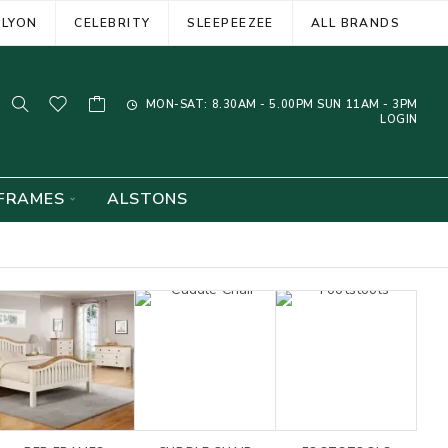
ELYON
CELEBRITY
SLEEPEEZEE
ALL BRANDS
MON-SAT: 8.30AM - 5.00PM SUN 11AM - 3PM
LOGIN
FRAMES
ALSTONS