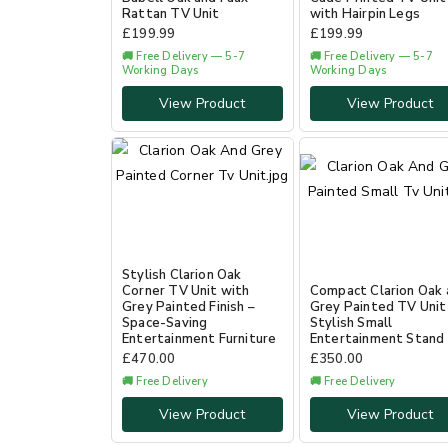
Rattan TV Unit
with Hairpin Legs
£
199.99
£
199.99
🚚 Free Delivery — 5-7
🚚 Free Delivery — 5-7
Working Days
Working Days
View Product
View Product
Stylish Clarion Oak
Corner TV Unit with
Compact Clarion Oak 
Grey Painted Finish –
Grey Painted TV Unit
Space-Saving
Stylish Small
Entertainment Furniture
Entertainment Stand
£
470.00
£
350.00
🚚 Free Delivery
🚚 Free Delivery
View Product
View Product