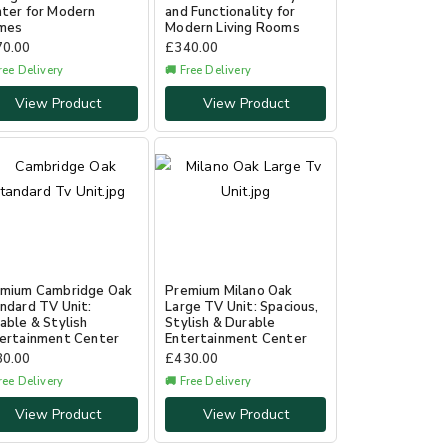
ter for Modern
and Functionality for
mes
Modern Living Rooms
70.00
£
340.00
ree Delivery
🚚 Free Delivery
View Product
View Product
mium Cambridge Oak
Premium Milano Oak
ndard TV Unit:
Large TV Unit: Spacious,
able & Stylish
Stylish & Durable
ertainment Center
Entertainment Center
80.00
£
430.00
ree Delivery
🚚 Free Delivery
View Product
View Product