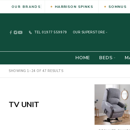
HARRISON SPINKS
SOMNUS
OUR BRANDS
TEL
01977 559979
OUR SUPERSTORE -
HOME
BEDS
M
SHOWING 1–24 OF 47 RESULTS
TV UNIT