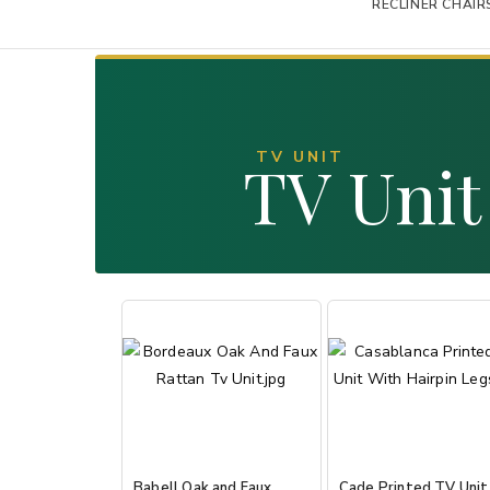
RECLINER CHAIR
TV UNIT
TV Unit
Babell Oak and Faux
Cade Printed TV Unit