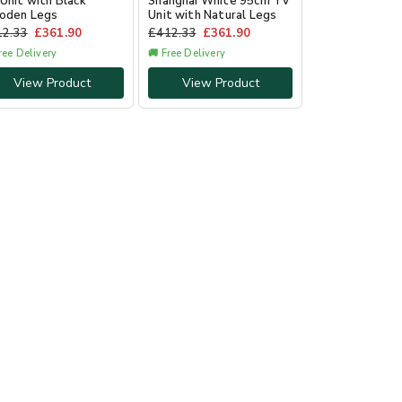
Unit with Black
Shanghai White 95cm TV
oden Legs
Unit with Natural Legs
12.33
£
361.90
£
412.33
£
361.90
ree Delivery
🚚 Free Delivery
View Product
View Product