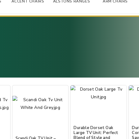
S
ACCENT CHAIRS
ALSTONS RANGES
ARM CHAIRS
Durable Dorset Oak
Dur
Large TV Unit: Perfect
Cor
Blend of Style and
Sav
Scandi Oak TV Unit –