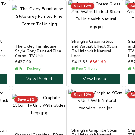
Save 12%
Sa
ct
Shanghai Cream Gloss
Sha
The Oxley Farmhouse
and Walnut Effect 95cm
and
ct
Style Grey Painted Pine
TV Unit with Natural
TV 
ons
Corner TV Unit
Legs
Le
£
427.00
£
412.33
£
361.90
£
5
🚚 Free Delivery
🚚 Free Delivery
🚚 F
View Product
View Product
Save 12%
Sa
Save 12%
50cm
Shanghai Graphite 95cm
Sha