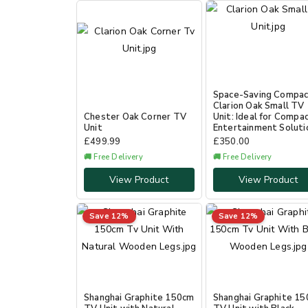
Space-Saving Compa
Clarion Oak Small TV
Chester Oak Corner TV
Unit: Ideal for Compa
Unit
Entertainment Soluti
£
499.99
£
350.00
🚚 Free Delivery
🚚 Free Delivery
View Product
View Product
Save 12%
Save 12%
Shanghai Graphite 150cm
Shanghai Graphite 1