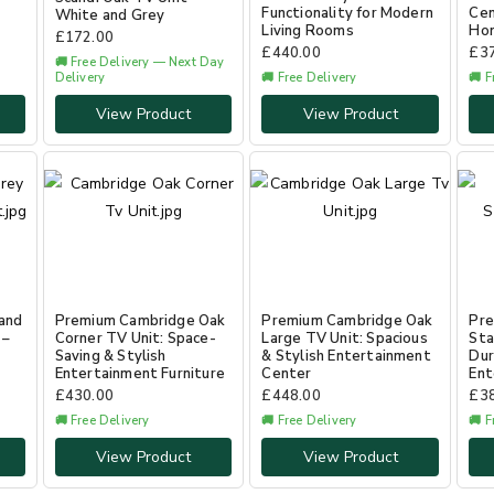
Functionality for Modern
Cen
White and Grey
Living Rooms
Ho
£
172.00
£
440.00
£
3
🚚 Free Delivery — Next Day
Delivery
🚚 Free Delivery
🚚 F
View Product
View Product
and
Premium Cambridge Oak
Premium Cambridge Oak
Pre
 –
Corner TV Unit: Space-
Large TV Unit: Spacious
Sta
Saving & Stylish
& Stylish Entertainment
Dur
Entertainment Furniture
Center
Ent
£
430.00
£
448.00
£
3
🚚 Free Delivery
🚚 Free Delivery
🚚 F
View Product
View Product