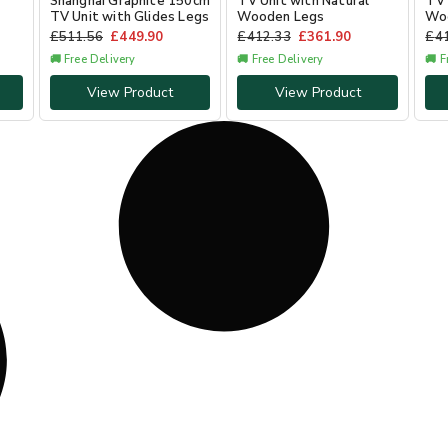
Shanghai Graphite 150cm
TV Unit with Natural
TV 
TV Unit with Glides Legs
Wooden Legs
Wo
£
511.56
£
449.90
£
412.33
£
361.90
£
4
🚚 Free Delivery
🚚 Free Delivery
🚚 F
View Product
View Product