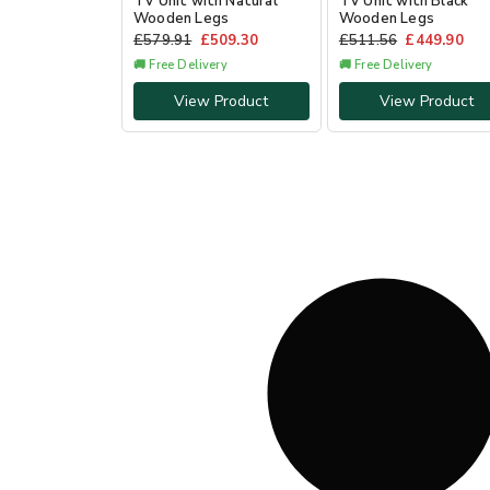
TV Unit with Natural
TV Unit with Black
Wooden Legs
Wooden Legs
£
579.91
£
509.30
£
511.56
£
449.90
🚚 Free Delivery
🚚 Free Delivery
View Product
View Product