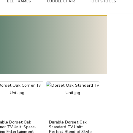
BED FRAMES
CUDDLE CHAIR
FOOTSTOOLS
able Dorset Oak
Durable Dorset Oak
ner TV Unit: Space-
Standard TV Unit:
ing Entertainment
Perfect Blend of Style