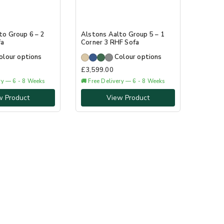
to Group 6 – 2
Alstons Aalto Group 5 – 1
fa
Corner 3 RHF Sofa
olour options
Colour options
£
3,599.00
ery — 6 - 8 Weeks
🚚 Free Delivery — 6 - 8 Weeks
w Product
View Product