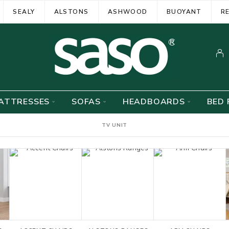
SEALY
ALSTONS
ASHWOOD
BUOYANT
R
ATTRESSES
SOFAS
HEADBOARDS
BED 
TV UNIT