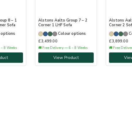
oup 8 – 1
Alstons Aalto Group 7 – 2
Alstons Aal
ner Sofa
Corner 1 LHF Sofa
Corner 2 So
 options
Colour options
C
£
3,499.00
£
3,899.00
6 - 8 Weeks
🚚 Free Delivery — 6 - 8 Weeks
🚚 Free Deliv
duct
View Product
Vie