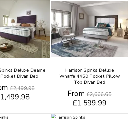
 Spinks Deluxe Dearne
Harrison Spinks Deluxe
Pocket Divan Bed
Wharfe 4450 Pocket Pillow
Top Divan Bed
om
£
2,499.98
From
£
2,666.65
£
1,499.98
£
1,599.99