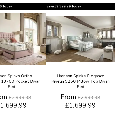
66
Today
Save
£
2,399.99
Today
ison Spinks Ortho
Harrison Spinks Elegance
 13750 Pocket Divan
Rivelin 9250 Pillow Top Divan
Bed
Bed
om
From
£
2,999.98
£
2,999.98
£
1,699.99
£
1,699.99