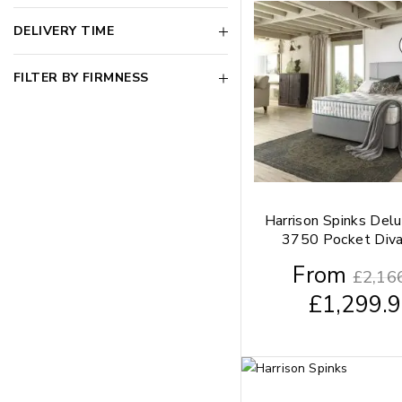
DELIVERY TIME
FILTER BY FIRMNESS
Harrison Spinks Del
3750 Pocket Div
From
£
2,16
£
1,299.