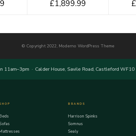
99
£
1,899.99
© Copyright 2022, Moderno WordPress Theme
 11am–3pm · Calder House, Savile Road, Castleford WF10
SHOP
BRANDS
Beds
Harrison Spinks
Sofas
Somnus
Mattresses
Sealy