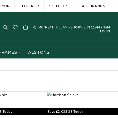
ELYON
CELEBRITY
SLEEPEEZEE
ALL BRANDS
MON-SAT: 8.30AM - 5.00PM SUN 11AM - 3PM
LOGIN
FRAMES
ALSTONS
33
Today
Save
£
2,033.33
Today