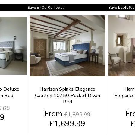
Save
£
400.00
Today
Save
£
2,466.
ho Deluxe
Harrison Spinks Elegance
Harr
an Bed
Cautley 10750 Pocket Divan
Elegance
Bed
6.65
From
Fr
£
1,899.99
99
£
1,699.99