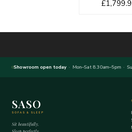
£
1,799.
Showroom open today
· Mon–Sat 8.30am–5pm · Sun
SASO
SOFAS & SLEEP
Sit beautifully.
Sleep perfectly.