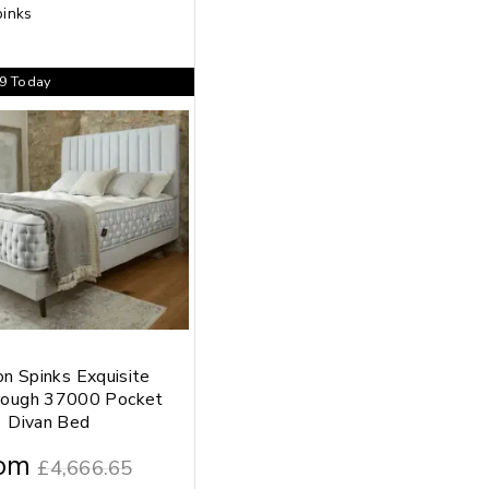
99
Today
on Spinks Exquisite
rough 37000 Pocket
Divan Bed
om
£
4,666.65