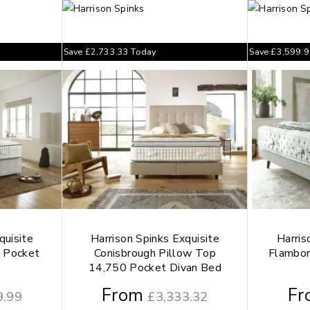
Save
£
2,733.33
Today
Save
£
3,599.
quisite
Harrison Spinks Exquisite
Harris
 Pocket
Conisbrough Pillow Top
Flambo
14,750 Pocket Divan Bed
From
Fr
9.99
£
3,333.32