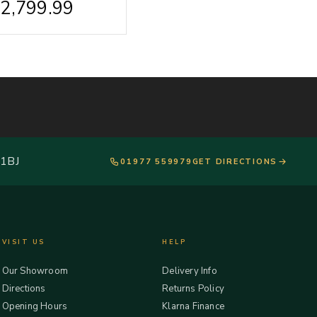
£
2,799.99
 1BJ
01977 559979
GET DIRECTIONS
VISIT US
HELP
Our Showroom
Delivery Info
Directions
Returns Policy
Opening Hours
Klarna Finance