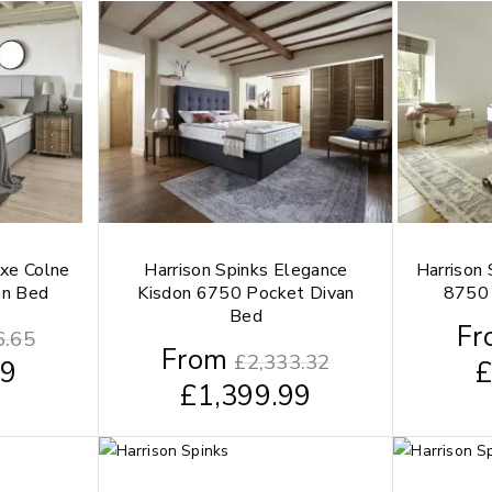
uxe Colne
Harrison Spinks Elegance
Harrison
an Bed
Kisdon 6750 Pocket Divan
8750 
Bed
Fr
6.65
From
£
2,333.32
99
£
1,399.99