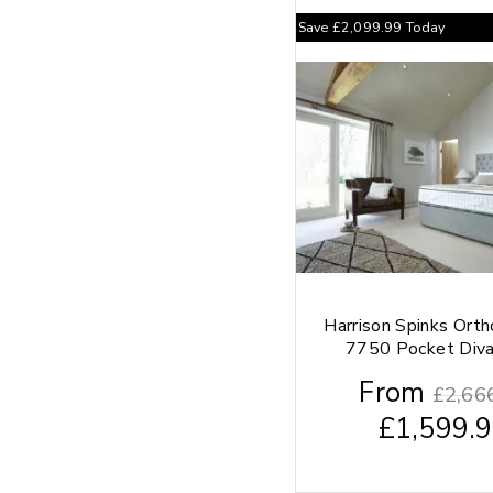
Save
£
2,099.99
Today
Harrison Spinks Ort
7750 Pocket Div
From
£
2,66
£
1,599.