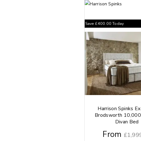
Save
£
400.00
Today
Harrison Spinks Ex
Brodsworth 10,000
Divan Bed
From
£
1,99