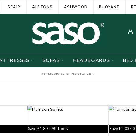
SEALY
ALSTONS
ASHWOOD
BUOYANT
R
ATTRESSES
SOFAS
HEADBOARDS
BED 
01 HARRISON SPINKS FABRICS
Save
£
1,899.99
Today
Save
£
2,033.