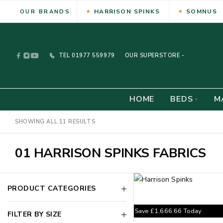
HARRISON SPINKS
SOMNUS
OUR BRANDS
TEL
01977 559979
OUR SUPERSTORE -
HOME
BEDS
M
SHOWING ALL 11 RESULTS
01 HARRISON SPINKS FABRICS
PRODUCT CATEGORIES
Save
£
1,666.66
Today
FILTER BY SIZE