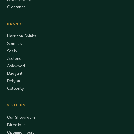
Clearance
BRANDS
Harrison Spinks
Somnus
Sealy
Alstons
Ashwood
Buoyant
Relyon
Celebrity
VISIT US
Our Showroom
Directions
Opening Hours