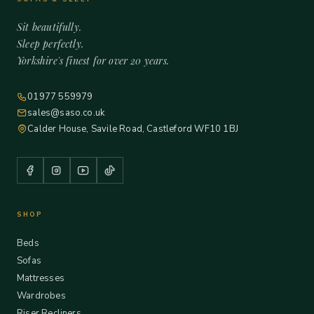
Sit beautifully.
Sleep perfectly.
Yorkshire's finest for over 20 years.
01977 559979
sales@saso.co.uk
Calder House, Savile Road, Castleford WF10 1BJ
SHOP
Beds
Sofas
Mattresses
Wardrobes
Riser Recliners