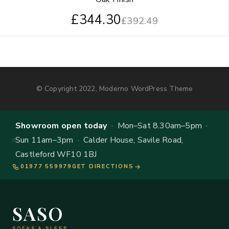
£
344.30
£
392.49
© Copyright 2022, Moderno WordPress Theme
Showroom open today
· Mon–Sat 8.30am–5pm ·
Sun 11am–3pm · Calder House, Savile Road,
Castleford WF10 1BJ
01977 559979
GET DIRECTIONS
SASO
SOFAS & SLEEP