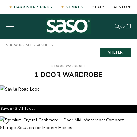
HARRISON SPINKS
SOMNUS
SEALY
ALSTONS
SHOWING ALL 2 RESULTS
FILTER
1 DOOR WARDROBE
1 DOOR WARDROBE
Save
£
43.71
Today