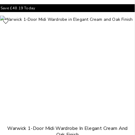
Save
£
48.19
Today
Warwick 1-Door Midi Wardrobe In Elegant Cream And
Oak Finish