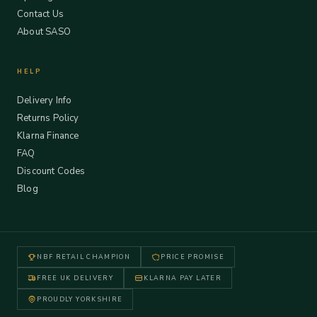
Contact Us
About SASO
HELP
Delivery Info
Returns Policy
Klarna Finance
FAQ
Discount Codes
Blog
NBF RETAIL CHAMPION
PRICE PROMISE
FREE UK DELIVERY
KLARNA PAY LATER
PROUDLY YORKSHIRE