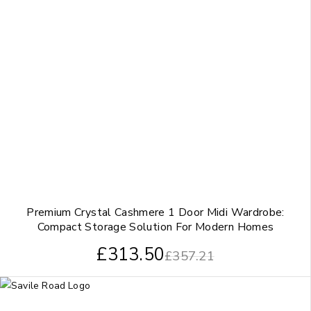
Premium Crystal Cashmere 1 Door Midi Wardrobe:
Compact Storage Solution For Modern Homes
£
313.50
£
357.21