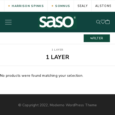
HARRISON SPINKS
SOMNUS
SEALY
ALSTONS
FILTER
1 LAYER
1 LAYER
No products were found matching your selection.
© Copyright 2022, Moderno WordPress Theme