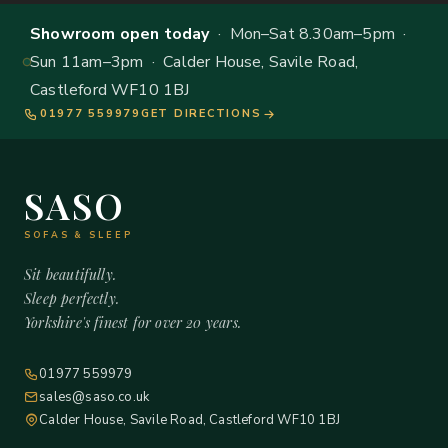
Showroom open today
· Mon–Sat 8.30am–5pm ·
Sun 11am–3pm · Calder House, Savile Road,
Castleford WF10 1BJ
01977 559979
GET DIRECTIONS
SASO
SOFAS & SLEEP
Sit beautifully.
Sleep perfectly.
Yorkshire's finest for over 20 years.
01977 559979
sales@saso.co.uk
Calder House, Savile Road, Castleford WF10 1BJ