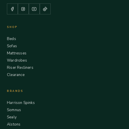
SHOP
Beds
Sofas
Mattresses
Wardrobes
Riser Recliners
Clearance
BRANDS
Harrison Spinks
Somnus
Sealy
Alstons