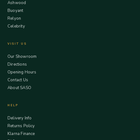
Ashwood
Buoyant
Relyon
Celebrity
VISIT US
Our Showroom
Directions
Opening Hours
Contact Us
About SASO
HELP
Delivery Info
Returns Policy
Klarna Finance