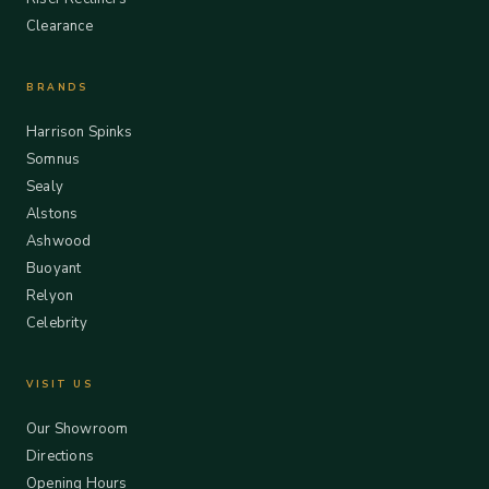
Clearance
BRANDS
Harrison Spinks
Somnus
Sealy
Alstons
Ashwood
Buoyant
Relyon
Celebrity
VISIT US
Our Showroom
Directions
Opening Hours