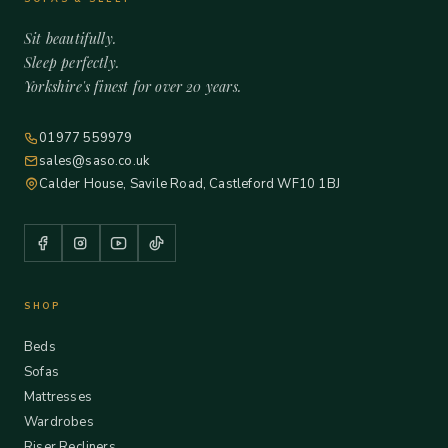
Sit beautifully.
Sleep perfectly.
Yorkshire's finest for over 20 years.
01977 559979
sales@saso.co.uk
Calder House, Savile Road, Castleford WF10 1BJ
SHOP
Beds
Sofas
Mattresses
Wardrobes
Riser Recliners