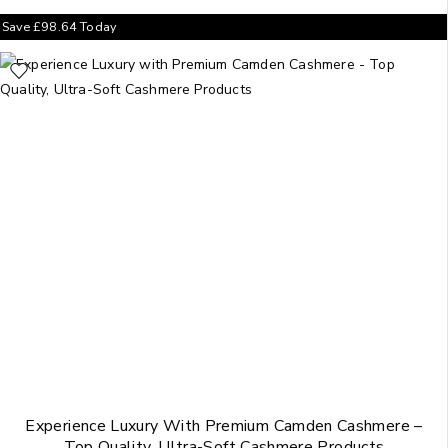
Save
£
98.64
Today
Experience Luxury With Premium Camden Cashmere –
Top Quality, Ultra-Soft Cashmere Products