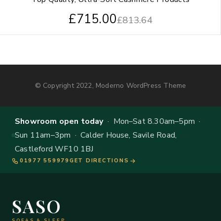
£
715.00
£
813.64
© Copyright 2022, Moderno WordPress Theme
Showroom open today
· Mon–Sat 8.30am–5pm ·
Sun 11am–3pm · Calder House, Savile Road,
Castleford WF10 1BJ
01977 559979
GET DIRECTIONS
SASO
SOFAS & SLEEP