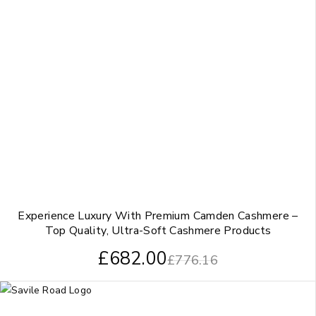
Experience Luxury With Premium Camden Cashmere –
Top Quality, Ultra-Soft Cashmere Products
£
682.00
£
776.16