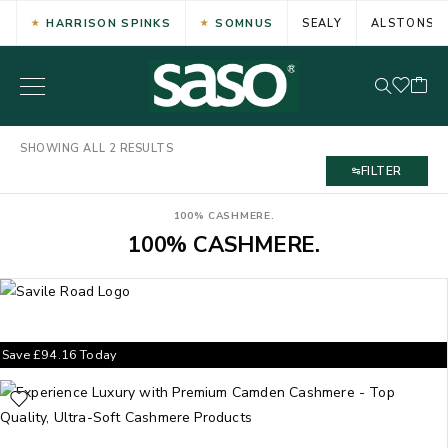
HARRISON SPINKS
SOMNUS
SEALY
ALSTONS
SHOWING ALL 2 RESULTS
FILTER
100% CASHMERE.
100% CASHMERE.
Save
£
94.16
Today