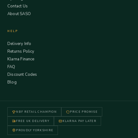
Contact Us
About SASO
HELP
Delivery Info
Returns Policy
Klarna Finance
FAQ
Discount Codes
Blog
NBF RETAIL CHAMPION
PRICE PROMISE
FREE UK DELIVERY
KLARNA PAY LATER
PROUDLY YORKSHIRE