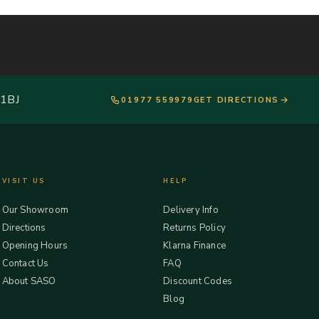
 1BJ
01977 559979
GET DIRECTIONS
VISIT US
HELP
Our Showroom
Delivery Info
Directions
Returns Policy
Opening Hours
Klarna Finance
Contact Us
FAQ
About SASO
Discount Codes
Blog