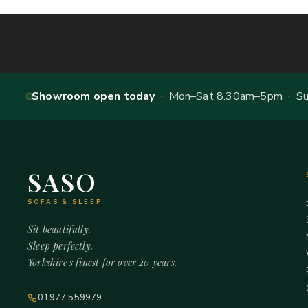
Showroom open today
· Mon–Sat 8.30am–5pm · Sun
SASO
SOFAS & SLEEP
Sit beautifully.
Sleep perfectly.
Yorkshire's finest for over 20 years.
01977 559979