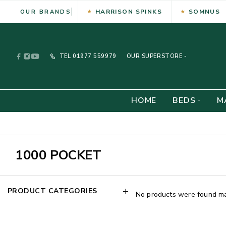
HARRISON SPINKS
SOMNUS
OUR BRANDS
TEL
01977 559979
OUR SUPERSTORE -
HOME
BEDS
M
1000 POCKET
PRODUCT CATEGORIES
No products were found mat