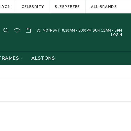
ELYON
CELEBRITY
SLEEPEEZEE
ALL BRANDS
MON-SAT: 8.30AM - 5.00PM SUN 11AM - 3PM
LOGIN
FRAMES
ALSTONS