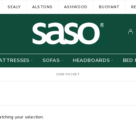
SEALY
ALSTONS
ASHWOOD
BUOYANT
R
ATTRESSES
SOFAS
HEADBOARDS
BED 
1000 POCKET
ching your selection.