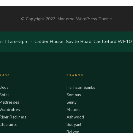
© Copyright 2022, Moderno WordPress Theme
 11am–3pm · Calder House, Savile Road, Castleford WF10
SHOP
BRANDS
Beds
Harrison Spinks
Sofas
Somnus
Mattresses
Sealy
Wardrobes
Alstons
Riser Recliners
Ashwood
Clearance
Buoyant
Relyon