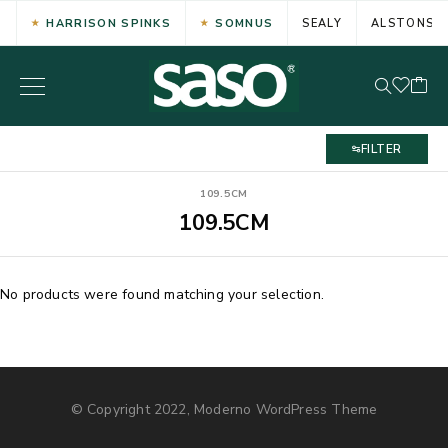
HARRISON SPINKS
SOMNUS
SEALY
ALSTONS
FILTER
109.5CM
109.5CM
No products were found matching your selection.
© Copyright 2022, Moderno WordPress Theme