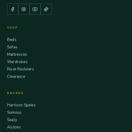
SHOP
Beds
Sofas
Mattresses
Wardrobes
Riser Recliners
Clearance
BRANDS
Harrison Spinks
Somnus
Sealy
Alstons