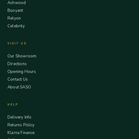
Ashwood
Buoyant
Relyon
Celebrity
VISIT US
Our Showroom
Directions
Opening Hours
Contact Us
About SASO
HELP
Delivery Info
Returns Policy
Klarna Finance