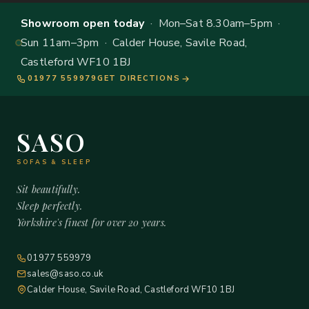
Showroom open today
· Mon–Sat 8.30am–5pm ·
Sun 11am–3pm · Calder House, Savile Road,
Castleford WF10 1BJ
01977 559979
GET DIRECTIONS
SASO
SOFAS & SLEEP
Sit beautifully.
Sleep perfectly.
Yorkshire's finest for over 20 years.
01977 559979
sales@saso.co.uk
Calder House, Savile Road, Castleford WF10 1BJ