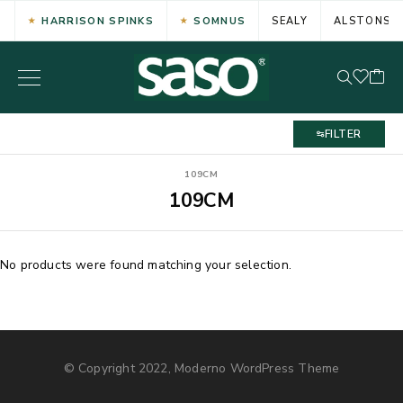
HARRISON SPINKS
SOMNUS
SEALY
ALSTONS
FILTER
109CM
109CM
No products were found matching your selection.
© Copyright 2022, Moderno WordPress Theme