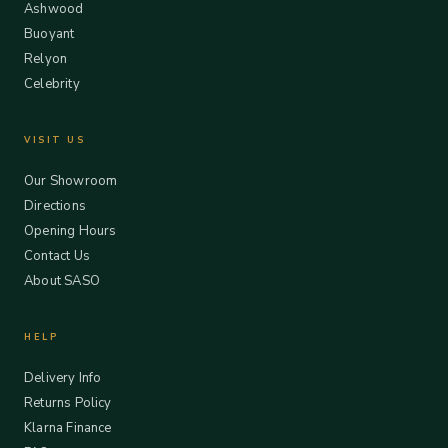
Ashwood
Buoyant
Relyon
Celebrity
VISIT US
Our Showroom
Directions
Opening Hours
Contact Us
About SASO
HELP
Delivery Info
Returns Policy
Klarna Finance