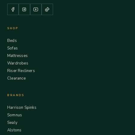
SHOP
Beds
Sofas
Mattresses
Wardrobes
Riser Recliners
Clearance
BRANDS
Harrison Spinks
Somnus
Sealy
Alstons