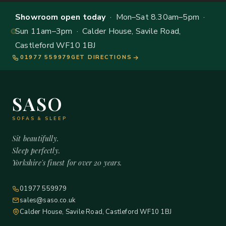
Showroom open today
· Mon–Sat 8.30am–5pm ·
Sun 11am–3pm · Calder House, Savile Road,
Castleford WF10 1BJ
01977 559979
GET DIRECTIONS
SASO
SOFAS & SLEEP
Sit beautifully.
Sleep perfectly.
Yorkshire's finest for over 20 years.
01977 559979
sales@saso.co.uk
Calder House, Savile Road, Castleford WF10 1BJ