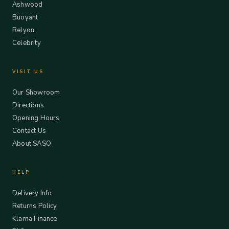
Ashwood
Buoyant
Relyon
Celebrity
VISIT US
Our Showroom
Directions
Opening Hours
Contact Us
About SASO
HELP
Delivery Info
Returns Policy
Klarna Finance