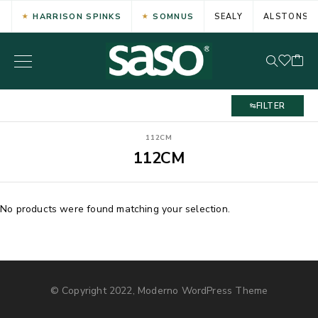
HARRISON SPINKS
SOMNUS
SEALY
ALSTONS
FILTER
112CM
112CM
No products were found matching your selection.
© Copyright 2022, Moderno WordPress Theme