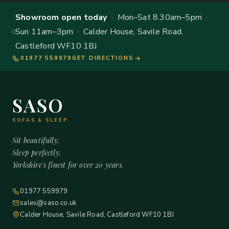
Showroom open today
· Mon–Sat 8.30am–5pm ·
Sun 11am–3pm · Calder House, Savile Road,
Castleford WF10 1BJ
01977 559979
GET DIRECTIONS
SASO
SOFAS & SLEEP
Sit beautifully.
Sleep perfectly.
Yorkshire's finest for over 20 years.
01977 559979
sales@saso.co.uk
Calder House, Savile Road, Castleford WF10 1BJ