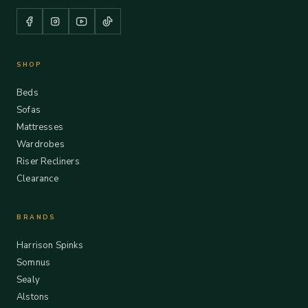
SHOP
Beds
Sofas
Mattresses
Wardrobes
Riser Recliners
Clearance
BRANDS
Harrison Spinks
Somnus
Sealy
Alstons