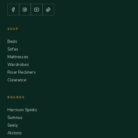
SHOP
Beds
Sofas
Mattresses
Wardrobes
Riser Recliners
Clearance
BRANDS
Harrison Spinks
Somnus
Sealy
Alstons