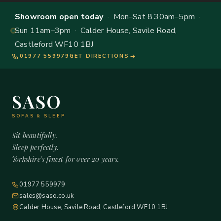
Showroom open today
· Mon–Sat 8.30am–5pm ·
Sun 11am–3pm · Calder House, Savile Road,
Castleford WF10 1BJ
01977 559979
GET DIRECTIONS
SASO
SOFAS & SLEEP
Sit beautifully.
Sleep perfectly.
Yorkshire's finest for over 20 years.
01977 559979
sales@saso.co.uk
Calder House, Savile Road, Castleford WF10 1BJ