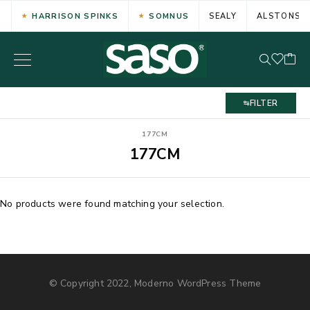
HARRISON SPINKS
SOMNUS
SEALY
ALSTONS
FILTER
177CM
177CM
No products were found matching your selection.
© Copyright 2022, Moderno WordPress Theme