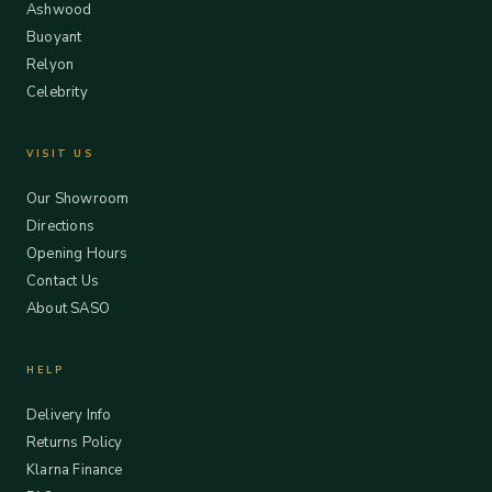
Ashwood
Buoyant
Relyon
Celebrity
VISIT US
Our Showroom
Directions
Opening Hours
Contact Us
About SASO
HELP
Delivery Info
Returns Policy
Klarna Finance