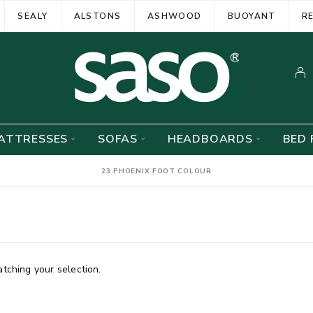
SEALY
ALSTONS
ASHWOOD
BUOYANT
R
ATTRESSES
SOFAS
HEADBOARDS
BED 
23 PHOENIX FOOT COLOUR
ching your selection.