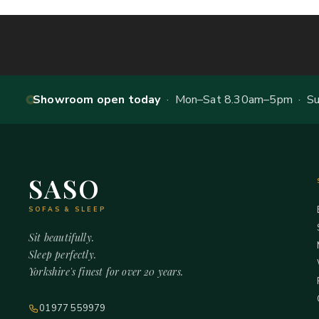
Showroom open today
· Mon–Sat 8.30am–5pm · Sun
SASO
SOFAS & SLEEP
Sit beautifully.
Sleep perfectly.
Yorkshire's finest for over 20 years.
01977 559979