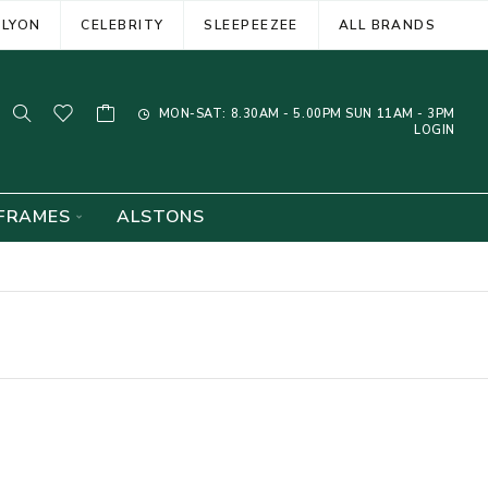
ELYON
CELEBRITY
SLEEPEEZEE
ALL BRANDS
MON-SAT: 8.30AM - 5.00PM SUN 11AM - 3PM
LOGIN
FRAMES
ALSTONS