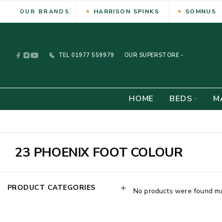
HARRISON SPINKS
SOMNUS
OUR BRANDS
TEL
01977 559979
OUR SUPERSTORE -
HOME
BEDS
M
23 PHOENIX FOOT COLOUR
PRODUCT CATEGORIES
No products were found mat