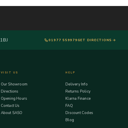
 1BJ
01977 559979
GET DIRECTIONS
VISIT US
HELP
Our Showroom
Delivery Info
Directions
Returns Policy
Opening Hours
Klarna Finance
Contact Us
FAQ
About SASO
Discount Codes
Blog