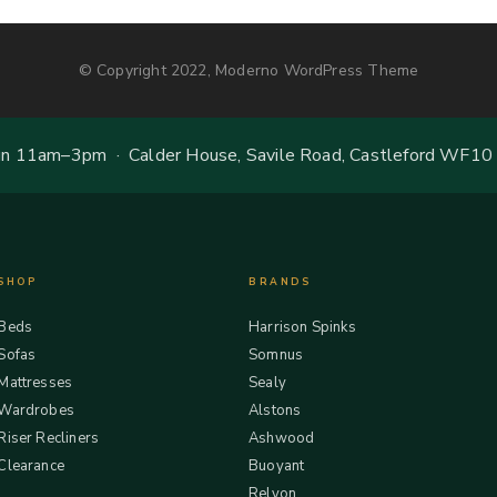
© Copyright 2022, Moderno WordPress Theme
 11am–3pm · Calder House, Savile Road, Castleford WF10
SHOP
BRANDS
Beds
Harrison Spinks
Sofas
Somnus
Mattresses
Sealy
Wardrobes
Alstons
Riser Recliners
Ashwood
Clearance
Buoyant
Relyon