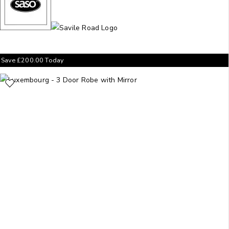
Save
£
200.00
Today