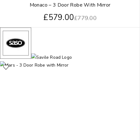
Monaco – 3 Door Robe With Mirror
£
579.00
£
779.00