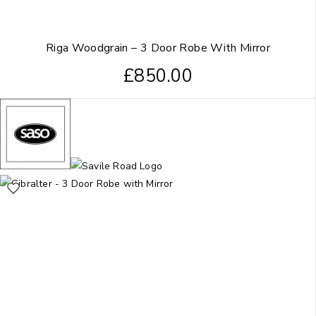
Riga Woodgrain – 3 Door Robe With Mirror
£
850.00