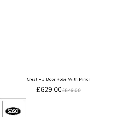
Crest – 3 Door Robe With Mirror
£
629.00
£
849.00