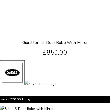
Gibralter – 3 Door Robe With Mirror
£
850.00
Save
£
220.00
Today