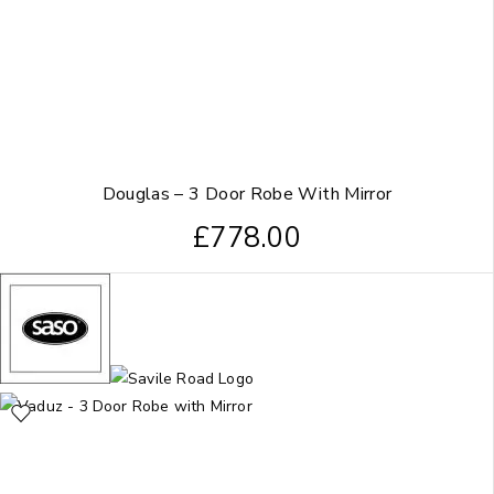
Douglas – 3 Door Robe With Mirror
£
778.00