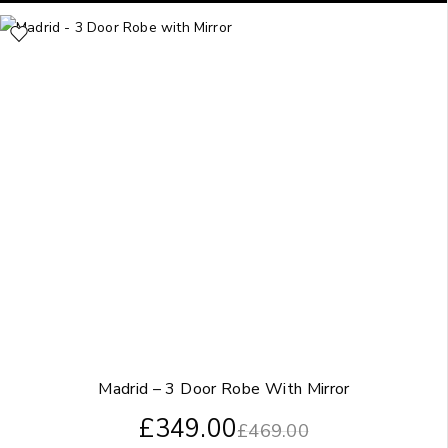
Madrid – 3 Door Robe With Mirror
£
349.00
£
469.00