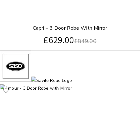
Capri – 3 Door Robe With Mirror
£
629.00
£
849.00