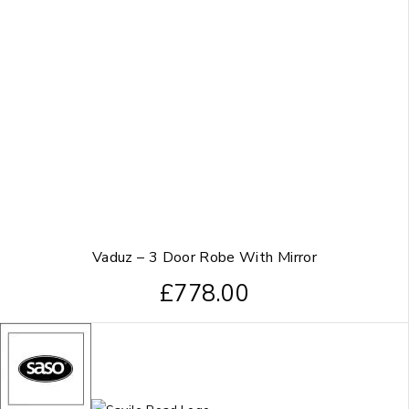
Vaduz – 3 Door Robe With Mirror
£
778.00