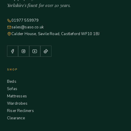
Yorkshire's finest for over 20 years.
01977 559979
sales@saso.co.uk
Calder House, Savile Road, Castleford WF10 1BJ
SHOP
Beds
Sofas
Mattresses
Wardrobes
Riser Recliners
Clearance