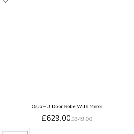
Oslo – 3 Door Robe With Mirror
£
629.00
£
849.00