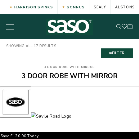
HARRISON SPINKS
SOMNUS
SEALY
ALSTONS
SHOWING ALL 17 RESULTS
FILTER
3 DOOR ROBE WITH MIRROR
3 DOOR ROBE WITH MIRROR
Save
£
120.00
Today