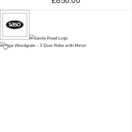
£
850.00