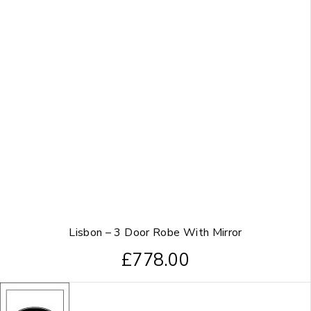
Lisbon – 3 Door Robe With Mirror
£
778.00