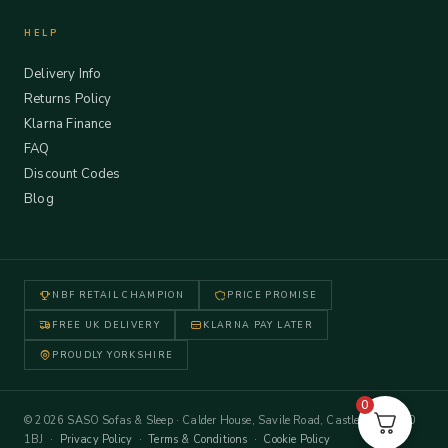
HELP
Delivery Info
Returns Policy
Klarna Finance
FAQ
Discount Codes
Blog
NBF RETAIL CHAMPION
PRICE PROMISE
FREE UK DELIVERY
KLARNA PAY LATER
PROUDLY YORKSHIRE
0
© 2026 SASO Sofas & Sleep · Calder House, Savile Road, Castleford WF10
1BJ ·
Privacy Policy
·
Terms & Conditions
·
Cookie Policy