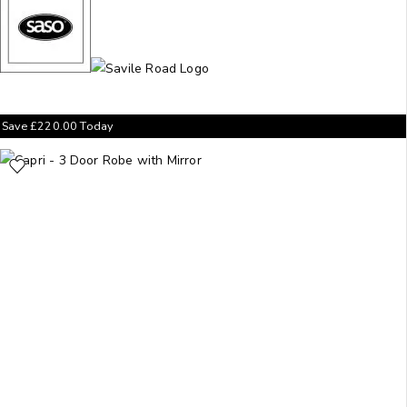
Save
£
220.00
Today