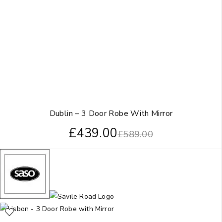
Dublin – 3 Door Robe With Mirror
£
439.00
£
589.00