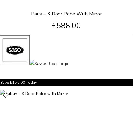
Paris – 3 Door Robe With Mirror
£
588.00
Save
£
150.00
Today