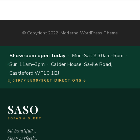
© Copyright 2022, Moderno WordPress Theme
Showroom open today
· Mon–Sat 8.30am–5pm ·
Sun 11am–3pm · Calder House, Savile Road,
Castleford WF10 1BJ
01977 559979
GET DIRECTIONS
SASO
SOFAS & SLEEP
Sit beautifully.
Sleep perfectly.