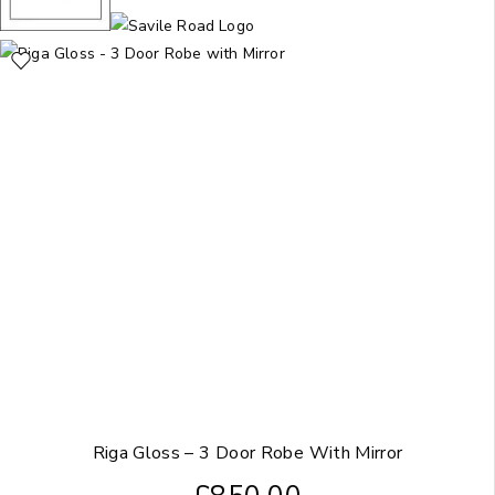
Riga Gloss – 3 Door Robe With Mirror