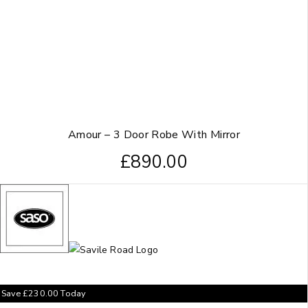
Amour – 3 Door Robe With Mirror
£
890.00
Save
£
230.00
Today