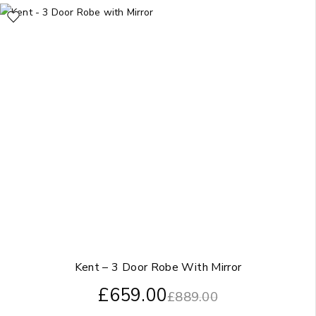
Kent – 3 Door Robe With Mirror
£
659.00
£
889.00