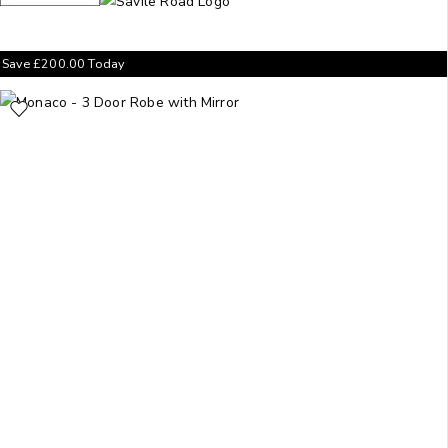
Save
£
200.00
Today