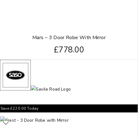
Mars – 3 Door Robe With Mirror
£
778.00
Save
£
220.00
Today