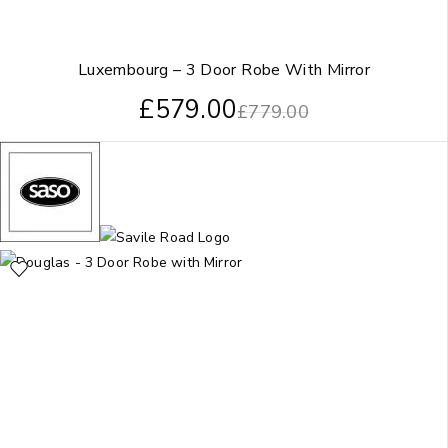
Luxembourg – 3 Door Robe With Mirror
£
579.00
£
779.00