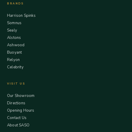
BRANDS
Harrison Spinks
Somnus
Sealy
Alstons
Ashwood
Buoyant
Relyon
Celebrity
VISIT US
Our Showroom
Directions
Opening Hours
Contact Us
About SASO