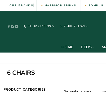
HARRISON SPINKS
SOMNUS
OUR BRANDS
TEL
01977 559979
OUR SUPERSTORE -
HOME
BEDS
M
6 CHAIRS
PRODUCT CATEGORIES
No products were found mat