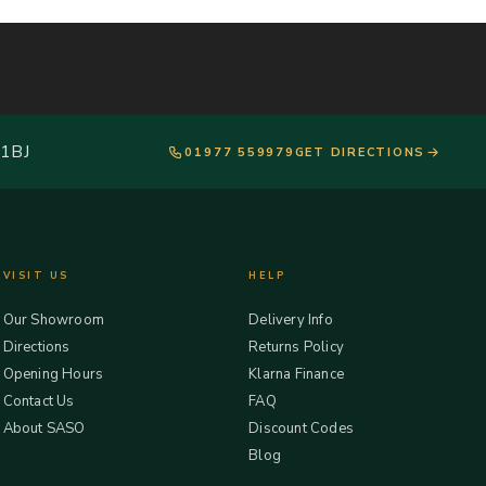
 1BJ
01977 559979
GET DIRECTIONS
VISIT US
HELP
Our Showroom
Delivery Info
Directions
Returns Policy
Opening Hours
Klarna Finance
Contact Us
FAQ
About SASO
Discount Codes
Blog