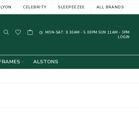
ELYON
CELEBRITY
SLEEPEEZEE
ALL BRANDS
MON-SAT: 8.30AM - 5.00PM SUN 11AM - 3PM
LOGIN
FRAMES
ALSTONS