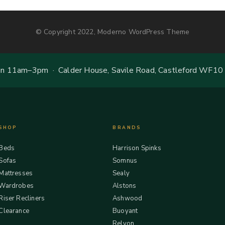
© Copyright 2022, Moderno WordPress Theme
 11am–3pm · Calder House, Savile Road, Castleford WF10
SHOP
BRANDS
Beds
Harrison Spinks
Sofas
Somnus
Mattresses
Sealy
Wardrobes
Alstons
Riser Recliners
Ashwood
Clearance
Buoyant
Relyon