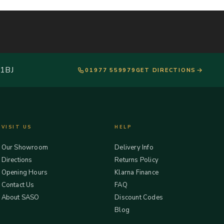
 1BJ
01977 559979
GET DIRECTIONS
VISIT US
HELP
Our Showroom
Delivery Info
Directions
Returns Policy
Opening Hours
Klarna Finance
Contact Us
FAQ
About SASO
Discount Codes
Blog