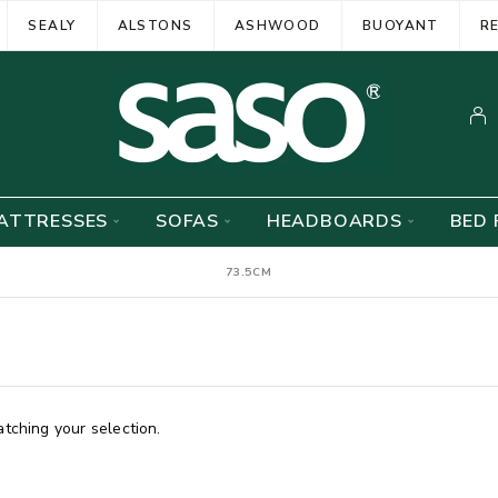
SEALY
ALSTONS
ASHWOOD
BUOYANT
R
ATTRESSES
SOFAS
HEADBOARDS
BED 
73.5CM
ching your selection.