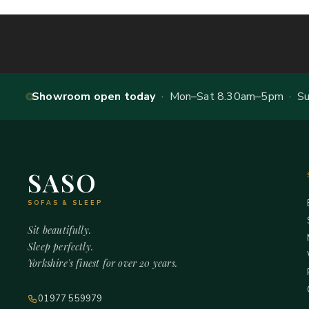
Showroom open today
· Mon–Sat 8.30am–5pm · Sun
SASO
SOFAS & SLEEP
Sit beautifully.
Sleep perfectly.
Yorkshire's finest for over 20 years.
01977 559979