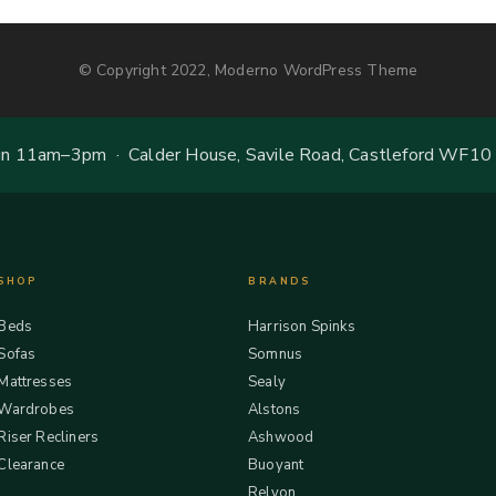
© Copyright 2022, Moderno WordPress Theme
 11am–3pm · Calder House, Savile Road, Castleford WF10
SHOP
BRANDS
Beds
Harrison Spinks
Sofas
Somnus
Mattresses
Sealy
Wardrobes
Alstons
Riser Recliners
Ashwood
Clearance
Buoyant
Relyon