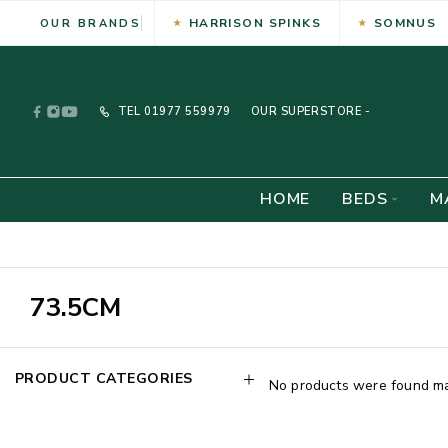
HARRISON SPINKS
SOMNUS
OUR BRANDS
TEL
01977 559979
OUR SUPERSTORE -
HOME
BEDS
M
73.5CM
PRODUCT CATEGORIES
No products were found mat