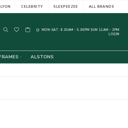
ELYON
CELEBRITY
SLEEPEEZEE
ALL BRANDS
MON-SAT: 8.30AM - 5.00PM SUN 11AM - 3PM
LOGIN
FRAMES
ALSTONS