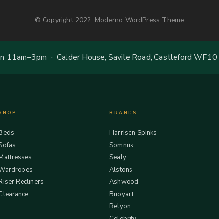
© Copyright 2022, Moderno WordPress Theme
 11am–3pm · Calder House, Savile Road, Castleford WF10
SHOP
BRANDS
Beds
Harrison Spinks
Sofas
Somnus
Mattresses
Sealy
Wardrobes
Alstons
Riser Recliners
Ashwood
Clearance
Buoyant
Relyon
Celebrity