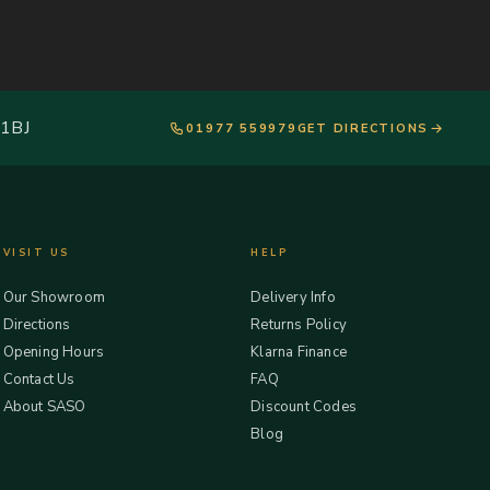
 1BJ
01977 559979
GET DIRECTIONS
VISIT US
HELP
Our Showroom
Delivery Info
Directions
Returns Policy
Opening Hours
Klarna Finance
Contact Us
FAQ
About SASO
Discount Codes
Blog