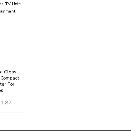
e Gloss
d Compact
ter For
es
1.87