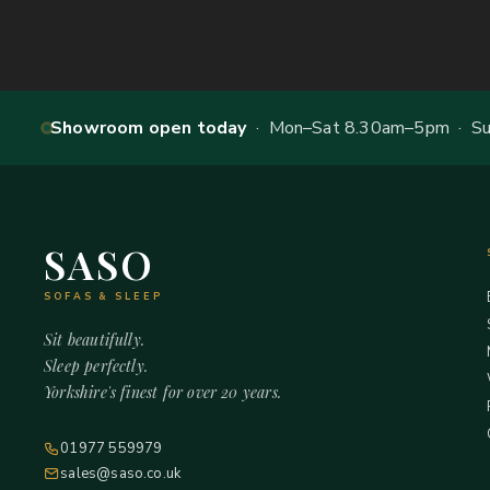
Showroom open today
· Mon–Sat 8.30am–5pm · Sun
SASO
SOFAS & SLEEP
Sit beautifully.
Sleep perfectly.
Yorkshire's finest for over 20 years.
01977 559979
sales@saso.co.uk