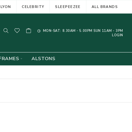
ELYON
CELEBRITY
SLEEPEEZEE
ALL BRANDS
MON-SAT: 8.30AM - 5.00PM SUN 11AM - 3PM
LOGIN
FRAMES
ALSTONS