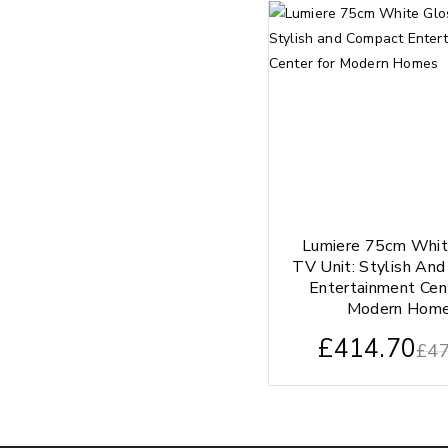
Lumiere 75cm Whit
TV Unit: Stylish An
Entertainment Cen
Modern Hom
£
414.70
£
47