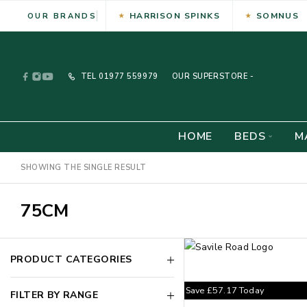
HARRISON SPINKS
SOMNUS
OUR BRANDS
TEL
01977 559979
OUR SUPERSTORE -
HOME
BEDS
M
SHOWING THE SINGLE RESULT
75CM
PRODUCT CATEGORIES
Save
£
57.17
Today
FILTER BY RANGE