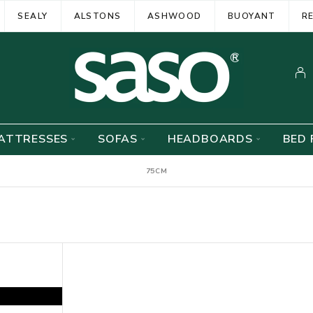
SEALY
ALSTONS
ASHWOOD
BUOYANT
R
ATTRESSES
SOFAS
HEADBOARDS
BED 
75CM