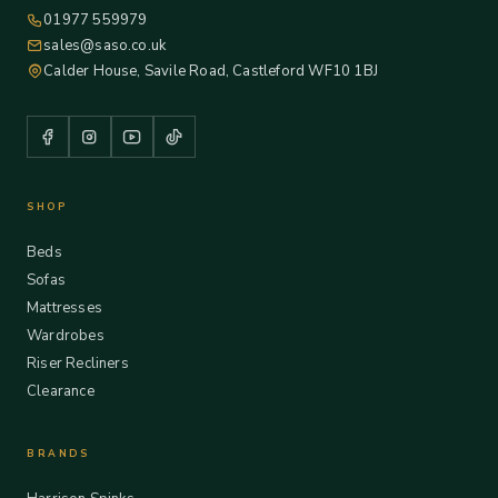
01977 559979
sales@saso.co.uk
Calder House, Savile Road, Castleford WF10 1BJ
SHOP
Beds
Sofas
Mattresses
Wardrobes
Riser Recliners
Clearance
BRANDS