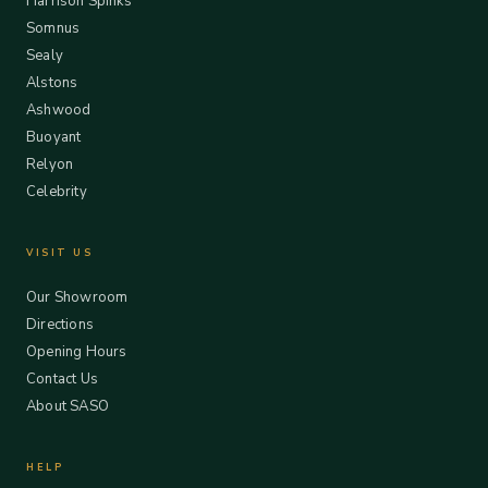
Harrison Spinks
Somnus
Sealy
Alstons
Ashwood
Buoyant
Relyon
Celebrity
VISIT US
Our Showroom
Directions
Opening Hours
Contact Us
About SASO
HELP