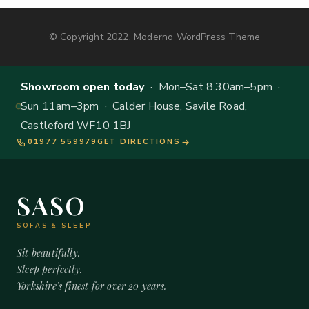
© Copyright 2022, Moderno WordPress Theme
Showroom open today
· Mon–Sat 8.30am–5pm ·
Sun 11am–3pm · Calder House, Savile Road,
Castleford WF10 1BJ
01977 559979
GET DIRECTIONS
SASO
SOFAS & SLEEP
Sit beautifully.
Sleep perfectly.
Yorkshire's finest for over 20 years.