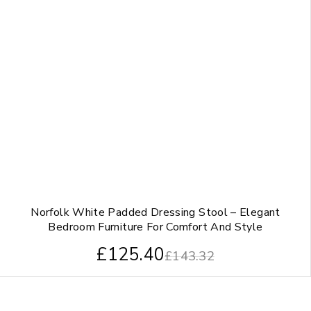
Norfolk White Padded Dressing Stool – Elegant
Bedroom Furniture For Comfort And Style
£
125.40
£
143.32