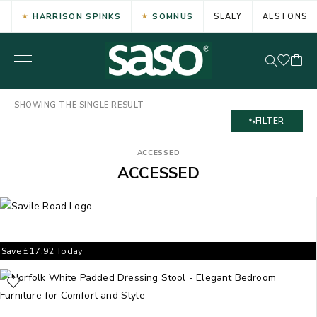
HARRISON SPINKS
SOMNUS
SEALY
ALSTONS
SHOWING THE SINGLE RESULT
FILTER
ACCESSED
ACCESSED
Save
£
17.92
Today