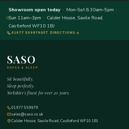
Showroom open today
· Mon–Sat 8.30am–5pm ·
Sun 11am–3pm · Calder House, Savile Road,
Castleford WF10 1BJ
01977 559979
GET DIRECTIONS
SASO
SOFAS & SLEEP
Sit beautifully.
Sleep perfectly.
Yorkshire's finest for over 20 years.
01977 559979
sales@saso.co.uk
Calder House, Savile Road, Castleford WF10 1BJ