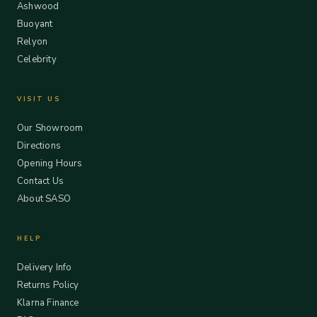
Ashwood
Buoyant
Relyon
Celebrity
VISIT US
Our Showroom
Directions
Opening Hours
Contact Us
About SASO
HELP
Delivery Info
Returns Policy
Klarna Finance