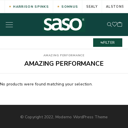
HARRISON SPINKS
SOMNUS
SEALY
ALSTONS
FILTER
AMAZING PERFORMANCE
AMAZING PERFORMANCE
No products were found matching your selection.
© Copyright 2022, Moderno WordPress Theme