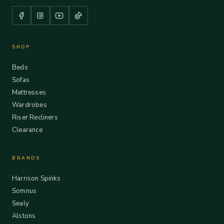
SHOP
Beds
Sofas
Mattresses
Wardrobes
Riser Recliners
Clearance
BRANDS
Harrison Spinks
Somnus
Sealy
Alstons