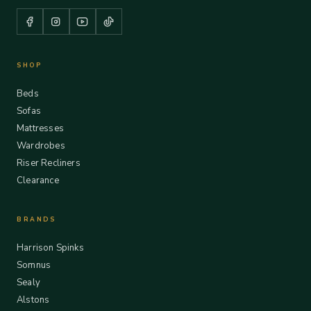
SHOP
Beds
Sofas
Mattresses
Wardrobes
Riser Recliners
Clearance
BRANDS
Harrison Spinks
Somnus
Sealy
Alstons