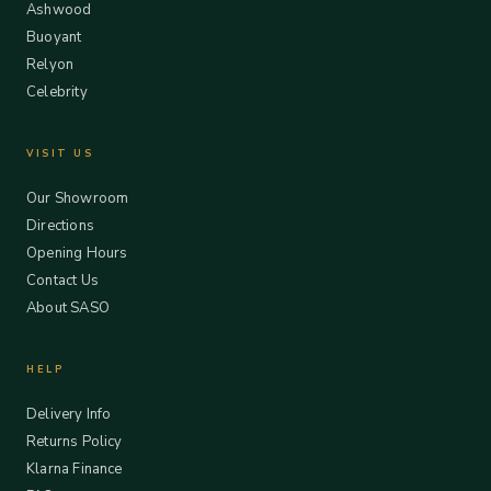
Ashwood
Buoyant
Relyon
Celebrity
VISIT US
Our Showroom
Directions
Opening Hours
Contact Us
About SASO
HELP
Delivery Info
Returns Policy
Klarna Finance