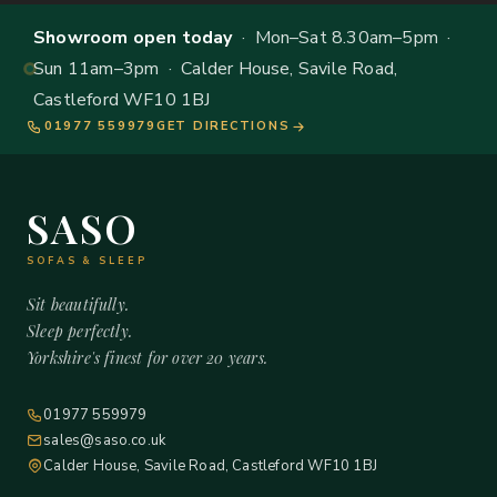
Showroom open today
· Mon–Sat 8.30am–5pm ·
Sun 11am–3pm · Calder House, Savile Road,
Castleford WF10 1BJ
01977 559979
GET DIRECTIONS
SASO
SOFAS & SLEEP
Sit beautifully.
Sleep perfectly.
Yorkshire's finest for over 20 years.
01977 559979
sales@saso.co.uk
Calder House, Savile Road, Castleford WF10 1BJ