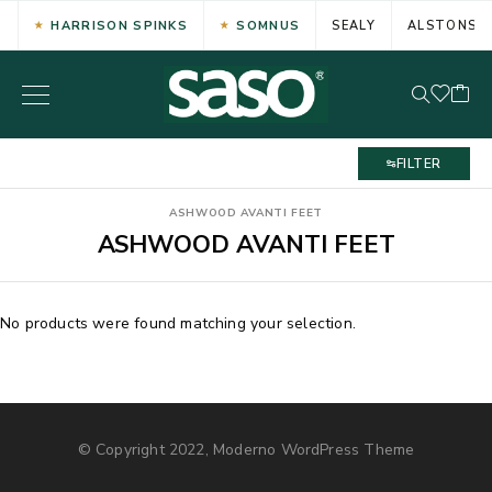
HARRISON SPINKS
SOMNUS
SEALY
ALSTONS
FILTER
ASHWOOD AVANTI FEET
ASHWOOD AVANTI FEET
No products were found matching your selection.
© Copyright 2022, Moderno WordPress Theme