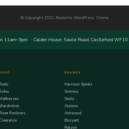
© Copyright 2022, Moderno WordPress Theme
 11am–3pm · Calder House, Savile Road, Castleford WF10
SHOP
BRANDS
Beds
Harrison Spinks
Sofas
Somnus
Mattresses
Sealy
Wardrobes
Alstons
Riser Recliners
Ashwood
Clearance
Buoyant
Relyon