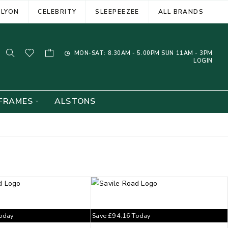
ELYON
CELEBRITY
SLEEPEEZEE
ALL BRANDS
MON-SAT: 8.30AM - 5.00PM SUN 11AM - 3PM
LOGIN
FRAMES
ALSTONS
oday
Save
£
94.16
Today