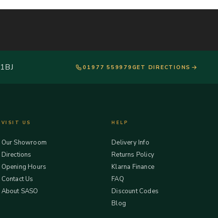
 1BJ
01977 559979
GET DIRECTIONS
VISIT US
HELP
Our Showroom
Delivery Info
Directions
Returns Policy
Opening Hours
Klarna Finance
Contact Us
FAQ
About SASO
Discount Codes
Blog