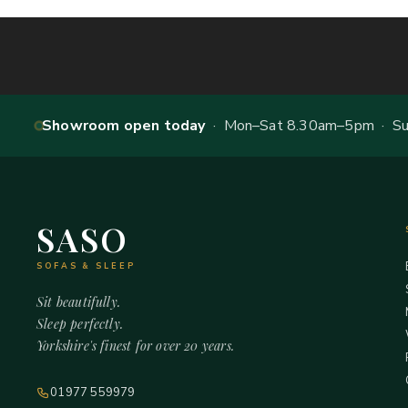
Showroom open today
· Mon–Sat 8.30am–5pm · Sun
SASO
SOFAS & SLEEP
Sit beautifully.
Sleep perfectly.
Yorkshire's finest for over 20 years.
01977 559979