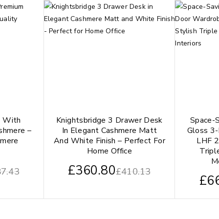
y With
Knightsbridge 3 Drawer Desk
Space-S
shmere –
In Elegant Cashmere Matt
Gloss 3
hmere
And White Finish – Perfect For
LHF 2
Home Office
Tripl
Mo
£
360.80
7.43
£
410.13
£
6