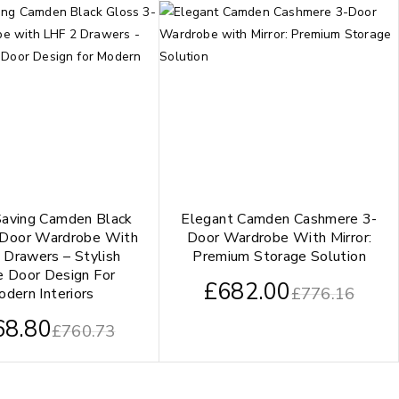
aving Camden Black
Elegant Camden Cashmere 3-
-Door Wardrobe With
Door Wardrobe With Mirror:
 Drawers – Stylish
Premium Storage Solution
e Door Design For
£
682.00
£
776.16
dern Interiors
68.80
£
760.73