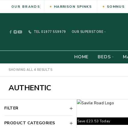
HARRISON SPINKS
SOMNUS
OUR BRANDS
TEL
01977 559979
OUR SUPERSTORE -
HOME
BEDS
M
SHOWING ALL 4 RESULTS
AUTHENTIC
FILTER
Save
£
23.53
Today
PRODUCT CATEGORIES