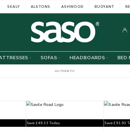
SEALY
ALSTONS
ASHWOOD
BUOYANT
R
ATTRESSES
SOFAS
HEADBOARDS
BED 
AUTHENTIC
Save
£
49.33
Today
Save
£
91.93
T