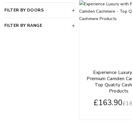
FILTER BY DOORS
FILTER BY RANGE
Experience Luxur
Premium Camden Ca
Top Quality Cas
Products
£
163.90
£
18